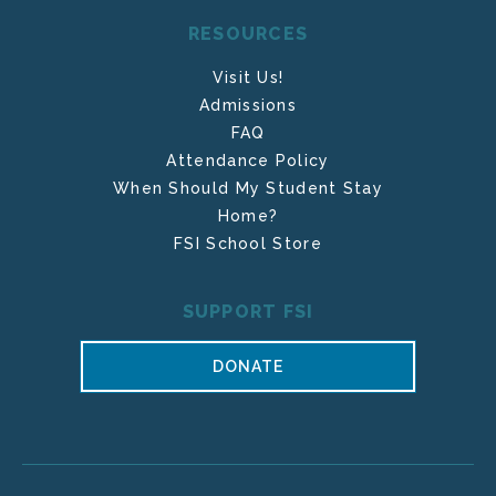
RESOURCES
Visit Us!
Admissions
FAQ
Attendance Policy
When Should My Student Stay
Home?
FSI School Store
SUPPORT FSI
DONATE