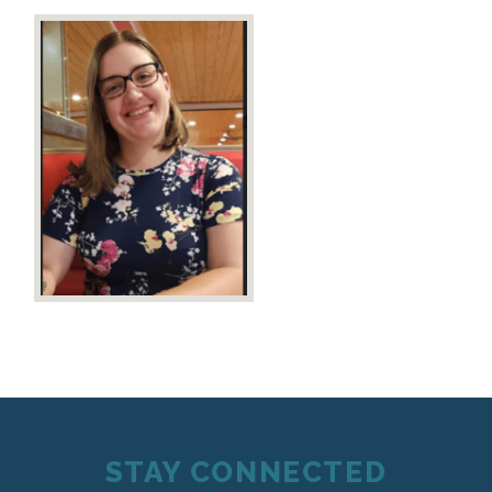
STAY CONNECTED