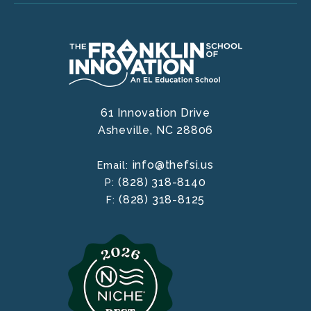
61 Innovation Drive
Asheville,
NC
28806
info@thefsi.us
Email:
(828) 318-8140
P:
(828) 318-8125
F: