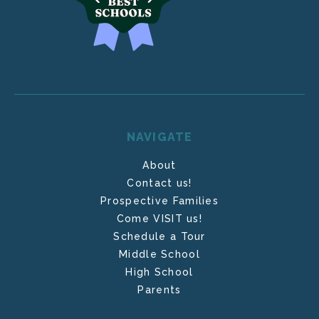
NAVIGATE
About
Contact us!
Prospective Families
Come VISIT us!
Schedule a Tour
Middle School
High School
Parents