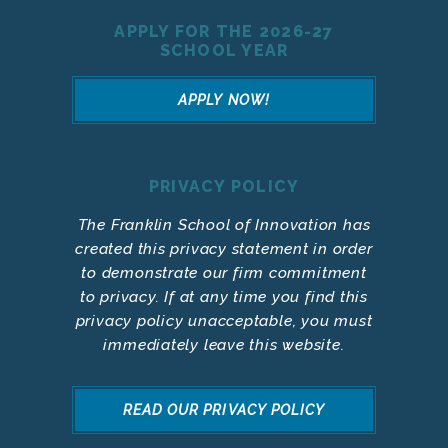
APPLY FOR THE 2026-27
SCHOOL YEAR
APPLY NOW!
PRIVACY POLICY
The Franklin School of Innovation has
created this privacy statement in order
to demonstrate our firm commitment
to privacy. If at any time you find this
privacy policy unacceptable, you must
immediately leave this website.
READ OUR PRIVACY POLICY