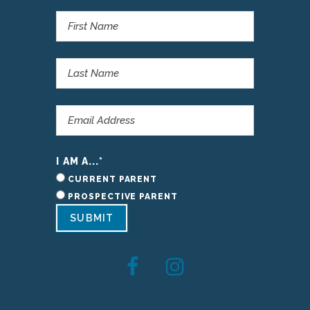
I AM A...
*
CURRENT PARENT
PROSPECTIVE PARENT
SUBMIT