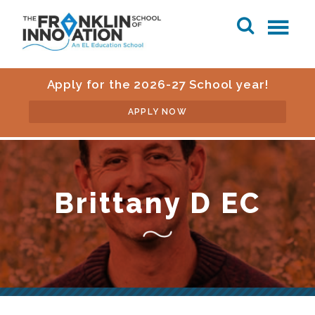
Apply for the 2026-27 School year!
APPLY NOW
Brittany D EC