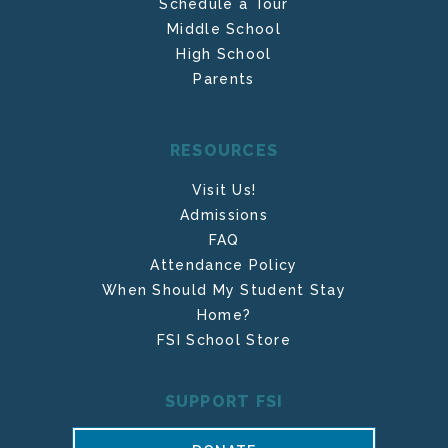
Schedule a Tour
Middle School
High School
Parents
RESOURCES
Visit Us!
Admissions
FAQ
Attendance Policy
When Should My Student Stay
Home?
FSI School Store
SUPPORT FSI