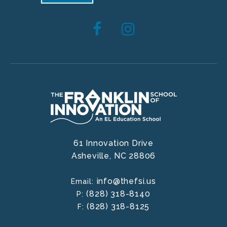
61 Innovation Drive
Asheville,
NC
28806
info@thefsi.us
Email:
(828) 318-8140
P:
(828) 318-8125
F: