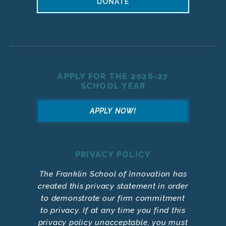
DONATE
APPLY FOR THE 2026-27
SCHOOL YEAR
APPLY NOW!
PRIVACY POLICY
The Franklin School of Innovation has
created this privacy statement in order
to demonstrate our firm commitment
to privacy. If at any time you find this
privacy policy unacceptable, you must