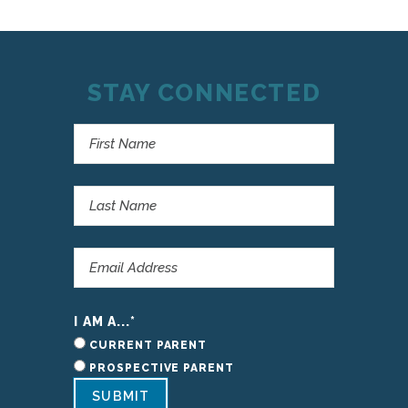
STAY CONNECTED
I AM A...
*
CURRENT PARENT
PROSPECTIVE PARENT
SUBMIT