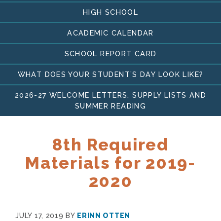
HIGH SCHOOL
ACADEMIC CALENDAR
SCHOOL REPORT CARD
WHAT DOES YOUR STUDENT’S DAY LOOK LIKE?
2026-27 WELCOME LETTERS, SUPPLY LISTS AND
SUMMER READING
8th Required
Materials for 2019-
2020
JULY 17, 2019
BY
ERINN OTTEN