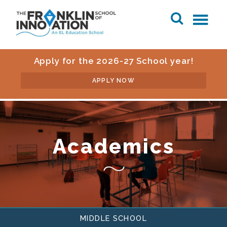
Apply for the 2026-27 School year!
APPLY NOW
Academics
MIDDLE SCHOOL