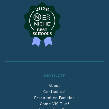
NAVIGATE
About
Contact us!
Prospective Families
Come VISIT us!