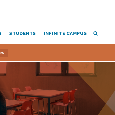
S
STUDENTS
INFINITE CAMPUS
OW