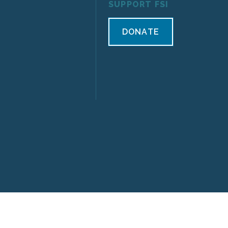
SUPPORT FSI
DONATE