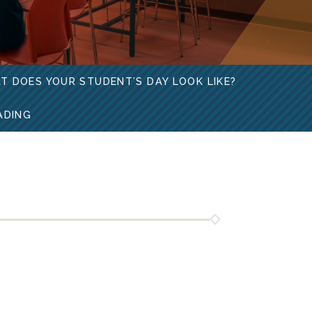
T DOES YOUR STUDENT’S DAY LOOK LIKE?
ADING