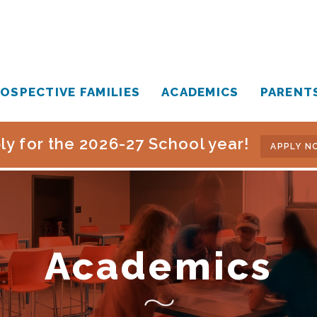
OSPECTIVE FAMILIES
ACADEMICS
PARENT
ly for the 2026-27 School year!
APPLY N
Academics