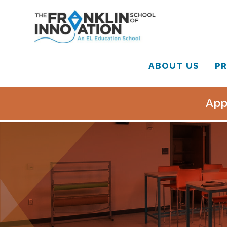
ABOUT US
PR
App