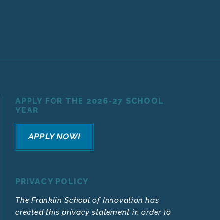
APPLY FOR THE 2026-27 SCHOOL
YEAR
APPLY NOW!
PRIVACY POLICY
The Franklin School of Innovation has
created this privacy statement in order to