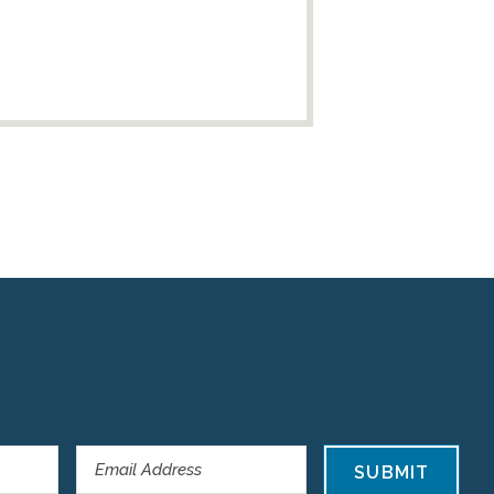
SUBMIT