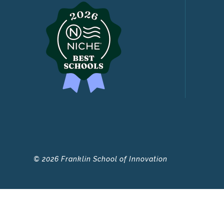
© 2026 Franklin School of Innovation