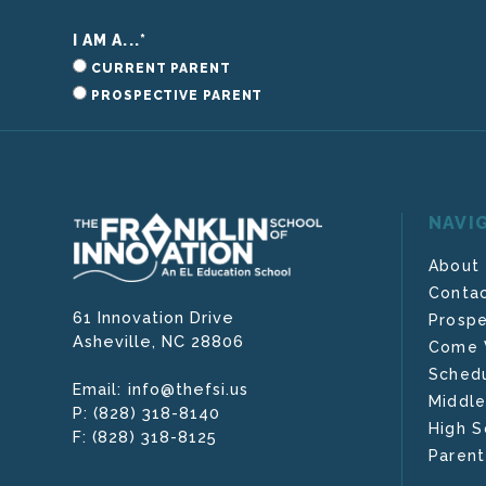
I AM A...
*
CURRENT PARENT
PROSPECTIVE PARENT
NAVI
About
Contac
61 Innovation Drive
Prospe
Asheville,
NC
28806
Come V
Schedu
info@thefsi.us
Email:
Middle
(828) 318-8140
P:
High S
(828) 318-8125
F:
Parent