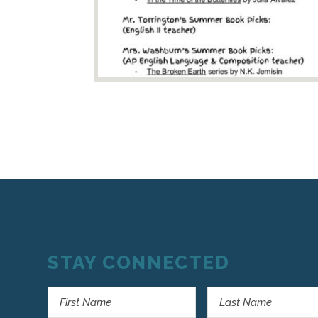
STAY CONNECTED