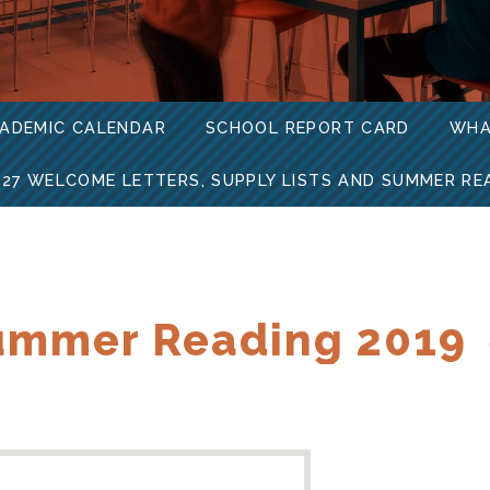
ADEMIC CALENDAR
SCHOOL REPORT CARD
WHA
-27 WELCOME LETTERS, SUPPLY LISTS AND SUMMER RE
ummer Reading 2019