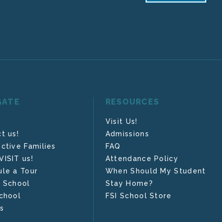
GATE
RESOURCES
Visit Us!
t us!
Admissions
ctive Families
FAQ
ISIT us!
Attendance Policy
le a Tour
When Should My Student
 School
Stay Home?
chool
FSI School Store
s