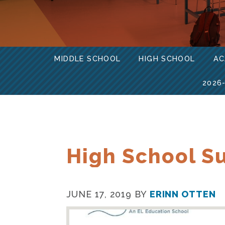
MIDDLE SCHOOL
HIGH SCHOOL
AC
2026
High School S
JUNE 17, 2019
BY
ERINN OTTEN