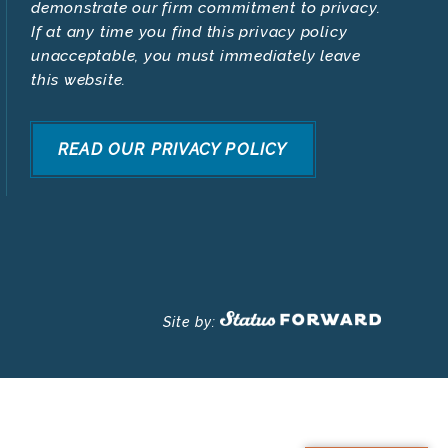
demonstrate our firm commitment to privacy.
If at any time you find this privacy policy
unacceptable, you must immediately leave
this website.
READ OUR PRIVACY POLICY
Site by: