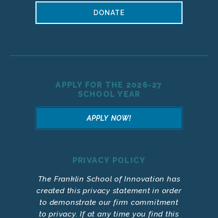
DONATE
APPLY FOR THE 2026-27
SCHOOL YEAR
APPLY NOW!
PRIVACY POLICY
The Franklin School of Innovation has
created this privacy statement in order
to demonstrate our firm commitment
to privacy. If at any time you find this