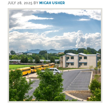
JULY 28, 2025
BY
MICAH USHER