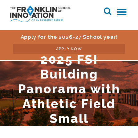
Apply for the 2026-27 School year!
APPLY NOW
2025 FSI
Building
Panorama with
Athletic Field
Small