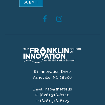
SUBMIT
61 Innovation Drive
Asheville,
NC
28806
info@thefsi.us
Email:
(828) 318-8140
P:
(828) 318-8125
F: