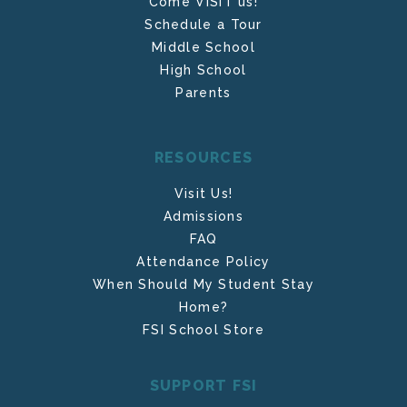
Come VISIT us!
Schedule a Tour
Middle School
High School
Parents
RESOURCES
Visit Us!
Admissions
FAQ
Attendance Policy
When Should My Student Stay
Home?
FSI School Store
SUPPORT FSI