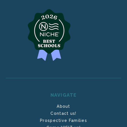
NAVIGATE
About
Contact us!
Prospective Families