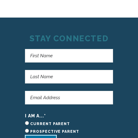
STAY CONNECTED
I AM A...
*
CURRENT PARENT
PROSPECTIVE PARENT