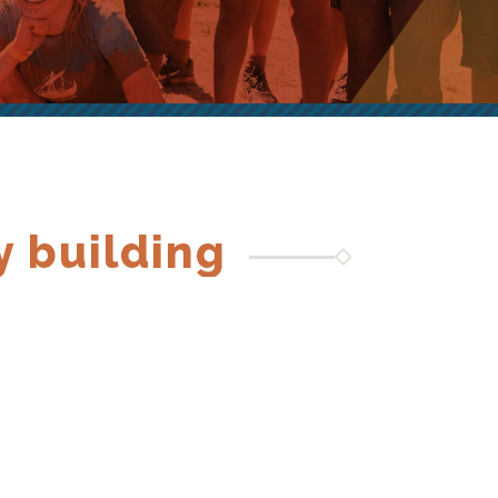
y building