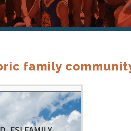
ric family communit