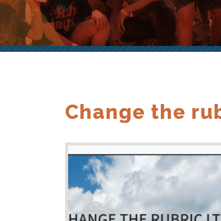
Change the rub