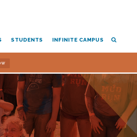
S
STUDENTS
INFINITE CAMPUS
OW