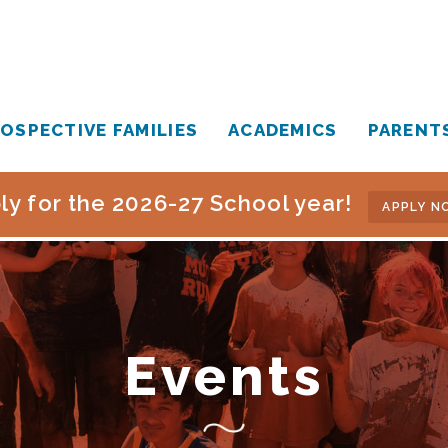
OSPECTIVE FAMILIES
ACADEMICS
PARENT
ly for the 2026-27 School year!
APPLY N
Events