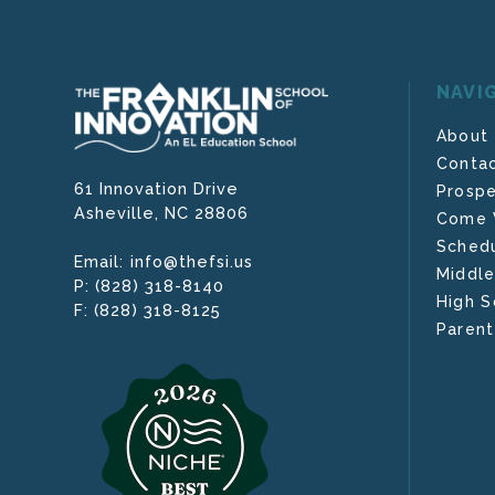
NAVI
About
Contac
61 Innovation Drive
Prospe
Asheville,
NC
28806
Come V
Schedu
info@thefsi.us
Email:
Middle
(828) 318-8140
P:
High S
(828) 318-8125
F:
Parent