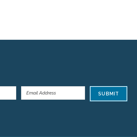
SUBMIT