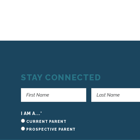
STAY CONNECTED
I AM A...
*
CURRENT PARENT
PROSPECTIVE PARENT