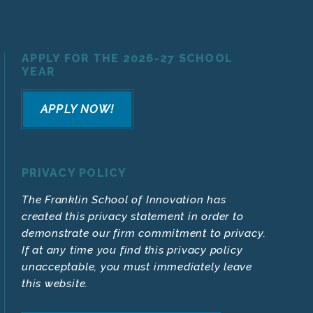
APPLY FOR THE 2026-27 SCHOOL
YEAR
APPLY NOW!
PRIVACY POLICY
The Franklin School of Innovation has
created this privacy statement in order to
demonstrate our firm commitment to privacy.
If at any time you find this privacy policy
unacceptable, you must immediately leave
this website.