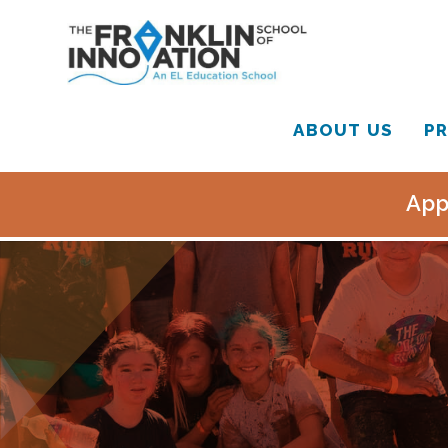
ABOUT US
PR
App