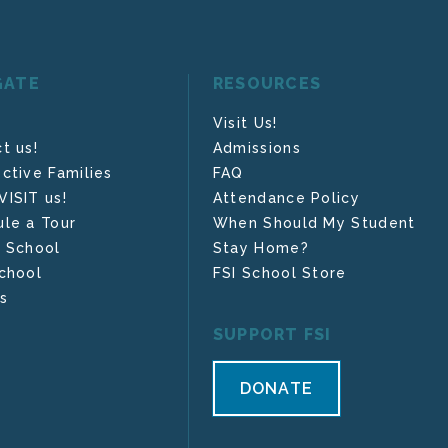
GATE
RESOURCES
Visit Us!
t us!
Admissions
ctive Families
FAQ
ISIT us!
Attendance Policy
le a Tour
When Should My Student
 School
Stay Home?
chool
FSI School Store
s
SUPPORT FSI
DONATE