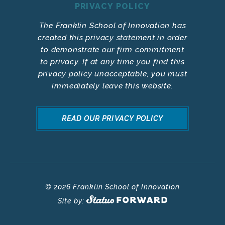
PRIVACY POLICY
The Franklin School of Innovation has
created this privacy statement in order
to demonstrate our firm commitment
to privacy. If at any time you find this
privacy policy unacceptable, you must
immediately leave this website.
READ OUR PRIVACY POLICY
© 2026 Franklin School of Innovation
Site by: