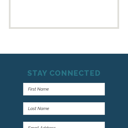
STAY CONNECTED