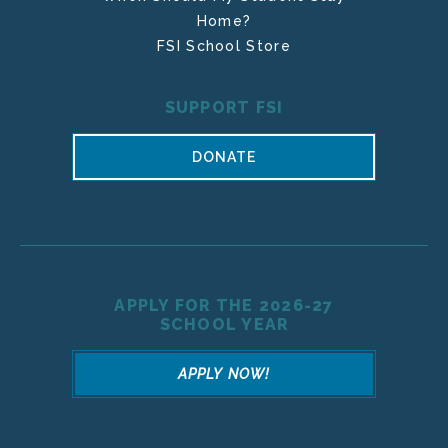
Home?
FSI School Store
SUPPORT FSI
DONATE
APPLY FOR THE 2026-27
SCHOOL YEAR
APPLY NOW!