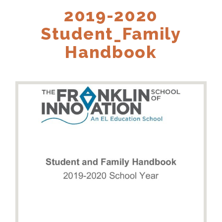
2019-2020
Student_Family
Handbook