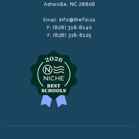
Asheville,
NC
28806
info@thefsi.us
Email:
(828) 318-8140
P:
(828) 318-8125
F: