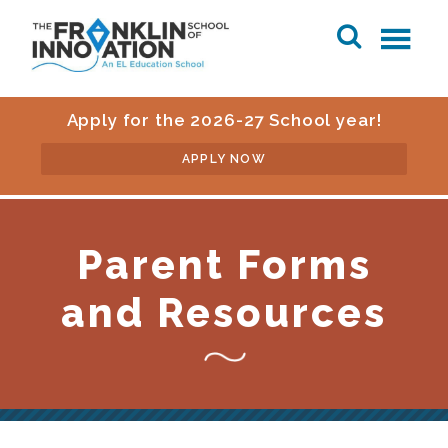
Apply for the 2026-27 School year!
APPLY NOW
Parent Forms
and Resources