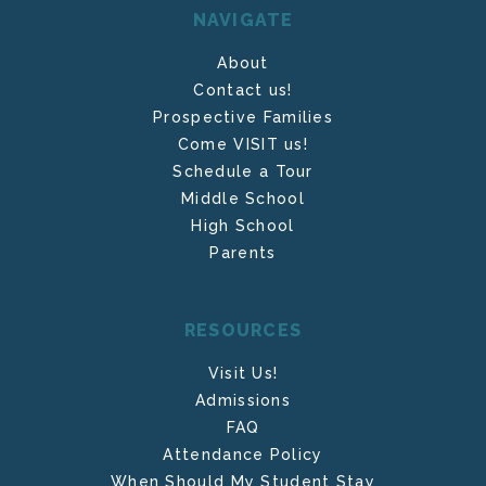
NAVIGATE
About
Contact us!
Prospective Families
Come VISIT us!
Schedule a Tour
Middle School
High School
Parents
RESOURCES
Visit Us!
Admissions
FAQ
Attendance Policy
When Should My Student Stay