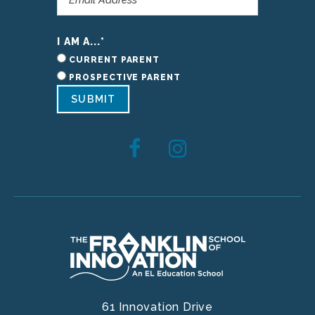
I AM A...
*
CURRENT PARENT
PROSPECTIVE PARENT
SUBMIT
61 Innovation Drive