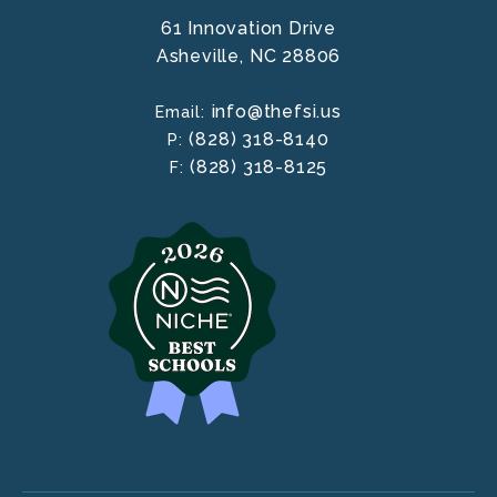
61 Innovation Drive
Asheville,
NC
28806
info@thefsi.us
Email:
(828) 318-8140
P:
(828) 318-8125
F: