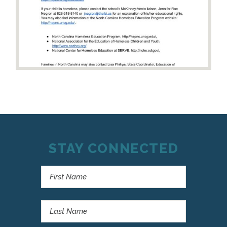
STAY CONNECTED