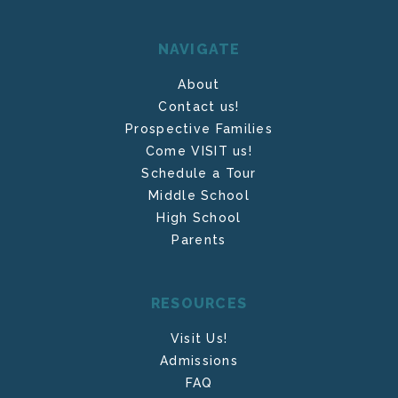
NAVIGATE
About
Contact us!
Prospective Families
Come VISIT us!
Schedule a Tour
Middle School
High School
Parents
RESOURCES
Visit Us!
Admissions
FAQ