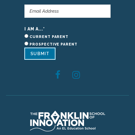
I AM A...
*
CURRENT PARENT
PROSPECTIVE PARENT
SUBMIT