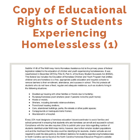
Copy of Educational
Rights of Students
Experiencing
Homelessless (1)