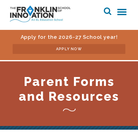
Apply for the 2026-27 School year!
APPLY NOW
Parent Forms
and Resources