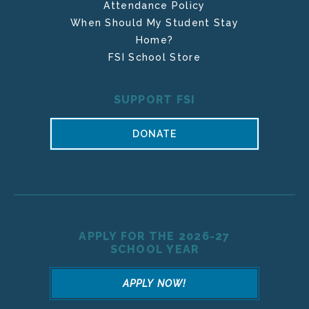
Attendance Policy
When Should My Student Stay
Home?
FSI School Store
SUPPORT FSI
DONATE
APPLY FOR THE 2026-27
SCHOOL YEAR
APPLY NOW!