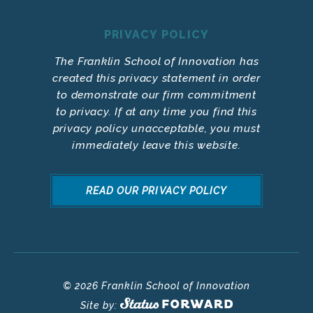
PRIVACY POLICY
The Franklin School of Innovation has
created this privacy statement in order
to demonstrate our firm commitment
to privacy. If at any time you find this
privacy policy unacceptable, you must
immediately leave this website.
READ OUR PRIVACY POLICY
© 2026 Franklin School of Innovation
Site by: