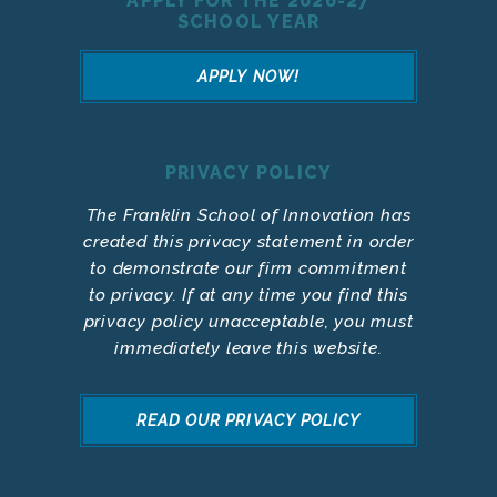
APPLY FOR THE 2026-27
SCHOOL YEAR
APPLY NOW!
PRIVACY POLICY
The Franklin School of Innovation has
created this privacy statement in order
to demonstrate our firm commitment
to privacy. If at any time you find this
privacy policy unacceptable, you must
immediately leave this website.
READ OUR PRIVACY POLICY