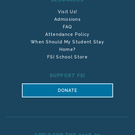
Visit Us!
Admissions
FAQ
Attendance Policy
When Should My Student Stay
Home?
FSI School Store
SUPPORT FSI
DONATE