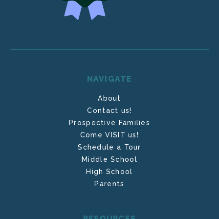
NAVIGATE
About
Contact us!
Prospective Families
Come VISIT us!
Schedule a Tour
Middle School
High School
Parents
RESOURCES