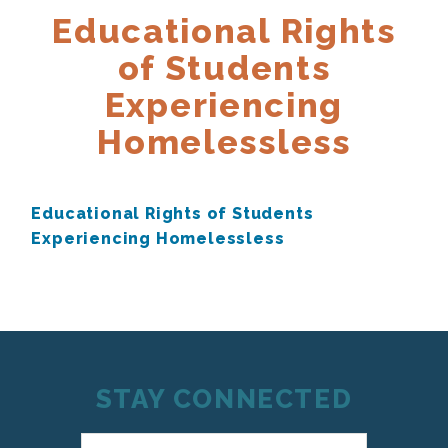
Educational Rights
of Students
Experiencing
Homelessless
Educational Rights of Students
Experiencing Homelessless
STAY CONNECTED