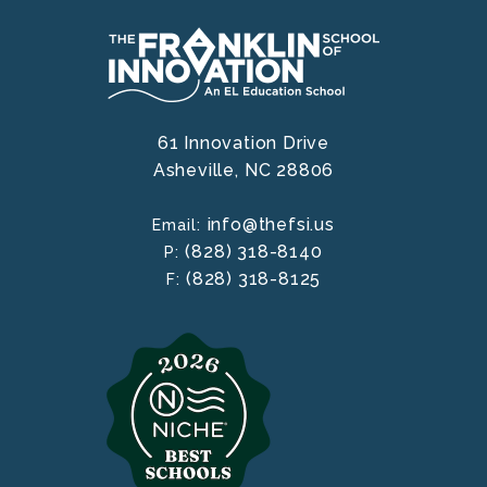
61 Innovation Drive
Asheville,
NC
28806
info@thefsi.us
Email:
(828) 318-8140
P:
(828) 318-8125
F: