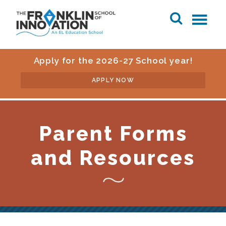
Apply for the 2026-27 School year!
APPLY NOW
Parent Forms
and Resources