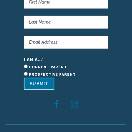
I AM A...
*
CURRENT PARENT
PROSPECTIVE PARENT
SUBMIT