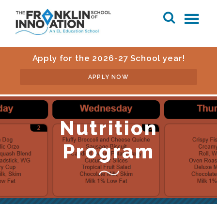
Apply for the 2026-27 School year!
APPLY NOW
Nutrition
Program