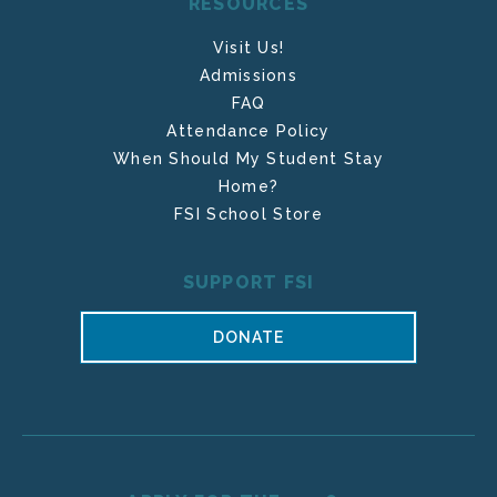
RESOURCES
Visit Us!
Admissions
FAQ
Attendance Policy
When Should My Student Stay
Home?
FSI School Store
SUPPORT FSI
DONATE