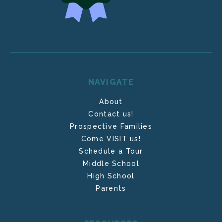
NAVIGATE
About
Contact us!
Prospective Families
Come VISIT us!
Schedule a Tour
Middle School
High School
Parents