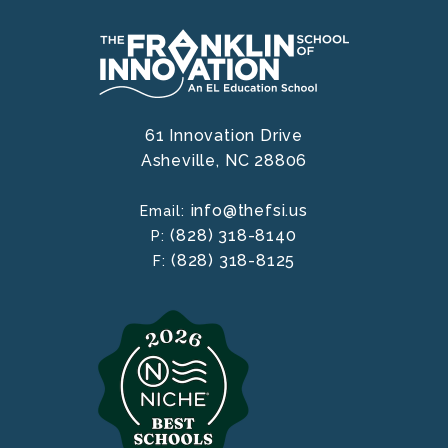
61 Innovation Drive
Asheville,
NC
28806
info@thefsi.us
Email:
(828) 318-8140
P:
(828) 318-8125
F: