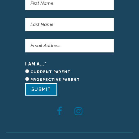
I AM A...
*
CURRENT PARENT
PROSPECTIVE PARENT
SUBMIT