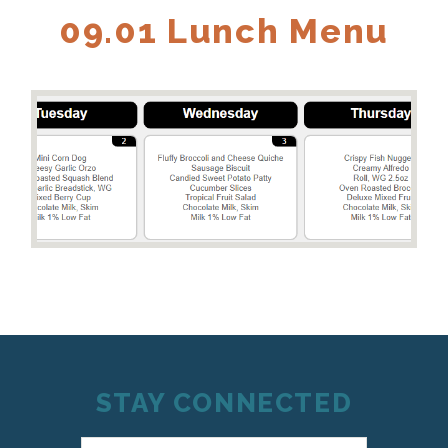
09.01 Lunch Menu
STAY CONNECTED