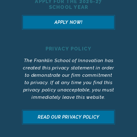
APPLY FOR THE 2026-27
SCHOOL YEAR
APPLY NOW!
PRIVACY POLICY
The Franklin School of Innovation has
created this privacy statement in order
to demonstrate our firm commitment
to privacy. If at any time you find this
privacy policy unacceptable, you must
immediately leave this website.
READ OUR PRIVACY POLICY