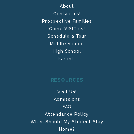
About
Contact us!
Prospective Families
Come VISIT us!
Schedule a Tour
Middle School
High School
Parents
RESOURCES
Visit Us!
Admissions
FAQ
Attendance Policy
When Should My Student Stay
Home?