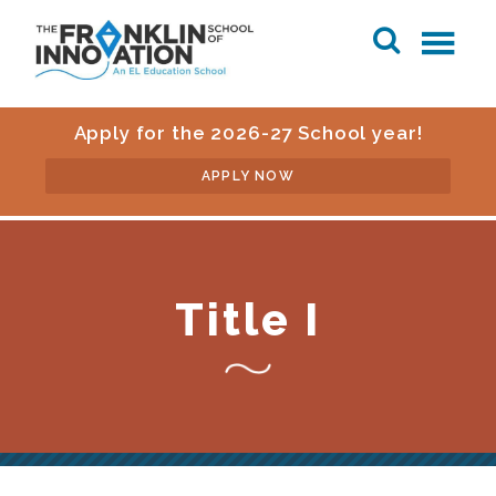
Apply for the 2026-27 School year!
APPLY NOW
Title I