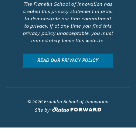
The Franklin School of Innovation has
created this privacy statement in order
to demonstrate our firm commitment
to privacy. If at any time you find this
privacy policy unacceptable, you must
immediately leave this website.
READ OUR PRIVACY POLICY
© 2026 Franklin School of Innovation
Site by: