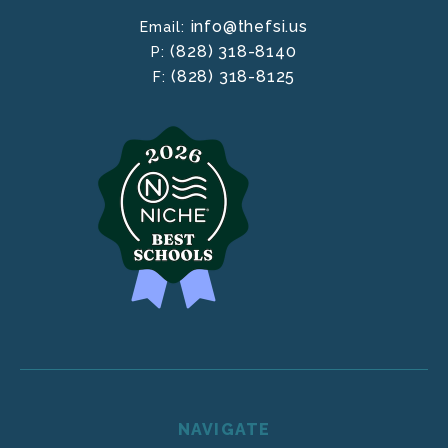
info@thefsi.us
Email:
(828) 318-8140
P:
(828) 318-8125
F:
NAVIGATE