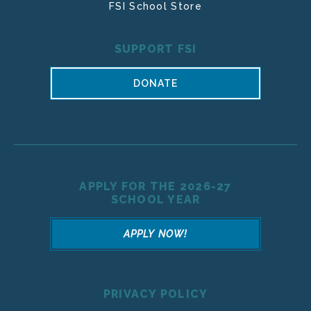
FSI School Store
SUPPORT FSI
DONATE
APPLY FOR THE 2026-27
SCHOOL YEAR
APPLY NOW!
PRIVACY POLICY