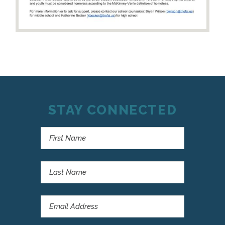
STAY CONNECTED