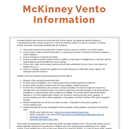
McKinney Vento
Information