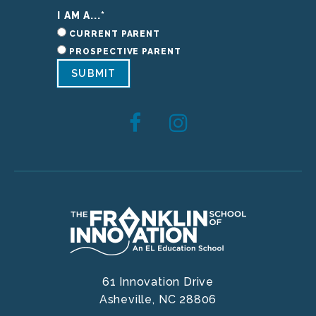
I AM A...
*
CURRENT PARENT
PROSPECTIVE PARENT
SUBMIT
61 Innovation Drive
Asheville,
NC
28806