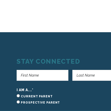
STAY CONNECTED
I AM A...
*
CURRENT PARENT
PROSPECTIVE PARENT