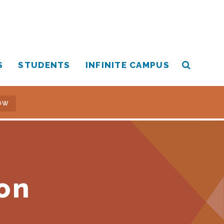
S
STUDENTS
INFINITE CAMPUS
OW
on