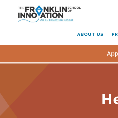
ABOUT US
PR
App
H