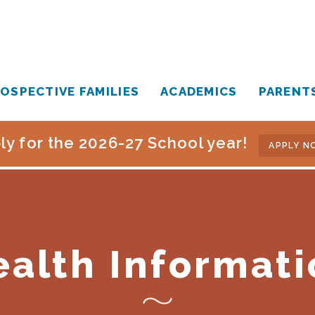
OSPECTIVE FAMILIES
ACADEMICS
PARENT
ly for the 2026-27 School year!
APPLY N
ealth Informati