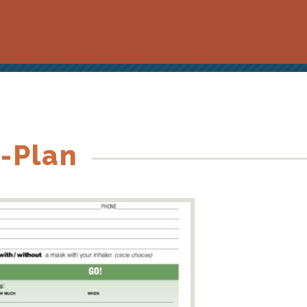
-Plan