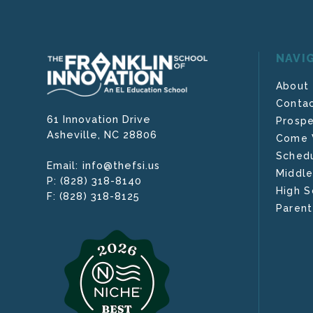
NAVI
About
Contac
61 Innovation Drive
Prospe
Asheville,
NC
28806
Come V
Schedu
info@thefsi.us
Email:
Middle
(828) 318-8140
P:
High S
(828) 318-8125
F:
Parent