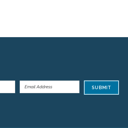
SUBMIT