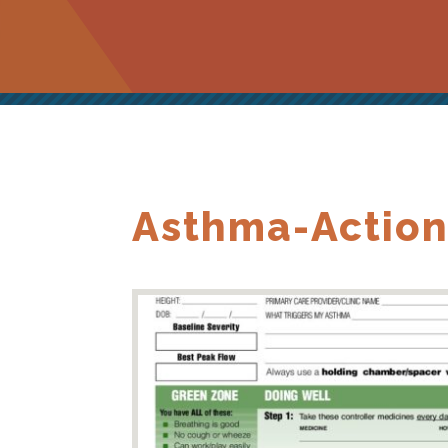
Asthma-Action