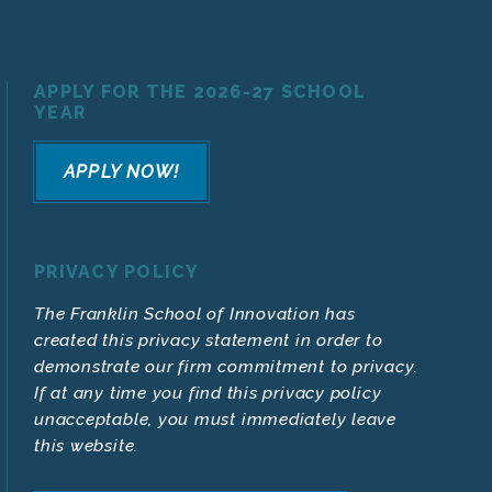
APPLY FOR THE 2026-27 SCHOOL
YEAR
APPLY NOW!
PRIVACY POLICY
The Franklin School of Innovation has
created this privacy statement in order to
demonstrate our firm commitment to privacy.
If at any time you find this privacy policy
unacceptable, you must immediately leave
this website.