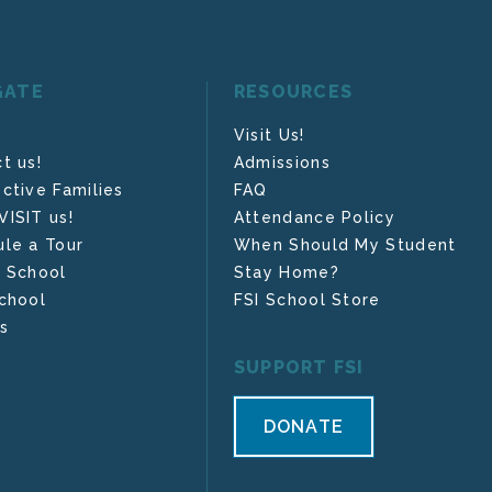
GATE
RESOURCES
Visit Us!
t us!
Admissions
ctive Families
FAQ
ISIT us!
Attendance Policy
le a Tour
When Should My Student
 School
Stay Home?
chool
FSI School Store
s
SUPPORT FSI
DONATE