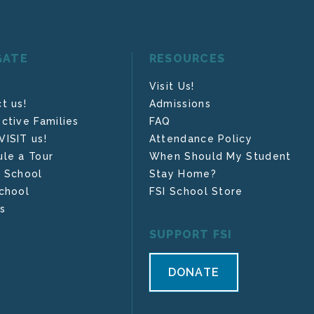
GATE
RESOURCES
Visit Us!
t us!
Admissions
ctive Families
FAQ
ISIT us!
Attendance Policy
le a Tour
When Should My Student
 School
Stay Home?
chool
FSI School Store
s
SUPPORT FSI
DONATE