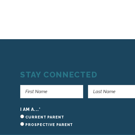
STAY CONNECTED
I AM A...
*
CURRENT PARENT
PROSPECTIVE PARENT