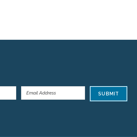
SUBMIT