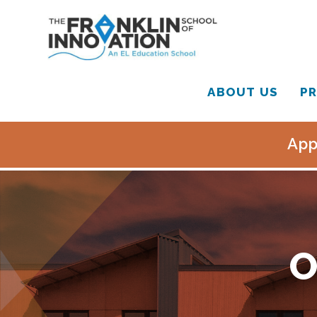
ABOUT US
PR
App
O