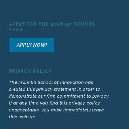
APPLY FOR THE 2026-27 SCHOOL
YEAR
APPLY NOW!
PRIVACY POLICY
The Franklin School of Innovation has
created this privacy statement in order to
demonstrate our firm commitment to privacy.
If at any time you find this privacy policy
unacceptable, you must immediately leave
this website.