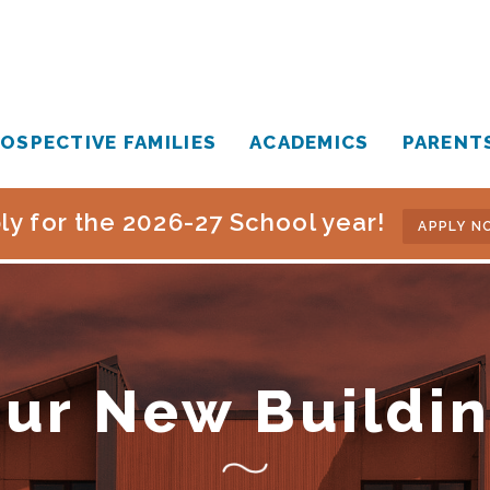
OSPECTIVE FAMILIES
ACADEMICS
PARENT
ly for the 2026-27 School year!
APPLY N
ur New Buildi