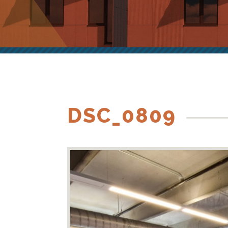
DSC_0809