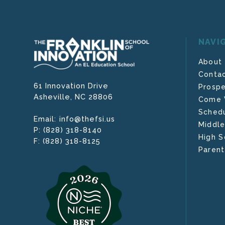
NAVI
About
Contac
61 Innovation Drive
Prospe
Asheville,
NC
28806
Come V
Schedu
info@thefsi.us
Email:
Middle
(828) 318-8140
P:
High S
(828) 318-8125
F:
Parent