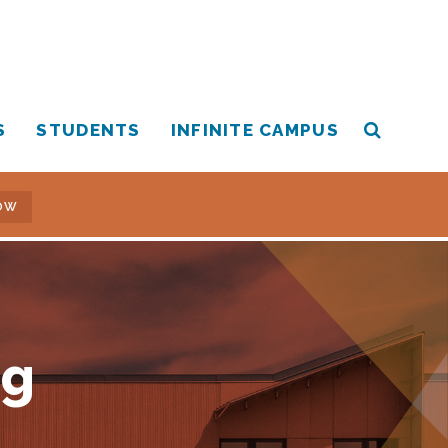
S
STUDENTS
INFINITE CAMPUS
OW
ng