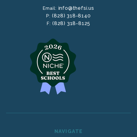
info@thefsi.us
Email:
(828) 318-8140
P:
(828) 318-8125
F:
NAVIGATE