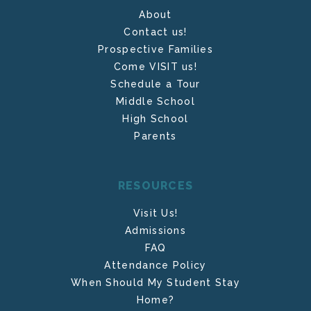
About
Contact us!
Prospective Families
Come VISIT us!
Schedule a Tour
Middle School
High School
Parents
RESOURCES
Visit Us!
Admissions
FAQ
Attendance Policy
When Should My Student Stay
Home?