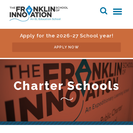
Apply for the 2026-27 School year!
APPLY NOW
Charter Schools