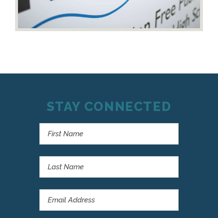
STAY CONNECTED