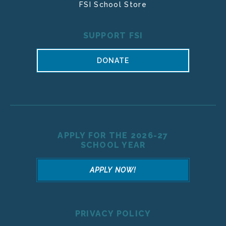
FSI School Store
SUPPORT FSI
DONATE
APPLY FOR THE 2026-27
SCHOOL YEAR
APPLY NOW!
PRIVACY POLICY