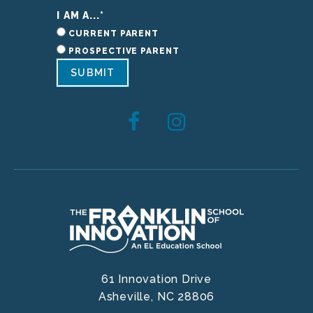
I AM A...
*
CURRENT PARENT
PROSPECTIVE PARENT
SUBMIT
61 Innovation Drive
Asheville,
NC
28806