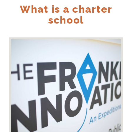
What is a charter
school