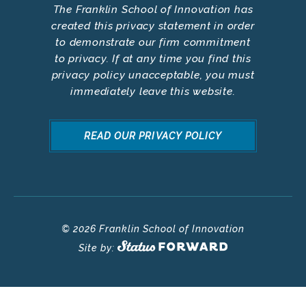
The Franklin School of Innovation has
created this privacy statement in order
to demonstrate our firm commitment
to privacy. If at any time you find this
privacy policy unacceptable, you must
immediately leave this website.
READ OUR PRIVACY POLICY
© 2026 Franklin School of Innovation
Site by: