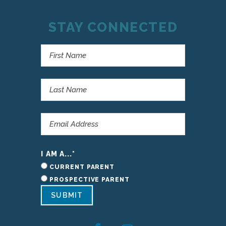
STAY CONNECTED
I AM A...
*
CURRENT PARENT
PROSPECTIVE PARENT
SUBMIT