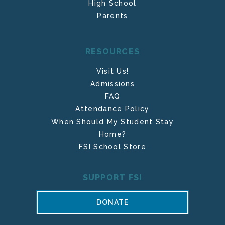
High School
Parents
RESOURCES
Visit Us!
Admissions
FAQ
Attendance Policy
When Should My Student Stay
Home?
FSI School Store
SUPPORT FSI
DONATE