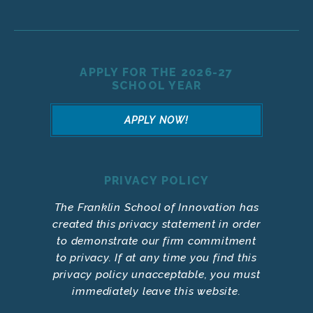
APPLY FOR THE 2026-27
SCHOOL YEAR
APPLY NOW!
PRIVACY POLICY
The Franklin School of Innovation has
created this privacy statement in order
to demonstrate our firm commitment
to privacy. If at any time you find this
privacy policy unacceptable, you must
immediately leave this website.