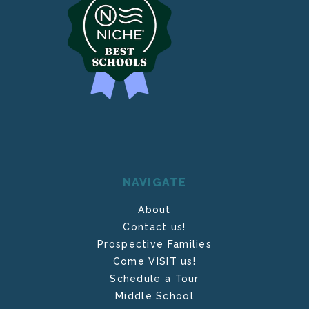
NAVIGATE
About
Contact us!
Prospective Families
Come VISIT us!
Schedule a Tour
Middle School