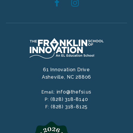
61 Innovation Drive
Asheville,
NC
28806
info@thefsi.us
Email:
(828) 318-8140
P:
(828) 318-8125
F: