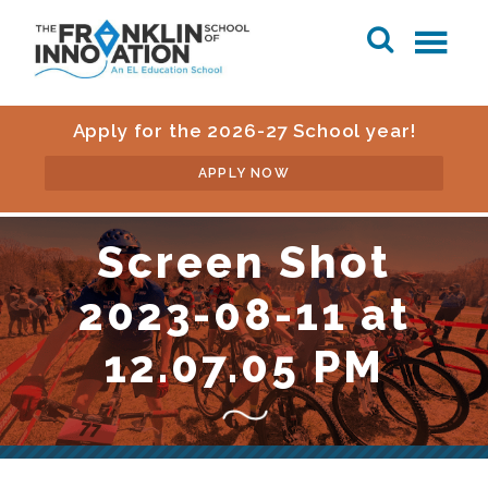
Apply for the 2026-27 School year!
APPLY NOW
Screen Shot
2023-08-11 at
12.07.05 PM