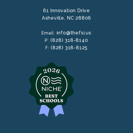
61 Innovation Drive
Asheville,
NC
28806
info@thefsi.us
Email:
(828) 318-8140
P:
(828) 318-8125
F: