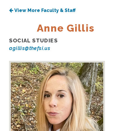
View More Faculty & Staff
Anne Gillis
SOCIAL STUDIES
agillis@thefsi.us