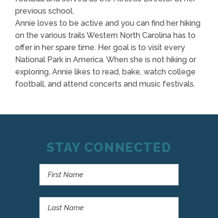
previous school.
Annie loves to be active and you can find her hiking
on the various trails Western North Carolina has to
offer in her spare time. Her goal is to visit every
National Park in America. When she is not hiking or
exploring, Annie likes to read, bake, watch college
football, and attend concerts and music festivals.
STAY CONNECTED