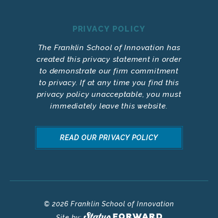
PRIVACY POLICY
The Franklin School of Innovation has
created this privacy statement in order
to demonstrate our firm commitment
to privacy. If at any time you find this
privacy policy unacceptable, you must
immediately leave this website.
READ OUR PRIVACY POLICY
© 2026 Franklin School of Innovation
Site by: