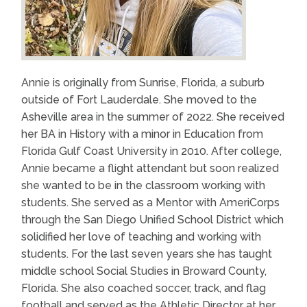
Annie is originally from Sunrise, Florida, a suburb
outside of Fort Lauderdale. She moved to the
Asheville area in the summer of 2022. She received
her BA in History with a minor in Education from
Florida Gulf Coast University in 2010. After college,
Annie became a flight attendant but soon realized
she wanted to be in the classroom working with
students. She served as a Mentor with AmeriCorps
through the San Diego Unified School District which
solidified her love of teaching and working with
students. For the last seven years she has taught
middle school Social Studies in Broward County,
Florida. She also coached soccer, track, and flag
football and served as the Athletic Director at her