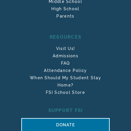
Middle School
High School
Parents
RESOURCES
Visit Us!
Admissions
FAQ
Attendance Policy
When Should My Student Stay
Home?
FSI School Store
SUPPORT FSI
DONATE