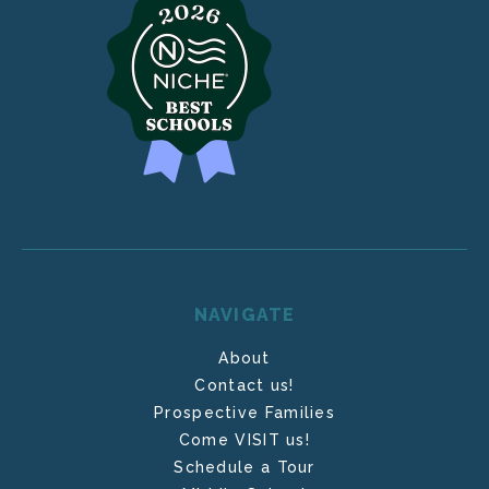
NAVIGATE
About
Contact us!
Prospective Families
Come VISIT us!
Schedule a Tour