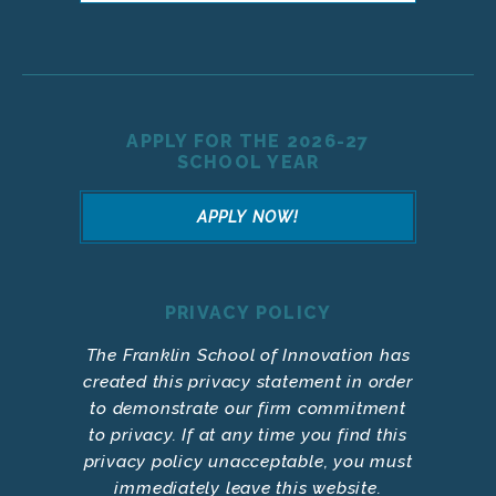
APPLY FOR THE 2026-27
SCHOOL YEAR
APPLY NOW!
PRIVACY POLICY
The Franklin School of Innovation has
created this privacy statement in order
to demonstrate our firm commitment
to privacy. If at any time you find this
privacy policy unacceptable, you must
immediately leave this website.