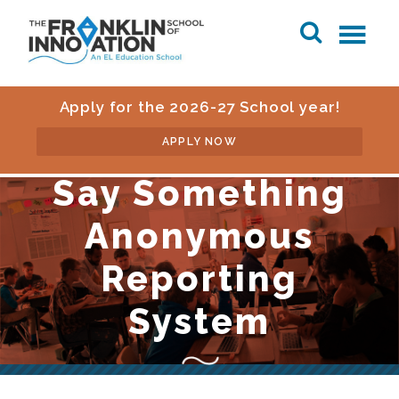
Apply for the 2026-27 School year!
APPLY NOW
Say Something
Anonymous
Reporting
System