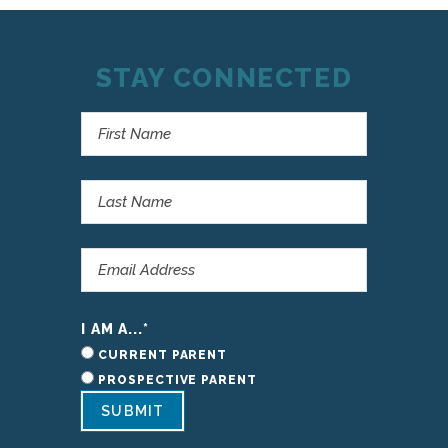
STAY CONNECTED
I AM A...
*
CURRENT PARENT
PROSPECTIVE PARENT
SUBMIT