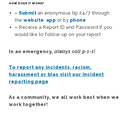
HOW DOES IT WORK?
»
Submit
an anonymous tip 24/7 through
the
website
,
app
or by
phone
»
Receive a Report ID and Password if you
would like to follow-up on your report
In an emergency,
always call 9-1-1!
To report any incidents, racism,
harassment or bias
visit our incident
reporting page
As a community, we all work best when we
work together!