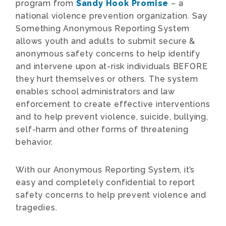
program from
Sandy Hook Promise
– a
national violence prevention organization. Say
Something Anonymous Reporting System
allows youth and adults to submit secure &
anonymous safety concerns to help identify
and intervene upon at-risk individuals BEFORE
they hurt themselves or others. The system
enables school administrators and law
enforcement to create effective interventions
and to help prevent violence, suicide, bullying,
self-harm and other forms of threatening
behavior.
With our Anonymous Reporting System, it’s
easy and completely confidential to report
safety concerns to help prevent violence and
tragedies.