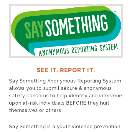
SEE IT. REPORT IT.
Say Something Anonymous Reporting System
allows you to submit secure & anonymous
safety concerns to help identify and intervene
upon at-risk individuals BEFORE they hurt
themselves or others
Say Something
is a youth violence prevention