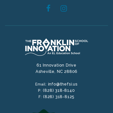
61 Innovation Drive
Asheville,
NC
28806
info@thefsi.us
Email:
(828) 318-8140
P:
(828) 318-8125
F: