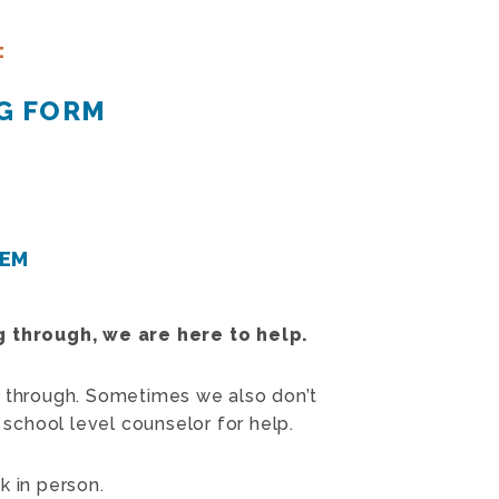
:
G FORM
TEM
ng through, we are here to help.
 through. Sometimes we also don’t
 school level counselor for help.
k in person.