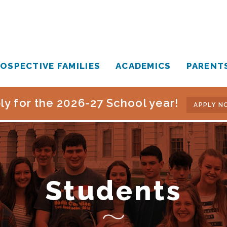
OSPECTIVE FAMILIES
ACADEMICS
PARENT
ly for the 2026-27 School year!
APPLY N
Students