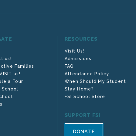
GATE
RESOURCES
Visit Us!
t us!
Admissions
ctive Families
FAQ
ISIT us!
Attendance Policy
le a Tour
When Should My Student
 School
Stay Home?
chool
FSI School Store
s
SUPPORT FSI
DONATE