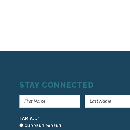
STAY CONNECTED
I AM A...
*
CURRENT PARENT