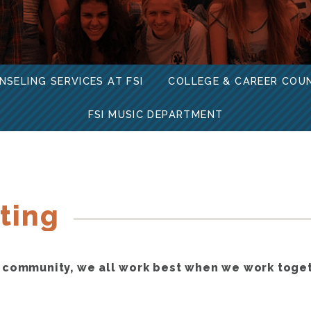
NSELING SERVICES AT FSI
COLLEGE & CAREER COU
FSI MUSIC DEPARTMENT
ting
 community, we all work best when we work toge