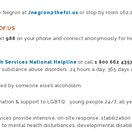
e Negron at
Jnegron@thefsi.us
or stop by room 162.2
OF US
ext
988
on your phone and connect anonymously for hel
h Services National Helpline
or call
1 800 662 435
or substance abuse disorders. 24 hours a day, 365 days a
ted by someone else’s alcoholism.
mation & support to LGBTQ young people 24/7, all ye
vices provide intensive, on-site response, stabilization
 to mental health disturbances, developmental disabilit