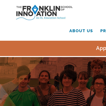
ABOUT US
PR
App