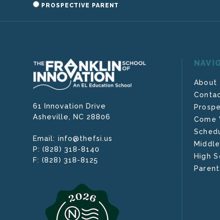
PROSPECTIVE PARENT
NAVI
About
Contac
61 Innovation Drive
Prospe
Asheville,
NC
28806
Come V
Schedu
info@thefsi.us
Email:
Middle
(828) 318-8140
P:
High S
(828) 318-8125
F:
Parent