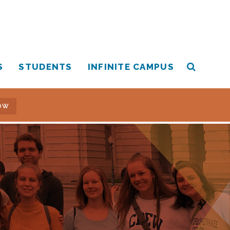
S
STUDENTS
INFINITE CAMPUS
OW