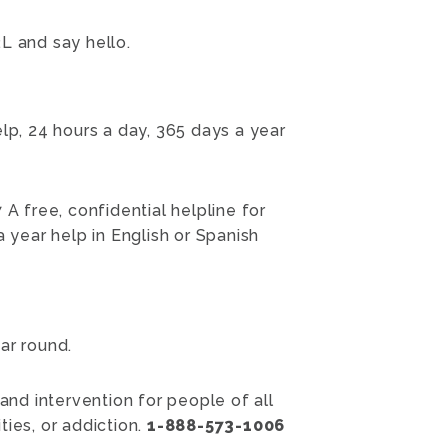
L and say hello.
p, 24 hours a day, 365 days a year
7
A free, confidential helpline for
 year help in English or Spanish
ar round.
 and intervention for people of all
ies, or addiction.
1-888-573-1006