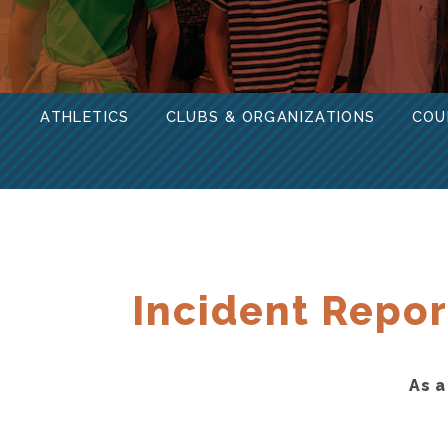
ATHLETICS
CLUBS & ORGANIZATIONS
COU
Incident Repor
As a