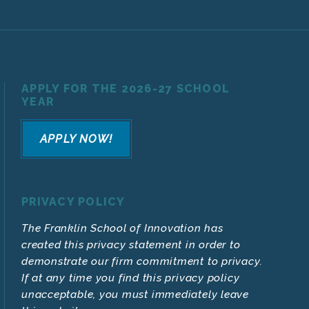
APPLY FOR THE 2026-27 SCHOOL
YEAR
APPLY NOW!
PRIVACY POLICY
The Franklin School of Innovation has
created this privacy statement in order to
demonstrate our firm commitment to privacy.
If at any time you find this privacy policy
unacceptable, you must immediately leave