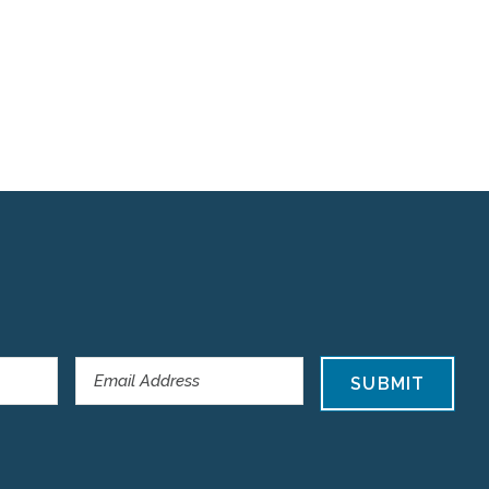
SUBMIT