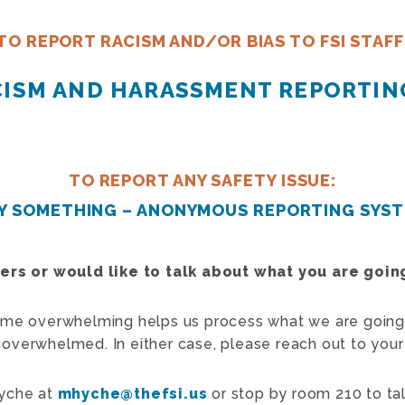
TO REPORT RACISM AND/OR BIAS TO FSI STAFF
ACISM AND HARASSMENT REPORTIN
TO REPORT ANY SAFETY ISSUE:
Y SOMETHING – ANONYMOUS REPORTING SYS
eers or would like to talk about what you are goi
ome overwhelming helps us process what we are going
re overwhelmed. In either case, please reach out to your
Hyche at
mhyche@thefsi.us
or stop by room 210 to tal