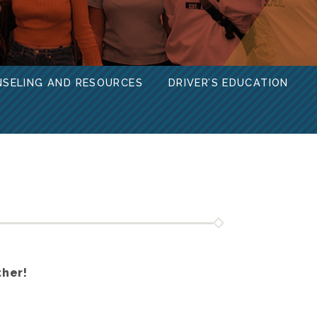
NSELING AND RESOURCES
DRIVER’S EDUCATION
ther!