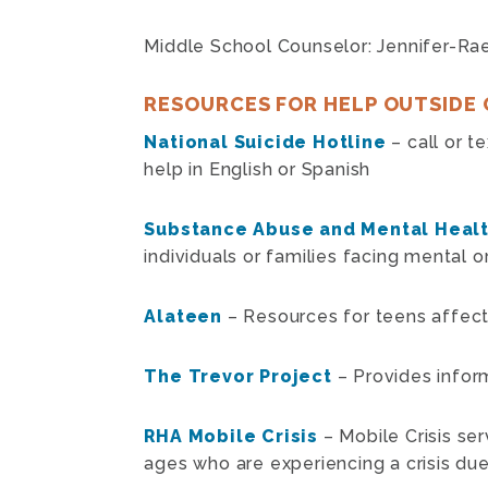
Middle School Counselor: Jennifer-Ra
RESOURCES FOR HELP OUTSIDE 
National Suicide Hotline
– call or t
help in English or Spanish
Substance Abuse and Mental Healt
individuals or families facing mental 
Alateen
– Resources for teens affec
The Trevor Project
– Provides infor
RHA Mobile Crisis
– Mobile Crisis ser
ages who are experiencing a crisis due