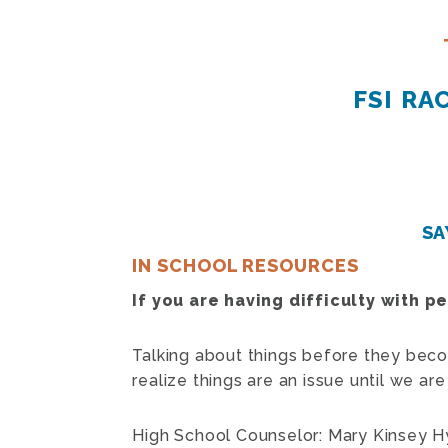
FSI R
SA
IN SCHOOL RESOURCES
If you are having difficulty with p
Talking about things before they bec
realize things are an issue until we a
High School Counselor: Mary Kinsey 