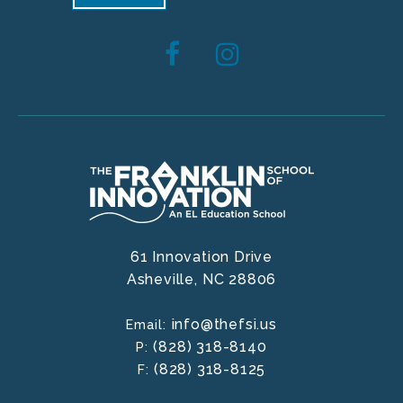
61 Innovation Drive
Asheville,
NC
28806
info@thefsi.us
Email:
(828) 318-8140
P:
(828) 318-8125
F: