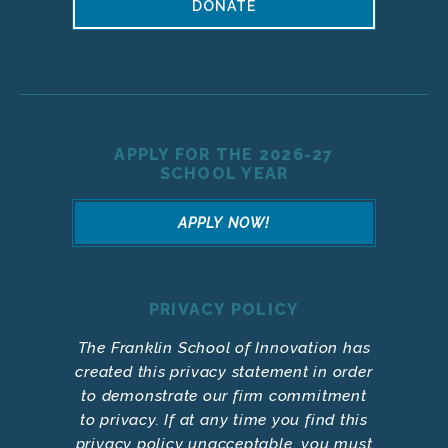
DONATE
APPLY FOR THE 2026-27
SCHOOL YEAR
APPLY NOW!
PRIVACY POLICY
The Franklin School of Innovation has
created this privacy statement in order
to demonstrate our firm commitment
to privacy. If at any time you find this
privacy policy unacceptable, you must