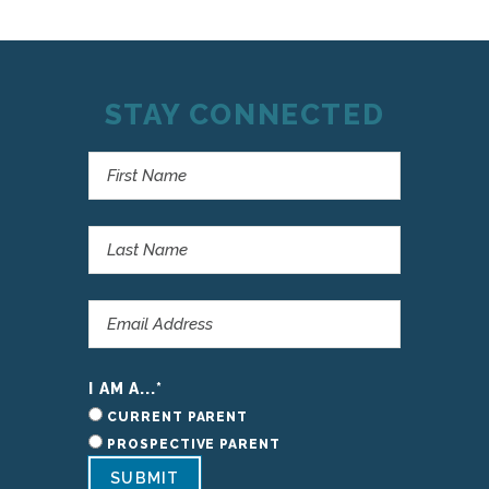
STAY CONNECTED
I AM A...
*
CURRENT PARENT
PROSPECTIVE PARENT
SUBMIT