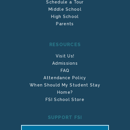
Schedule a Tour
Middle School
High School
Parents
RESOURCES
Visit Us!
Admissions
FAQ
Attendance Policy
When Should My Student Stay
Home?
FSI School Store
SUPPORT FSI