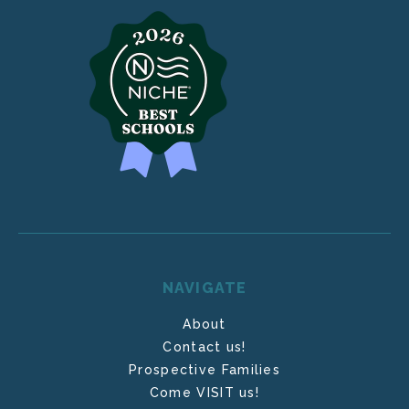
NAVIGATE
About
Contact us!
Prospective Families
Come VISIT us!