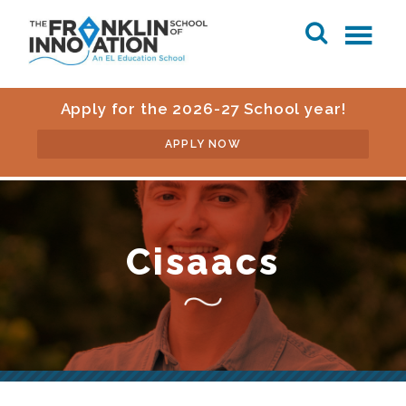
Apply for the 2026-27 School year!
APPLY NOW
Cisaacs