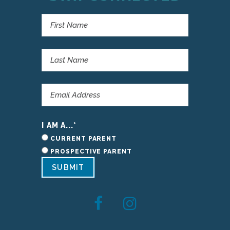
I AM A...
*
CURRENT PARENT
PROSPECTIVE PARENT
SUBMIT