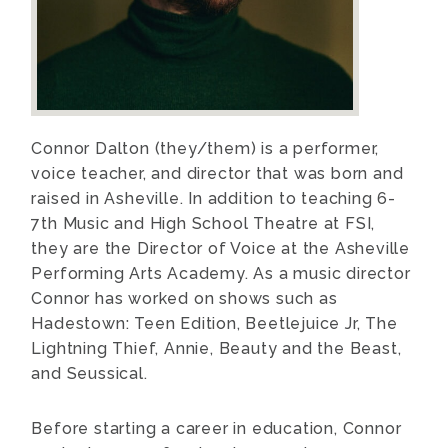
Connor Dalton (they/them) is a performer,
voice teacher, and director that was born and
raised in Asheville. In addition to teaching 6-
7th Music and High School Theatre at FSI,
they are the Director of Voice at the Asheville
Performing Arts Academy. As a music director
Connor has worked on shows such as
Hadestown: Teen Edition, Beetlejuice Jr, The
Lightning Thief, Annie, Beauty and the Beast,
and Seussical.
Before starting a career in education, Connor