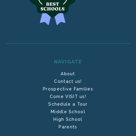
NAVIGATE
About
Contact us!
Prospective Families
Come VISIT us!
Schedule a Tour
Middle School
High School
Parents