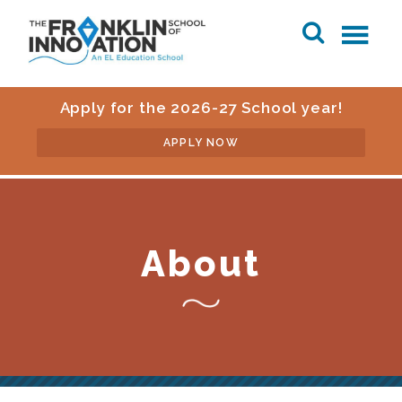
Apply for the 2026-27 School year!
APPLY NOW
About