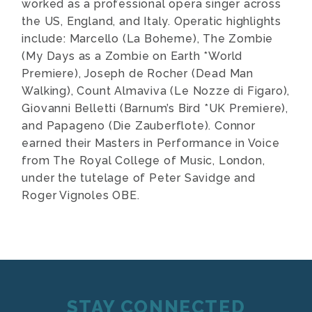
worked as a professional opera singer across
the US, England, and Italy. Operatic highlights
include: Marcello (La Boheme), The Zombie
(My Days as a Zombie on Earth *World
Premiere), Joseph de Rocher (Dead Man
Walking), Count Almaviva (Le Nozze di Figaro),
Giovanni Belletti (Barnum’s Bird *UK Premiere),
and Papageno (Die Zauberflote). Connor
earned their Masters in Performance in Voice
from The Royal College of Music, London,
under the tutelage of Peter Savidge and
Roger Vignoles OBE.
STAY CONNECTED