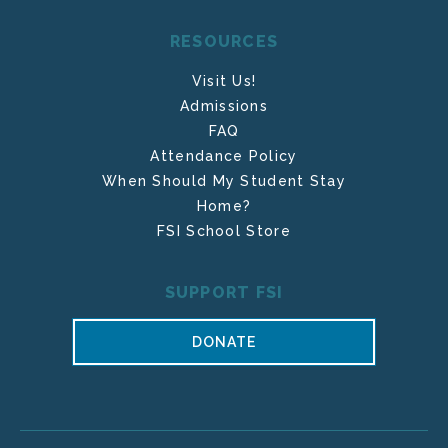
RESOURCES
Visit Us!
Admissions
FAQ
Attendance Policy
When Should My Student Stay
Home?
FSI School Store
SUPPORT FSI
DONATE