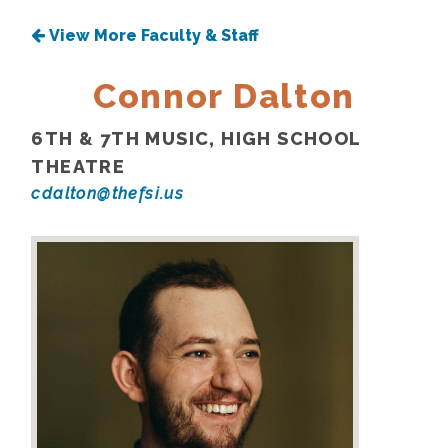
View More Faculty & Staff
Connor Dalton
6TH & 7TH MUSIC, HIGH SCHOOL
THEATRE
cdalton@thefsi.us