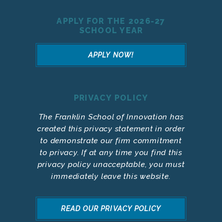
APPLY FOR THE 2026-27
SCHOOL YEAR
APPLY NOW!
PRIVACY POLICY
The Franklin School of Innovation has
created this privacy statement in order
to demonstrate our firm commitment
to privacy. If at any time you find this
privacy policy unacceptable, you must
immediately leave this website.
READ OUR PRIVACY POLICY