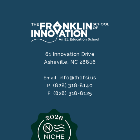
61 Innovation Drive
Asheville,
NC
28806
info@thefsi.us
Email:
(828) 318-8140
P:
(828) 318-8125
F: