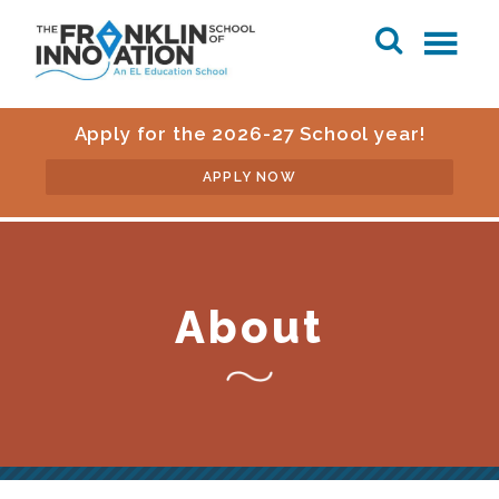
Apply for the 2026-27 School year!
APPLY NOW
About