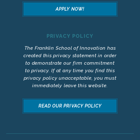
APPLY NOW!
PRIVACY POLICY
The Franklin School of Innovation has
created this privacy statement in order
to demonstrate our firm commitment
to privacy. If at any time you find this
privacy policy unacceptable, you must
immediately leave this website.
READ OUR PRIVACY POLICY