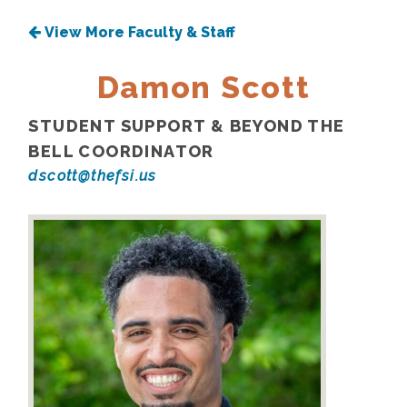
View More Faculty & Staff
Damon Scott
STUDENT SUPPORT & BEYOND THE
BELL COORDINATOR
dscott@thefsi.us