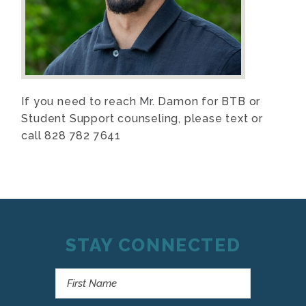
If you need to reach Mr. Damon for BTB or
Student Support counseling, please text or
call 828 782 7641
STAY CONNECTED