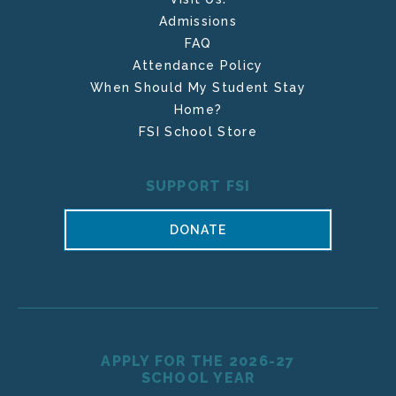
Admissions
FAQ
Attendance Policy
When Should My Student Stay
Home?
FSI School Store
SUPPORT FSI
DONATE
APPLY FOR THE 2026-27
SCHOOL YEAR