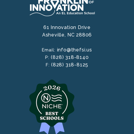
61 Innovation Drive
Asheville,
NC
28806
info@thefsi.us
Email:
(828) 318-8140
P:
(828) 318-8125
F: