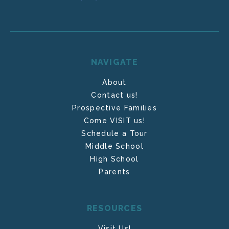
NAVIGATE
About
Contact us!
Prospective Families
Come VISIT us!
Schedule a Tour
Middle School
High School
Parents
RESOURCES
Visit Us!