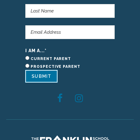
I AM A...
*
CURRENT PARENT
PROSPECTIVE PARENT
SUBMIT