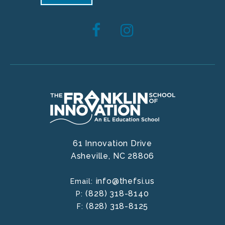
61 Innovation Drive
Asheville,
NC
28806
info@thefsi.us
Email:
(828) 318-8140
P:
(828) 318-8125
F: