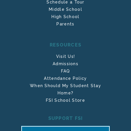
Schedule a Tour
Middle School
High School
Parents
RESOURCES
Visit Us!
Admissions
FAQ
Attendance Policy
When Should My Student Stay
Home?
FSI School Store
SUPPORT FSI