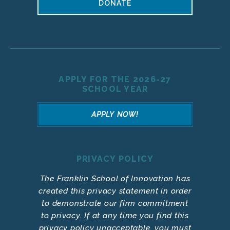
DONATE
APPLY FOR THE 2026-27
SCHOOL YEAR
APPLY NOW!
PRIVACY POLICY
The Franklin School of Innovation has
created this privacy statement in order
to demonstrate our firm commitment
to privacy. If at any time you find this
privacy policy unacceptable, you must