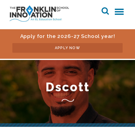
Apply for the 2026-27 School year!
APPLY NOW
Dscott