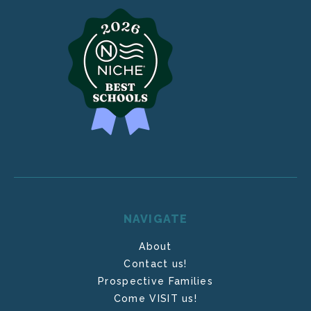
NAVIGATE
About
Contact us!
Prospective Families
Come VISIT us!