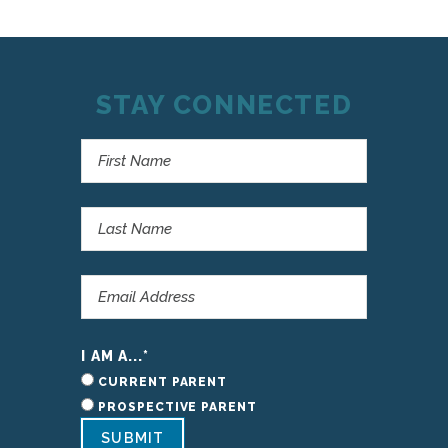
STAY CONNECTED
I AM A...
*
CURRENT PARENT
PROSPECTIVE PARENT
SUBMIT