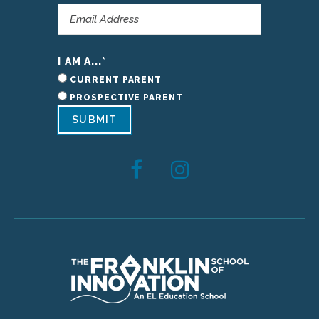
I AM A...
*
CURRENT PARENT
PROSPECTIVE PARENT
SUBMIT