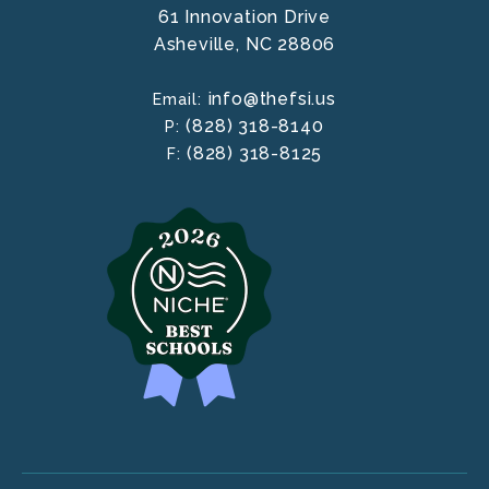
61 Innovation Drive
Asheville,
NC
28806
info@thefsi.us
Email:
(828) 318-8140
P:
(828) 318-8125
F: