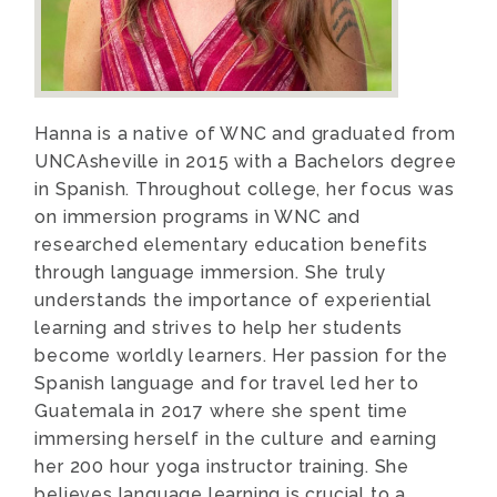
Hanna is a native of WNC and graduated from
UNCAsheville in 2015 with a Bachelors degree
in Spanish. Throughout college, her focus was
on immersion programs in WNC and
researched elementary education benefits
through language immersion. She truly
understands the importance of experiential
learning and strives to help her students
become worldly learners. Her passion for the
Spanish language and for travel led her to
Guatemala in 2017 where she spent time
immersing herself in the culture and earning
her 200 hour yoga instructor training. She
believes language learning is crucial to a