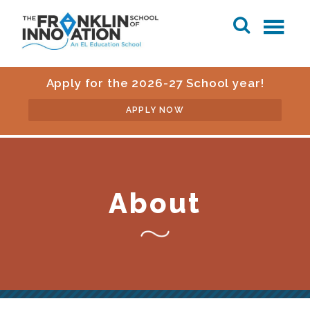
Apply for the 2026-27 School year!
APPLY NOW
About