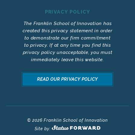
PRIVACY POLICY
The Franklin School of Innovation has
created this privacy statement in order
to demonstrate our firm commitment
to privacy. If at any time you find this
privacy policy unacceptable, you must
immediately leave this website.
READ OUR PRIVACY POLICY
© 2026 Franklin School of Innovation
Site by: