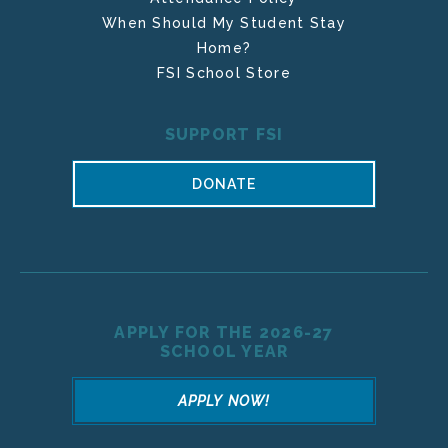
When Should My Student Stay
Home?
FSI School Store
SUPPORT FSI
DONATE
APPLY FOR THE 2026-27
SCHOOL YEAR
APPLY NOW!