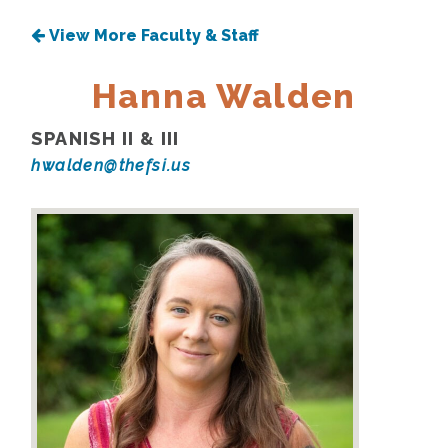
View More Faculty & Staff
Hanna Walden
SPANISH II & III
hwalden@thefsi.us