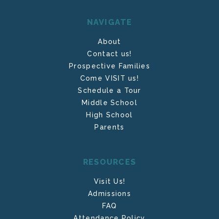
NAVIGATE
About
Contact us!
Prospective Families
Come VISIT us!
Schedule a Tour
Middle School
High School
Parents
RESOURCES
Visit Us!
Admissions
FAQ
Attendance Policy