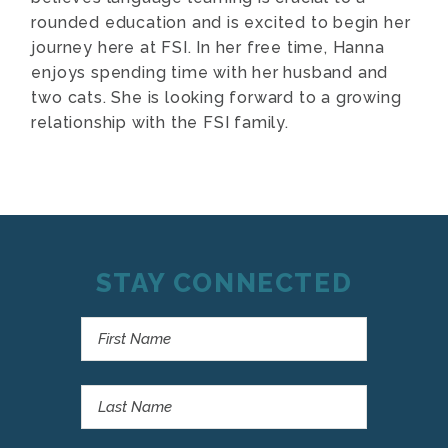
rounded education and is excited to begin her
journey here at FSI. In her free time, Hanna
enjoys spending time with her husband and
two cats. She is looking forward to a growing
relationship with the FSI family.
STAY CONNECTED