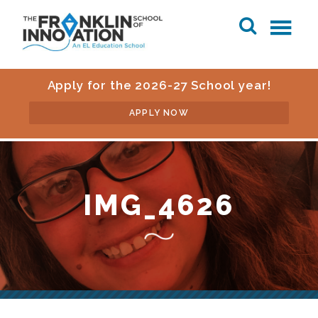
Apply for the 2026-27 School year!
APPLY NOW
IMG_4626