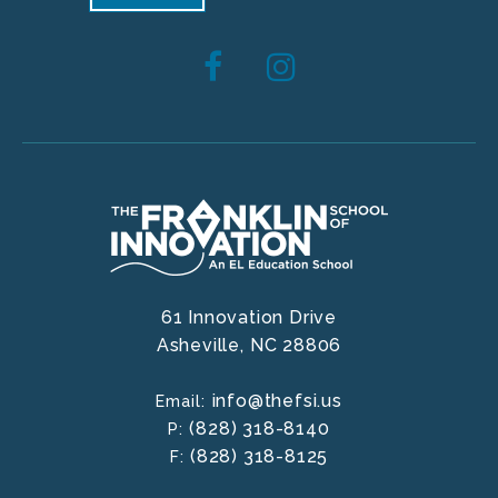
61 Innovation Drive
Asheville,
NC
28806
info@thefsi.us
Email:
(828) 318-8140
P:
(828) 318-8125
F: