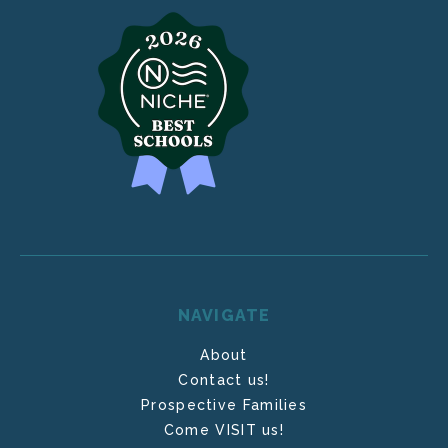
NAVIGATE
About
Contact us!
Prospective Families
Come VISIT us!