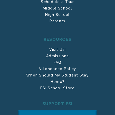
Schedule a Tour
Middle School
High School
Parents
RESOURCES
Visit Us!
Admissions
FAQ
Attendance Policy
When Should My Student Stay
Home?
FSI School Store
SUPPORT FSI