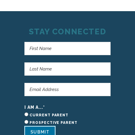
STAY CONNECTED
I AM A...
*
CURRENT PARENT
PROSPECTIVE PARENT
SUBMIT