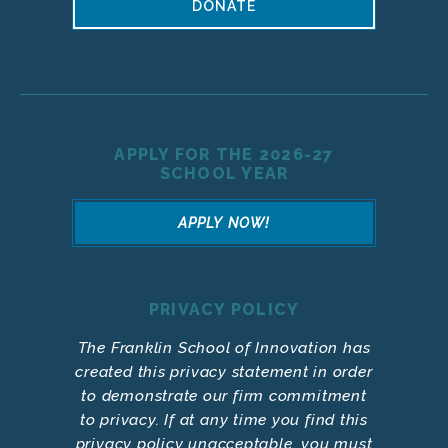
DONATE
APPLY FOR THE 2026-27
SCHOOL YEAR
APPLY NOW!
PRIVACY POLICY
The Franklin School of Innovation has
created this privacy statement in order
to demonstrate our firm commitment
to privacy. If at any time you find this
privacy policy unacceptable, you must