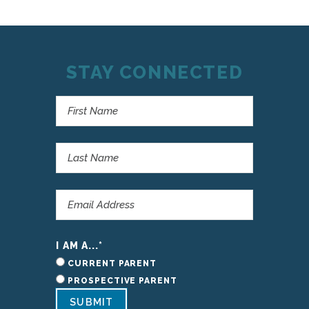
STAY CONNECTED
I AM A...
*
CURRENT PARENT
PROSPECTIVE PARENT
SUBMIT