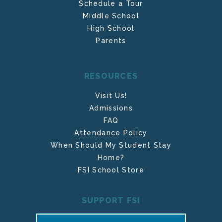
Schedule a Tour
Middle School
High School
Parents
RESOURCES
Visit Us!
Admissions
FAQ
Attendance Policy
When Should My Student Stay
Home?
FSI School Store
SUPPORT FSI