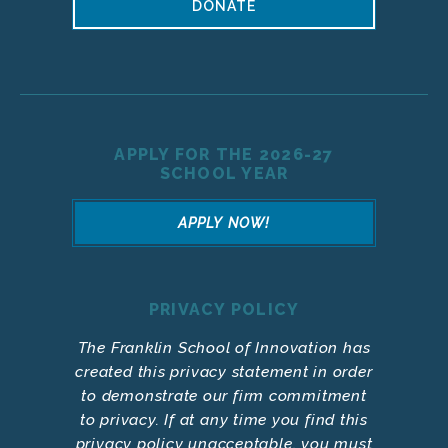
DONATE
APPLY FOR THE 2026-27
SCHOOL YEAR
APPLY NOW!
PRIVACY POLICY
The Franklin School of Innovation has
created this privacy statement in order
to demonstrate our firm commitment
to privacy. If at any time you find this
privacy policy unacceptable, you must