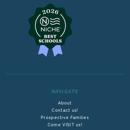
NAVIGATE
About
Contact us!
Prospective Families
Come VISIT us!