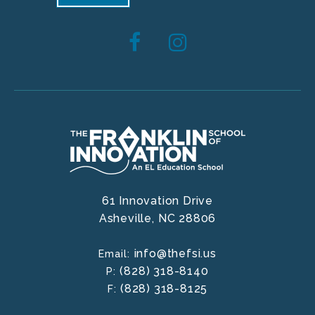
61 Innovation Drive
Asheville,
NC
28806
info@thefsi.us
Email:
(828) 318-8140
P:
(828) 318-8125
F: