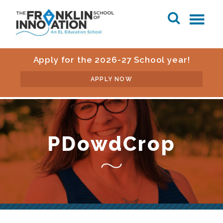
Apply for the 2026-27 School year!
APPLY NOW
PDowdCrop