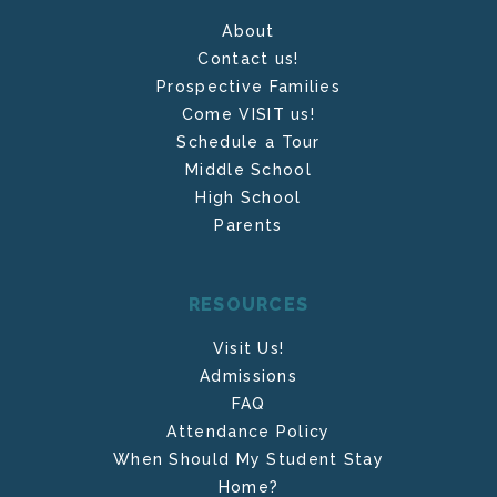
About
Contact us!
Prospective Families
Come VISIT us!
Schedule a Tour
Middle School
High School
Parents
RESOURCES
Visit Us!
Admissions
FAQ
Attendance Policy
When Should My Student Stay
Home?