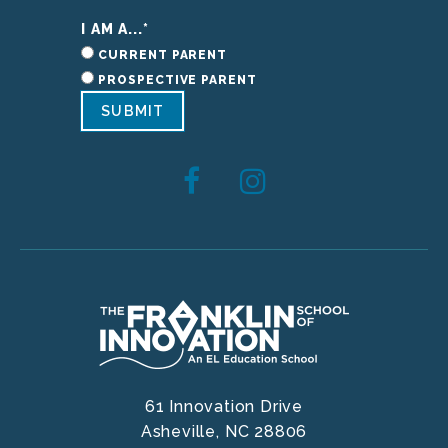
I AM A...
*
CURRENT PARENT
PROSPECTIVE PARENT
SUBMIT
61 Innovation Drive
Asheville,
NC
28806