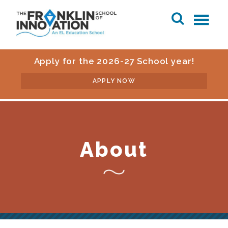
Apply for the 2026-27 School year!
APPLY NOW
About