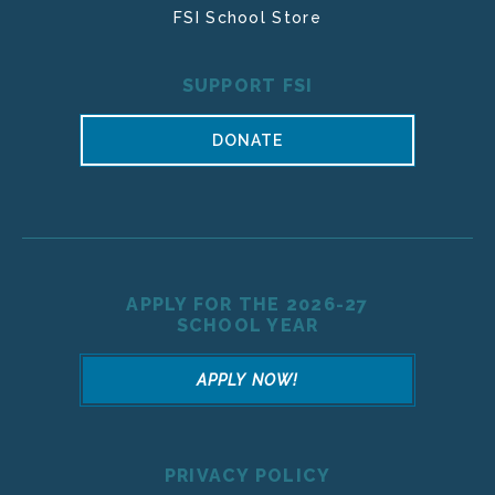
FSI School Store
SUPPORT FSI
DONATE
APPLY FOR THE 2026-27
SCHOOL YEAR
APPLY NOW!
PRIVACY POLICY