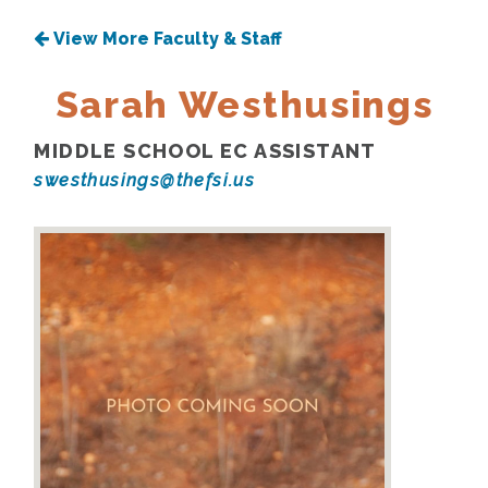
View More Faculty & Staff
Sarah Westhusings
MIDDLE SCHOOL EC ASSISTANT
swesthusings@thefsi.us