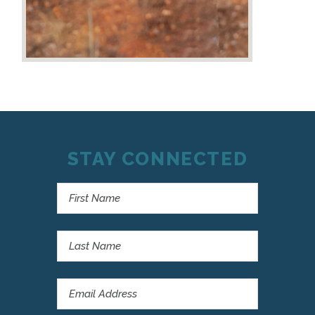
STAY CONNECTED