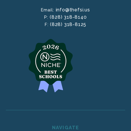
info@thefsi.us
Email:
(828) 318-8140
P:
(828) 318-8125
F:
NAVIGATE