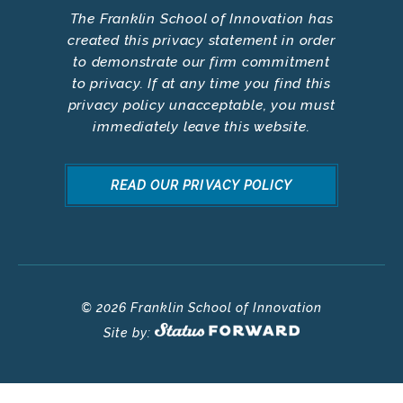
The Franklin School of Innovation has
created this privacy statement in order
to demonstrate our firm commitment
to privacy. If at any time you find this
privacy policy unacceptable, you must
immediately leave this website.
READ OUR PRIVACY POLICY
© 2026 Franklin School of Innovation
Site by: