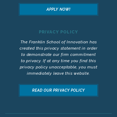
APPLY NOW!
PRIVACY POLICY
The Franklin School of Innovation has
created this privacy statement in order
to demonstrate our firm commitment
to privacy. If at any time you find this
privacy policy unacceptable, you must
immediately leave this website.
READ OUR PRIVACY POLICY