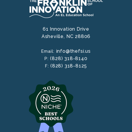
61 Innovation Drive
Asheville,
NC
28806
info@thefsi.us
Email:
(828) 318-8140
P:
(828) 318-8125
F: