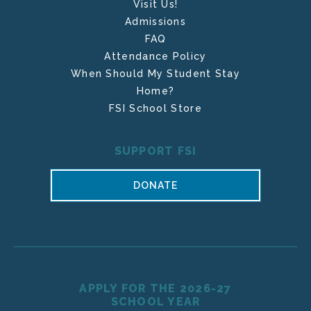
Visit Us!
Admissions
FAQ
Attendance Policy
When Should My Student Stay
Home?
FSI School Store
SUPPORT FSI
DONATE
APPLY FOR THE 2026-27
SCHOOL YEAR