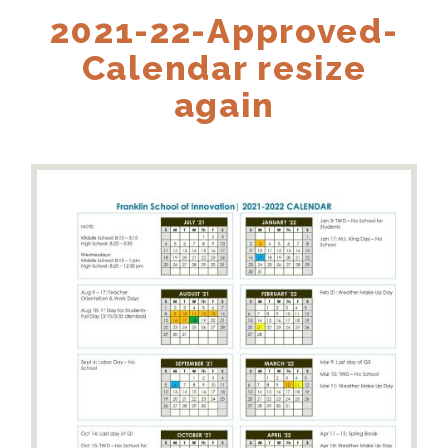
2021-22-Approved-
Calendar resize
again