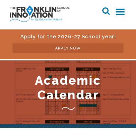
Apply for the 2026-27 School year!
APPLY NOW
Academic
Calendar