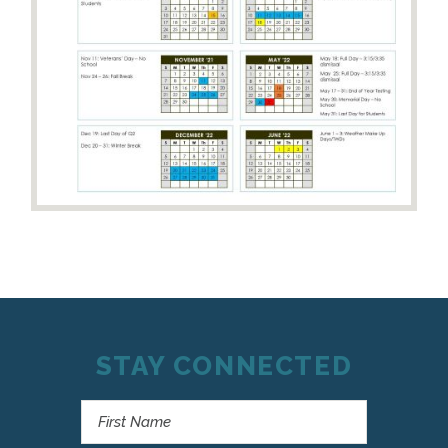
STAY CONNECTED