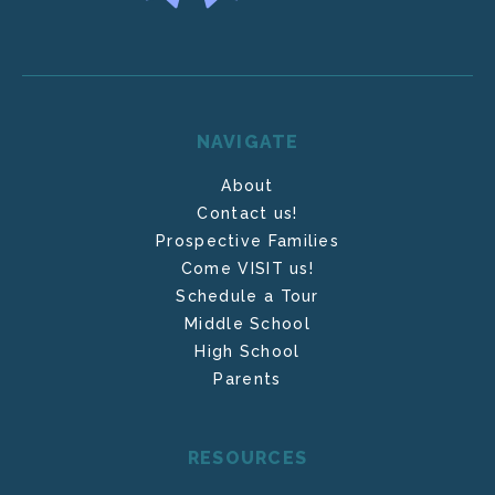
NAVIGATE
About
Contact us!
Prospective Families
Come VISIT us!
Schedule a Tour
Middle School
High School
Parents
RESOURCES