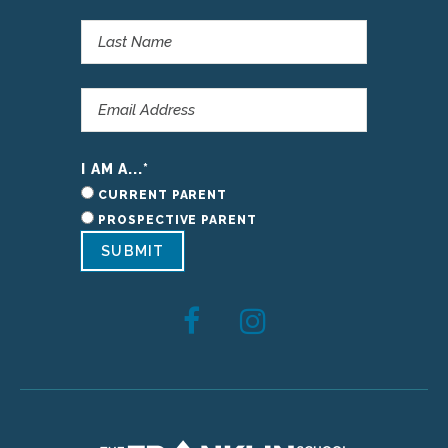
I AM A...
*
CURRENT PARENT
PROSPECTIVE PARENT
SUBMIT