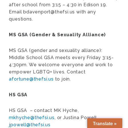
after school from 3:15 – 4:30 in Edison 19.
Email
bdavenport@thefsi.us
with any
questions.
MS GSA (Gender & Sexuality Alliance)
MS GSA (gender and sexuality alliance):
Middle School GSA meets every Friday 3:15-
4:30pm. We welcome everyone and work to
empower LGBTQ+ lives. Contact
afortune@thefsi.us
to join.
HS GSA
HS GSA – contact MK Hyche,
mkhyche@thefsi.us
, or Justina Powell,
Translate »
jpowell@thefsi.us