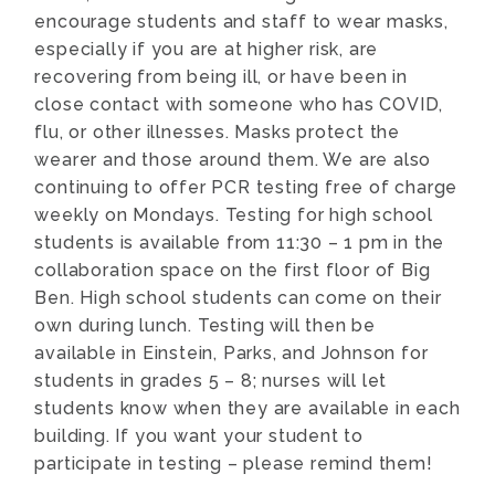
encourage students and staff to wear masks,
especially if you are at higher risk, are
recovering from being ill, or have been in
close contact with someone who has COVID,
flu, or other illnesses. Masks protect the
wearer and those around them. We are also
continuing to offer PCR testing free of charge
weekly on Mondays. Testing for high school
students is available from 11:30 – 1 pm in the
collaboration space on the first floor of Big
Ben. High school students can come on their
own during lunch. Testing will then be
available in Einstein, Parks, and Johnson for
students in grades 5 – 8; nurses will let
students know when they are available in each
building. If you want your student to
participate in testing – please remind them!