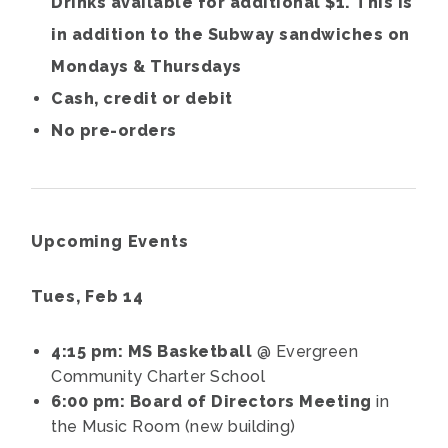
Drinks available for additional $1. This is
in addition to the Subway sandwiches on
Mondays & Thursdays
Cash, credit or debit
No pre-orders
Upcoming Events
Tues, Feb 14
4:15 pm: MS Basketball
@ Evergreen
Community Charter School
6:00 pm: Board of Directors Meeting
in
the Music Room (new building)