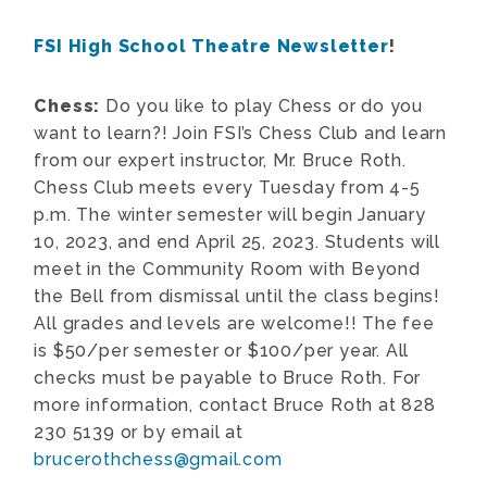
FSI High School Theatre Newsletter
!
Chess:
Do you like to play Chess or do you
want to learn?! Join FSI’s Chess Club and learn
from our expert instructor, Mr. Bruce Roth.
Chess Club meets every Tuesday from 4-5
p.m. The winter semester will begin January
10, 2023, and end April 25, 2023. Students will
meet in the Community Room with Beyond
the Bell from dismissal until the class begins!
All grades and levels are welcome!! The fee
is $50/per semester or $100/per year. All
checks must be payable to Bruce Roth. For
more information, contact Bruce Roth at 828
230 5139 or by email at
brucerothchess@gmail.com