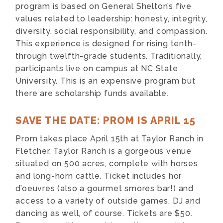
program is based on General Shelton’s five
values related to leadership: honesty, integrity,
diversity, social responsibility, and compassion.
This experience is designed for rising tenth-
through twelfth-grade students. Traditionally,
participants live on campus at NC State
University. This is an expensive program but
there are scholarship funds available.
SAVE THE DATE: PROM IS APRIL 15
Prom takes place April 15th at Taylor Ranch in
Fletcher. Taylor Ranch is a gorgeous venue
situated on 500 acres, complete with horses
and long-horn cattle. Ticket includes hor
d’oeuvres (also a gourmet smores bar!) and
access to a variety of outside games. DJ and
dancing as well, of course. Tickets are $50.