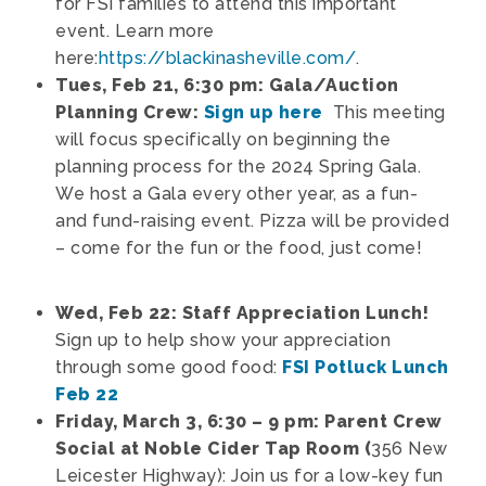
for FSI families to attend this important
event. Learn more
here:
https://blackinasheville.com/
.
Tues, Feb 21, 6:30 pm: Gala/Auction
Planning Crew:
Sign up here
This meeting
will focus specifically on beginning the
planning process for the 2024 Spring Gala.
We host a Gala every other year, as a fun-
and fund-raising event. Pizza will be provided
– come for the fun or the food, just come!
Wed, Feb 22: Staff Appreciation Lunch!
Sign up to help show your appreciation
through some good food:
FSI Potluck Lunch
Feb 22
Friday, March 3, 6:30 – 9 pm: Parent Crew
Social at Noble Cider Tap Room (
356 New
Leicester Highway): Join us for a low-key fun