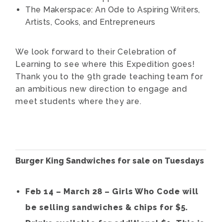
The Makerspace: An Ode to Aspiring Writers,
Artists, Cooks, and Entrepreneurs
We look forward to their Celebration of
Learning to see where this Expedition goes!
Thank you to the 9th grade teaching team for
an ambitious new direction to engage and
meet students where they are.
Burger King Sandwiches for sale on Tuesdays
Feb 14 – March 28 – Girls Who Code will
be selling sandwiches & chips for $5.