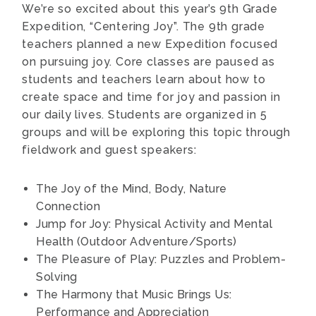
We’re so excited about this year’s 9th Grade
Expedition, “Centering Joy”. The 9th grade
teachers planned a new Expedition focused
on pursuing joy. Core classes are paused as
students and teachers learn about how to
create space and time for joy and passion in
our daily lives. Students are organized in 5
groups and will be exploring this topic through
fieldwork and guest speakers:
The Joy of the Mind, Body, Nature
Connection
Jump for Joy: Physical Activity and Mental
Health (Outdoor Adventure/Sports)
The Pleasure of Play: Puzzles and Problem-
Solving
The Harmony that Music Brings Us:
Performance and Appreciation