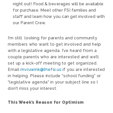
night out! Food & beverages will be available
for purchase. Meet other FSI families and
staff and learn how you can get involved with
our Parent Crew.
I’m still looking for parents and community
members who want to get involved and help
with a legislative agenda. I’ve heard from a
couple parents who are interested and we’ll
set up a kick-off meeting to get organized.
Email
mvruwink@thefsi.us
if you are interested
in helping. Please include “school funding” or
“legislative agenda” in your subject line so I
don’t miss your interest.
This Week’s Reason for Optimism