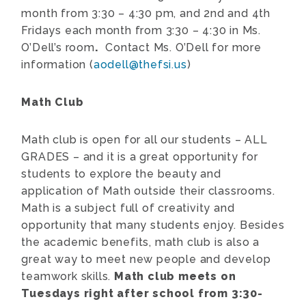
month from 3:30 – 4:30 pm, and 2nd and 4th
Fridays each month from 3:30 – 4:30 in Ms.
O’Dell’s room
.
Contact Ms. O’Dell for more
information (
aodell@thefsi.us
)
Math Club
Math club is open for all our students – ALL
GRADES – and it is a great opportunity for
students to explore the beauty and
application of Math outside their classrooms.
Math is a subject full of creativity and
opportunity that many students enjoy. Besides
the academic benefits, math club is also a
great way to meet new people and develop
teamwork skills.
Math club meets on
Tuesdays right after school from 3:30-