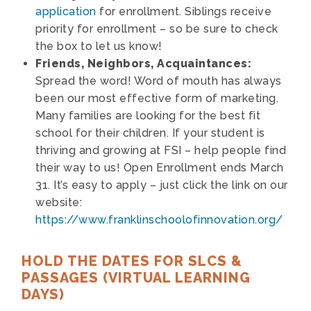
application
for enrollment. Siblings receive
priority for enrollment – so be sure to check
the box to let us know!
Friends, Neighbors, Acquaintances:
Spread the word! Word of mouth has always
been our most effective form of marketing.
Many families are looking for the best fit
school for their children. If your student is
thriving and growing at FSI – help people find
their way to us! Open Enrollment ends March
31. It’s easy to apply – just click the link on our
website:
https://www.franklinschoolofinnovation.org/
HOLD THE DATES FOR SLCS &
PASSAGES (VIRTUAL LEARNING
DAYS)