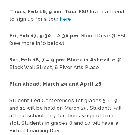
Thurs, Feb 16, 9 am: Tour FSI!
Invite a friend
to sign up for a tour
here
Fri, Feb 17, 9:30 – 2:30 pm
: Blood Drive @ FSI
(see more info below)
Sat, Feb 18, 7 – 9 pm: Black in Asheville
@
Black Wall Street, 8 River Arts Place
Plan ahead: March 29 and April 26
Student Led Conferences for grades 5, 6, 9,
and 11 will be held on March 29. Students will
attend school only for their assigned time
slot. Students in grades 8 and 10 will have a
Virtual Learning Day