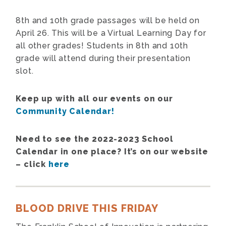
8th and 10th grade passages will be held on
April 26. This will be a Virtual Learning Day for
all other grades! Students in 8th and 10th
grade will attend during their presentation
slot.
Keep up with all our events on our
Community Calendar!
Need to see the 2022-2023 School
Calendar in one place? It’s on our website
– click
here
BLOOD DRIVE THIS FRIDAY