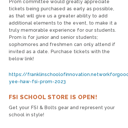
Prom committee would greatly appreciate
tickets being purchased as early as possible,
as that will give us a greater ability to add
additional elements to the event, to make it a
truly memorable experience for our students.
Prom is for junior and senior students;
sophomores and freshmen can only attend if
invited as a date. Purchase tickets with the
below link!
https://franklinschoolofinnovation.networkforg
yee-haw-fsi-prom-2023
FSI SCHOOL STORE IS OPEN!
Get your FSI & Bolts gear and represent your
school in style!