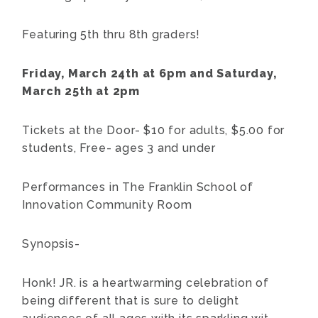
Featuring 5th thru 8th graders!
Friday, March 24th at 6pm and Saturday,
March 25th at 2pm
Tickets at the Door- $10 for adults, $5.00 for
students, Free- ages 3 and under
Performances in The Franklin School of
Innovation Community Room
Synopsis-
Honk! JR. is a heartwarming celebration of
being different that is sure to delight