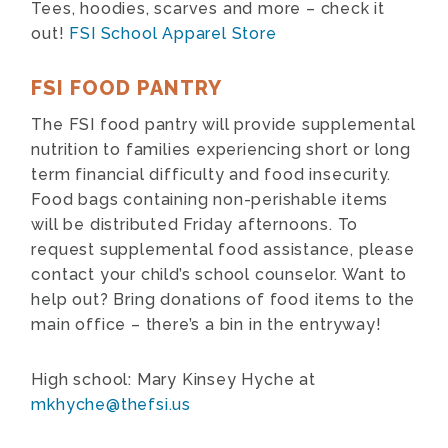
Tees, hoodies, scarves and more – check it
out!
FSI School Apparel Store
FSI FOOD PANTRY
The FSI food pantry will provide supplemental
nutrition to families experiencing short or long
term financial difficulty and food insecurity.
Food bags containing non-perishable items
will be distributed Friday afternoons. To
request supplemental food assistance, please
contact your child’s school counselor. Want to
help out? Bring donations of food items to the
main office – there’s a bin in the entryway!
High school: Mary Kinsey Hyche at
mkhyche@thefsi.us