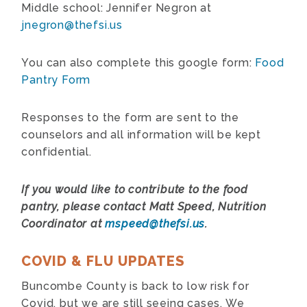
Middle school: Jennifer Negron at
jnegron@thefsi.us
You can also complete this google form:
Food
Pantry Form
Responses to the form are sent to the
counselors and all information will be kept
confidential.
If you would like to contribute to the food
pantry, please contact Matt Speed, Nutrition
Coordinator at
mspeed@thefsi.us
.
COVID & FLU UPDATES
Buncombe County is back to low risk for
Covid, but we are still seeing cases. We