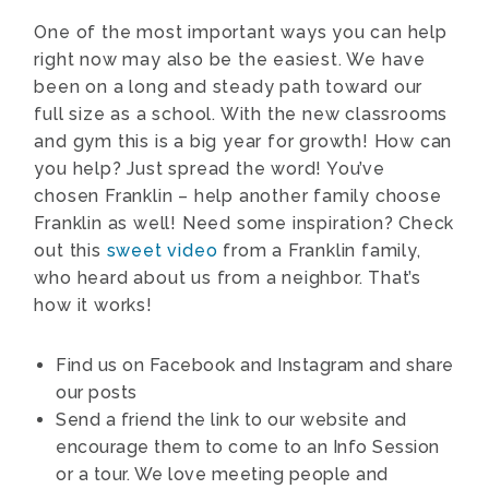
One of the most important ways you can help
right now may also be the easiest. We have
been on a long and steady path toward our
full size as a school. With the new classrooms
and gym this is a big year for growth! How can
you help? Just spread the word! You’ve
chosen Franklin – help another family choose
Franklin as well! Need some inspiration? Check
out this
sweet video
from a Franklin family,
who heard about us from a neighbor. That’s
how it works!
Find us on Facebook and Instagram and share
our posts
Send a friend the link to our website and
encourage them to come to an Info Session
or a tour. We love meeting people and