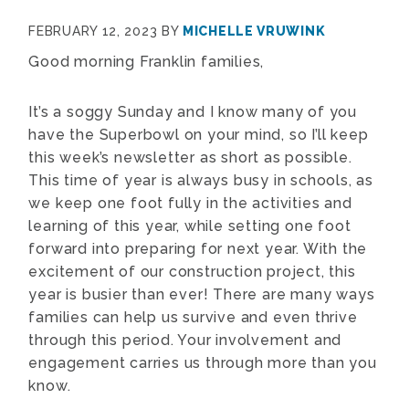
FEBRUARY 12, 2023
BY
MICHELLE VRUWINK
Good morning Franklin families,
It’s a soggy Sunday and I know many of you
have the Superbowl on your mind, so I’ll keep
this week’s newsletter as short as possible.
This time of year is always busy in schools, as
we keep one foot fully in the activities and
learning of this year, while setting one foot
forward into preparing for next year. With the
excitement of our construction project, this
year is busier than ever! There are many ways
families can help us survive and even thrive
through this period. Your involvement and
engagement carries us through more than you
know.