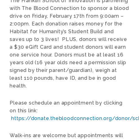
The Franklin School of Innovation is partnering
with The Blood Connection to sponsor a blood
drive on Friday, February 17th from 9:00am –
2:00pm. Each donation raises money for the
Habitat for Humanity’s Student Build and
saves up to 3 lives! PLUS, donors will receive
a $30 eGift Card and student donors will earn
one service hour. Donors must be at least 16
years old (16 year olds need a permission slip
signed by their parent/guardian), weigh at
least 110 pounds, have ID, and be in good
health.
Please schedule an appointment by clicking
on this link:
https://donate.thebloodconnection.org/donor/s
Walk-ins are welcome but appointments will