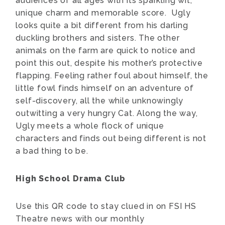
audiences of all ages with its sparkling wit,
unique charm and memorable score. Ugly
looks quite a bit different from his darling
duckling brothers and sisters. The other
animals on the farm are quick to notice and
point this out, despite his mother’s protective
flapping. Feeling rather foul about himself, the
little fowl finds himself on an adventure of
self-discovery, all the while unknowingly
outwitting a very hungry Cat. Along the way,
Ugly meets a whole flock of unique
characters and finds out being different is not
a bad thing to be.
High School Drama Club
Use this QR code to stay clued in on FSI HS
Theatre news with our monthly