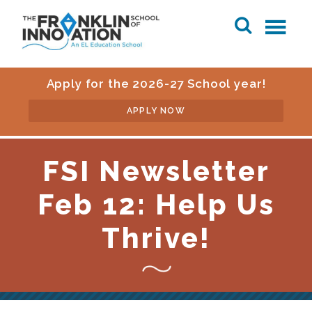
Apply for the 2026-27 School year!
APPLY NOW
FSI Newsletter
Feb 12: Help Us
Thrive!