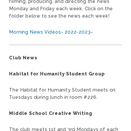
filming, producing, and directing the news
Monday and Friday each week. Click on the
folder below to see the news each week!
Morning News Videos- 2022-2023
–
Club News
Habitat for Humanity Student Group
The Habitat for Humanity Student meets on
Tuesdays during lunch in room #226.
Middle School Creative Writing
The club meets 1st and 3rd Mondays of each