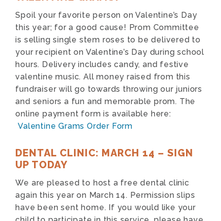
Spoil your favorite person on Valentine’s Day
this year; for a good cause! Prom Committee
is selling single stem roses to be delivered to
your recipient on Valentine’s Day during school
hours. Delivery includes candy, and festive
valentine music. All money raised from this
fundraiser will go towards throwing our juniors
and seniors a fun and memorable prom. The
online payment form is available here:
Valentine Grams Order Form
DENTAL CLINIC: MARCH 14 – SIGN
UP TODAY
We are pleased to host a free dental clinic
again this year on March 14. Permission slips
have been sent home. If you would like your
child to participate in this service, please have