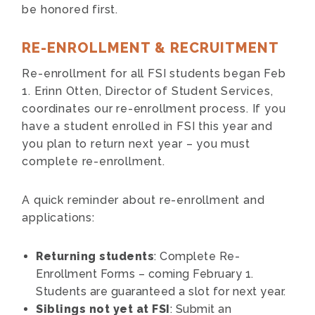
be honored first.
RE-ENROLLMENT & RECRUITMENT
Re-enrollment for all FSI students began Feb
1. Erinn Otten, Director of Student Services,
coordinates our re-enrollment process. If you
have a student enrolled in FSI this year and
you plan to return next year – you must
complete re-enrollment.
A quick reminder about re-enrollment and
applications:
Returning students
: Complete Re-
Enrollment Forms – coming February 1.
Students are guaranteed a slot for next year.
Siblings not yet at FSI
: Submit an