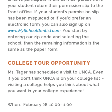
your student return their permission slip to the
front office. If your student’s permission slip
has been misplaced or if you’d prefer an
electronic form, you can also sign up on
www.MySchoolDentist.com
. You start by
entering our zip code and selecting the
school, then the remaining information is the
same as the paper form.
COLLEGE TOUR OPPORTUNITY
Ms. Tager has scheduled a visit to UNCA. Even
if you don’t think UNCA is on your college list –
visiting a college helps you think about what
you want in your college experience!
When: February 28 10:00- 1:00