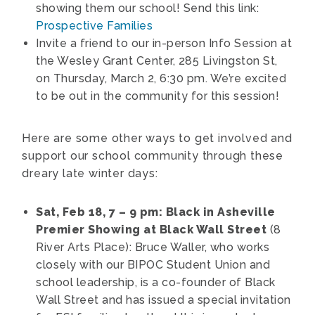
showing them our school! Send this link:
Prospective Families
Invite a friend to our in-person Info Session at
the Wesley Grant Center,
285 Livingston St,
on Thursday, March 2, 6:30 pm. We’re excited
to be out in the community for this session!
Here are some other ways to get involved and
support our school community through these
dreary late winter days:
Sat, Feb 18, 7 – 9 pm: Black in Asheville
Premier Showing at Black Wall Street
(8
River Arts Place): Bruce Waller, who works
closely with our BIPOC Student Union and
school leadership, is a co-founder of Black
Wall Street and has issued a special invitation