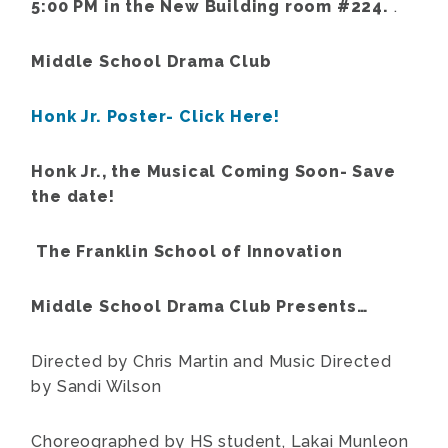
5:00 PM in the New Building room #224.
.
Middle School Drama Club
Honk Jr. Poster- Click Here!
Honk Jr., the Musical Coming Soon- Save
the date!
The Franklin School of Innovation
Middle School Drama Club Presents…
Directed by Chris Martin and Music Directed
by Sandi Wilson
Choreographed by HS student, Lakai Munleon