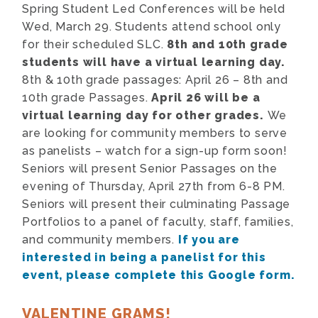
Spring Student Led Conferences will be held
Wed, March 29. Students attend school only
for their scheduled SLC.
8th and 10th grade
students will have a virtual learning day.
8th & 10th grade passages:
April 26 – 8th and
10th grade Passages.
April 26 will be a
virtual learning day for other grades.
We
are looking for community members to serve
as panelists – watch for a sign-up form soon!
Seniors will present Senior Passages on the
evening of Thursday, April 27th from 6-8 PM.
Seniors will present their culminating Passage
Portfolios to a panel of faculty, staff, families,
and community members.
If you are
interested in being a panelist for this
event, please complete this Google form.
VALENTINE GRAMS!