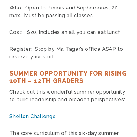
Who: Open to Juniors and Sophomores, 20
max. Must be passing all classes
Cost: $20, includes an all you can eat lunch
Register: Stop by Ms. Tager’s office ASAP to
reserve your spot.
SUMMER OPPORTUNITY FOR RISING
10TH – 12TH GRADERS
Check out this wonderful summer opportunity
to build leadership and broaden perspectives:
Shelton Challenge
The core curriculum of this six-day summer