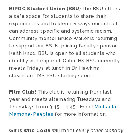
BIPOC Student Union (BSU)
:The BSU offers
a safe space for students to share their
experiences and to identify ways our school
can address specific and systemic racism.
Community mentor Bruce Waller is returning
to support our BSUs, joining faculty sponsor
Keith Knox. BSU is open to all students who
identify as People of Color. HS BSU currently
meets Fridays at lunch in Dr. Hawkins
classroom. MS BSU starting soon.
Film Club!
This club is returning from last
year and meets alternating Tuesdays and
Thursdays from 3:45 – 4:45. Email
Michaela
Mamone-Peeples
for more information.
Girls who Code
will meet
every other Monday