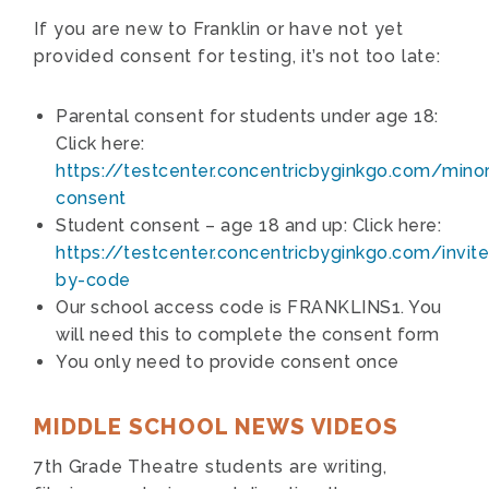
If you are new to Franklin or have not yet
provided consent for testing, it’s not too late:
Parental consent for students under age 18:
Click here:
https://testcenter.concentricbyginkgo.com/minor
consent
Student consent – age 18 and up: Click here:
https://testcenter.concentricbyginkgo.com/invite
by-code
Our school access code is FRANKLINS1. You
will need this to complete the consent form
You only need to provide consent once
MIDDLE SCHOOL NEWS VIDEOS
7th Grade Theatre students are writing,