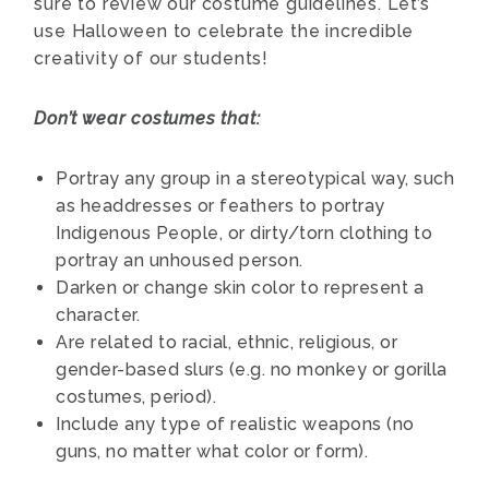
sure to review our costume guidelines. Let’s
use Halloween to celebrate the incredible
creativity of our students!
Don’t wear costumes that:
Portray any group in a stereotypical way, such
as headdresses or feathers to portray
Indigenous People, or dirty/torn clothing to
portray an unhoused person.
Darken or change skin color to represent a
character.
Are related to racial, ethnic, religious, or
gender-based slurs (e.g. no monkey or gorilla
costumes, period).
Include any type of realistic weapons (no
guns, no matter what color or form).