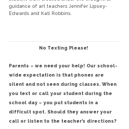
guidance of art teachers Jennifer Lipsey-
Edwards and Kati Robbins.
No Texting Please!
Parents – we need your help! Our school-
wide expectation is that phones are
silent and not seen during classes. When
you text or call your student during the
school day – you put students in a
difficult spot. Should they answer your
call or listen to the teacher’s directions?