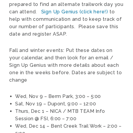
prepared to find an alternate trailwork day you
can attend.
Sign Up Genius (click here!)
to
help with communication and to keep track of
our number of participants. Please save this
date and register ASAP.
Fall and winter events: Put these dates on
your calendar, and then look for an email /
Sign Up Genius with more details about each
one in the weeks before. Dates are subject to
change
Wed, Nov 9 – Berm Park, 3:00 – 5:00
Sat, Nov 19 – Dupont, 9:00 – 12:00
Thurs, Dec 1 – NICA / MTB TEAM Info
Session @ FSI, 6:00 – 7:00
Wed, Dec 14 – Bent Creek Trail Work – 2:00 –