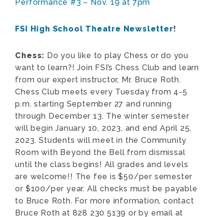
Performance #3 – Nov. 19 at 7pm
FSI High School Theatre Newsletter
!
Chess:
Do you like to play Chess or do you
want to learn?! Join FSI’s Chess Club and learn
from our expert instructor, Mr. Bruce Roth.
Chess Club meets every Tuesday from 4-5
p.m. starting September 27 and running
through December 13. The winter semester
will begin January 10, 2023, and end April 25,
2023. Students will meet in the Community
Room with Beyond the Bell from dismissal
until the class begins! All grades and levels
are welcome!! The fee is $50/per semester
or $100/per year. All checks must be payable
to Bruce Roth. For more information, contact
Bruce Roth at 828 230 5139 or by email at