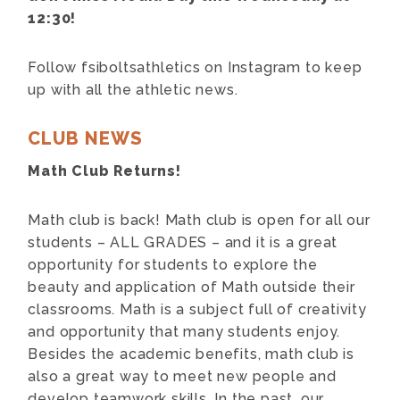
12:30!
F
ollow fsiboltsathletics on Instagram to keep
up with all the athletic news.
CLUB NEWS
Math Club Returns!
Math club is back! Math club is open for all our
students – ALL GRADES – and it is a great
opportunity for students to explore the
beauty and application of Math outside their
classrooms. Math is a subject full of creativity
and opportunity that many students enjoy.
Besides the academic benefits, math club is
also a great way to meet new people and
develop teamwork skills. In the past, our