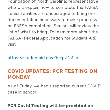
Foundation of North Carolina) representative
who will explain how to complete the FAFSA
senior families are encouraged to bring the
documentation necessary to make progress
on FAFSA completion. Seniors will review the
list of what to bring. To learn more about the
FAFSA (Federal Application for Student Aid)
visit:
https://studentaid.gov/help/fafsa
COVID UPDATES: PCR TESTING ON
MONDAY
As of Friday, we had 1 reported current COVID
case in school.
PCR Covid Testing will be provided on