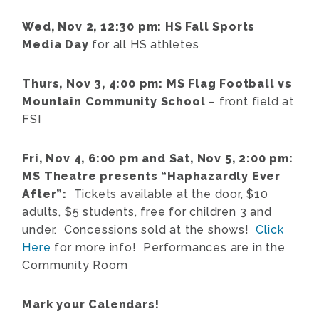
Wed, Nov 2, 12:30 pm: HS Fall Sports
Media Day
for all HS athletes
Thurs, Nov 3, 4:00 pm: MS Flag Football vs
Mountain Community School
– front field at
FSI
Fri, Nov 4, 6:00 pm and Sat, Nov 5, 2:00 pm:
MS Theatre presents “Haphazardly Ever
After”:
Tickets available at the door, $10
adults, $5 students, free for children 3 and
under. Concessions sold at the shows!
Click
Here
for more info! Performances are in the
Community Room
Mark your Calendars!