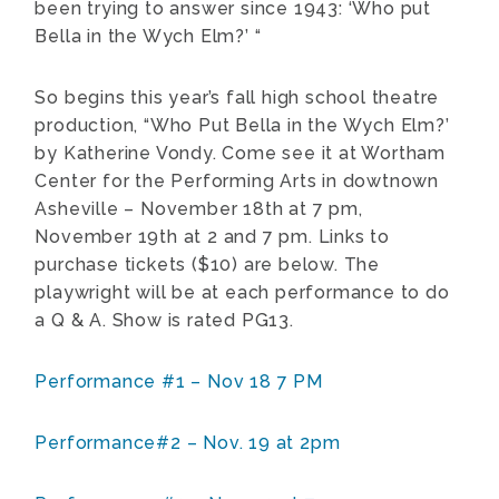
been trying to answer since 1943: ‘Who put
Bella in the Wych Elm?’ “
So begins this year’s fall high school theatre
production, “Who Put Bella in the Wych Elm?’
by Katherine Vondy. Come see it at Wortham
Center for the Performing Arts in dowtnown
Asheville – November 18th at 7 pm,
November 19th at 2 and 7 pm. Links to
purchase tickets ($10) are below. The
playwright will be at each performance to do
a Q & A. Show is rated PG13.
Performance #1 – Nov 18 7 PM
Performance#2 – Nov. 19 at 2pm