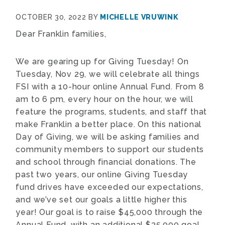
OCTOBER 30, 2022
BY
MICHELLE VRUWINK
Dear Franklin families,
We are gearing up for Giving Tuesday! On
Tuesday, Nov 29, we will celebrate all things
FSI with a 10-hour online Annual Fund. From 8
am to 6 pm, every hour on the hour, we will
feature the programs, students, and staff that
make Franklin a better place. On this national
Day of Giving, we will be asking families and
community members to support our students
and school through financial donations. The
past two years, our online Giving Tuesday
fund drives have exceeded our expectations,
and we’ve set our goals a little higher this
year! Our goal is to raise $45,000 through the
Annual Fund, with an additional $35,000 goal