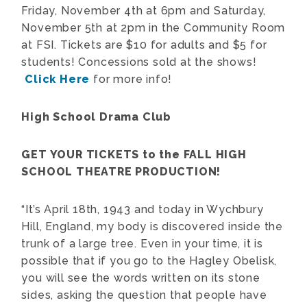
Friday, November 4th at 6pm and Saturday,
November 5th at 2pm in the Community Room
at FSI. Tickets are $10 for adults and $5 for
students! Concessions sold at the shows!
Click Here
for more info!
High School Drama Club
GET YOUR TICKETS to the FALL HIGH
SCHOOL THEATRE PRODUCTION!
“It’s April 18th, 1943 and today in Wychbury
Hill, England, my body is discovered inside the
trunk of a large tree. Even in your time, it is
possible that if you go to the Hagley Obelisk,
you will see the words written on its stone
sides, asking the question that people have