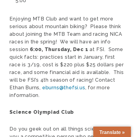
5:00
Enjoying MTB Club and want to get more
serious about mountain biking? Please think
about joining the MTB Team and racing NICA
races in the spring! We will have an info
session
6:00,
Thursday, Dec 1
at FSI. Some
quick facts: practices start in January, first
race is 3/19, cost is $220 plus $25 dollars per
race, and some financial aid is available. This
will be FSI’s 4th season of racing!
Contact
Ethan Burns,
eburns@thefsi.us
, for more
information.
Science Olympiad Club
Do you geek out on all things science? Are
Translate »
you a competitive person who needs a medal