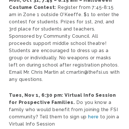
Mon, Oct 31, 7:45 – 8:15 am – Halloween
Costume Contest:
Register from 7:45-8:15
am in Zone 1 outside O’Keeffe. $1 to enter the
contest for students. Prizes for 1st, 2nd, and
3rd place for students and teachers.
Sponsored by Community Council. All
proceeds support middle school theatre!
Students are encouraged to dress up as a
group or individually. No weapons or masks
left on during school after registration photos.
Email Mr. Chris Martin at cmartin@thefsi.us with
any questions.
Tues, Nov 1, 6:30 pm: Virtual Info Session
for Prospective Families.
Do you know a
family who would benefit from joining the FSI
community? Tell them to sign up
here
to join a
Virtual Info Session