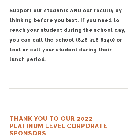
Support our students AND our faculty by
thinking before you text. If you need to
reach your student during the school day,
you can call the school (828 318 8140) or
text or call your student during their
lunch period.
THANK YOU TO OUR 2022
PLATINUM LEVEL CORPORATE
SPONSORS