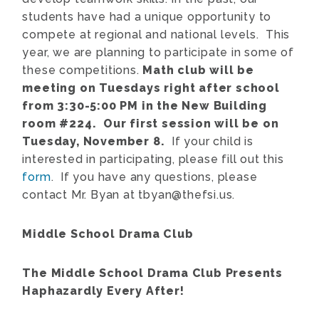
students have had a unique opportunity to
compete at regional and national levels. This
year, we are planning to participate in some of
these competitions.
Math club will be
meeting on Tuesdays right after school
from 3:30-5:00 PM in the New Building
room #224. Our first session will be on
Tuesday, November 8.
If your child is
interested in participating, please fill out this
form
. If you have any questions, please
contact Mr. Byan at tbyan@thefsi.us.
Middle School Drama Club
The Middle School Drama Club Presents
Haphazardly Every After!