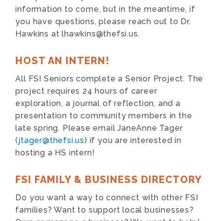
information to come, but in the meantime, if
you have questions, please reach out to Dr.
Hawkins at
lhawkins@thefsi.us
.
HOST AN INTERN!
All FSI Seniors complete a Senior Project. The
project requires 24 hours of career
exploration, a journal of reflection, and a
presentation to community members in the
late spring. Please email JaneAnne Tager
(
jtager@thefsi.us
) if you are interested in
hosting a HS intern!
FSI FAMILY & BUSINESS DIRECTORY
Do you want a way to connect with other FSI
families? Want to support local businesses?