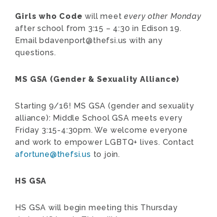
Girls who Code
will meet
every other Monday
after school from 3:15 – 4:30 in Edison 19.
Email
bdavenport@thefsi.us
with any
questions.
MS GSA (Gender & Sexuality Alliance)
Starting 9/16! MS GSA (gender and sexuality
alliance): Middle School GSA meets every
Friday 3:15-4:30pm. We welcome everyone
and work to empower LGBTQ+ lives. Contact
afortune@thefsi.us
to join.
HS GSA
HS GSA will begin meeting this Thursday