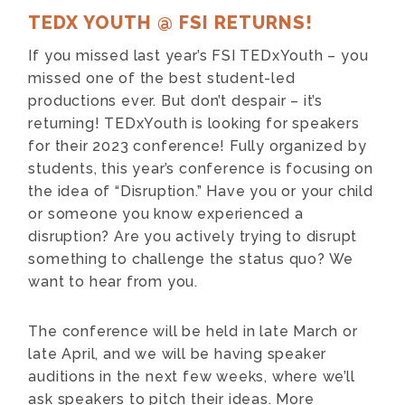
TEDX YOUTH @ FSI RETURNS!
If you missed last year’s FSI TEDxYouth – you
missed one of the best student-led
productions ever. But don’t despair – it’s
returning! TEDxYouth is looking for speakers
for their 2023 conference! Fully organized by
students, this year’s conference is focusing on
the idea of “Disruption.” Have you or your child
or someone you know experienced a
disruption? Are you actively trying to disrupt
something to challenge the status quo? We
want to hear from you.
The conference will be held in late March or
late April, and we will be having speaker
auditions in the next few weeks, where we’ll
ask speakers to pitch their ideas. More