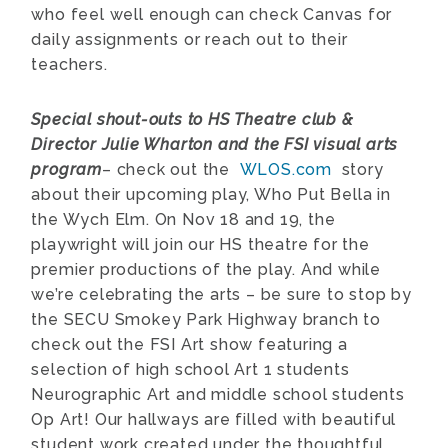
who feel well enough can check Canvas for
daily assignments or reach out to their
teachers.
Special shout-outs to HS Theatre club &
Director Julie Wharton and the FSI visual arts
program
– check out the
WLOS.com
story
about their upcoming play, Who Put Bella in
the Wych Elm. On Nov 18 and 19, the
playwright will join our HS theatre for the
premier productions of the play. And while
we’re celebrating the arts – be sure to stop by
the
SECU Smokey Park Highway branch to
check out the FSI Art show featuring a
selection of high school Art 1 students
Neurographic Art and middle school students
Op Art! Our hallways are filled with beautiful
student work created under the thoughtful