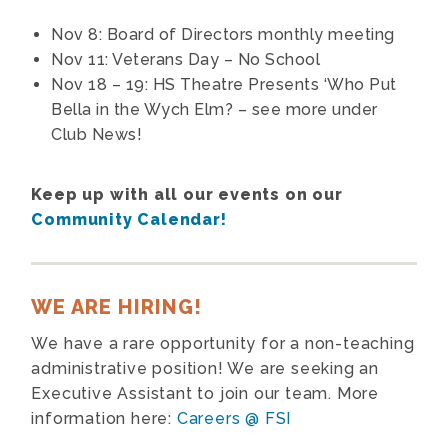
Nov 8: Board of Directors monthly meeting
Nov 11: Veterans Day – No School
Nov 18 – 19: HS Theatre Presents
‘Who Put
Bella in the Wych Elm? – see more under
Club News!
Keep up with all our events on our
Community Calendar!
WE ARE HIRING!
We have a rare opportunity for a non-teaching
administrative position! We are seeking an
Executive Assistant to join our team. More
information here:
Careers @ FSI