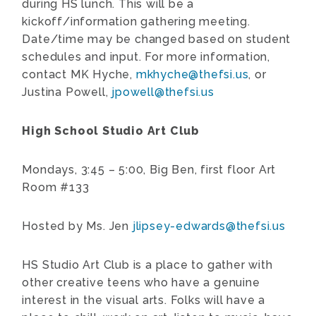
during HS lunch. This will be a
kickoff/information gathering meeting.
Date/time may be changed based on student
schedules and input. For more information,
contact MK Hyche,
mkhyche@thefsi.us
, or
Justina Powell,
jpowell@thefsi.us
High School Studio Art Club
Mondays,
3:45 – 5:00, Big Ben, first floor Art
Room #133
Hosted by Ms. Jen
jlipsey-edwards@thefsi.us
HS Studio Art Club is a place to gather with
other creative teens who have a genuine
interest in the visual arts. Folks will have a