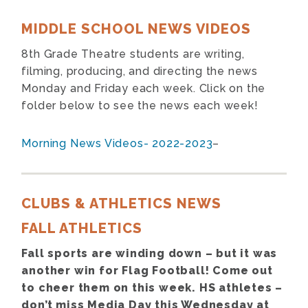
MIDDLE SCHOOL NEWS VIDEOS
8th Grade Theatre students are writing,
filming, producing, and directing the news
Monday and Friday each week. Click on the
folder below to see the news each week!
Morning News Videos- 2022-2023
–
CLUBS & ATHLETICS NEWS
FALL ATHLETICS
Fall sports are winding down – but it was
another win for Flag Football! Come out
to cheer them on this week. HS athletes –
don’t miss Media Day this Wednesday at