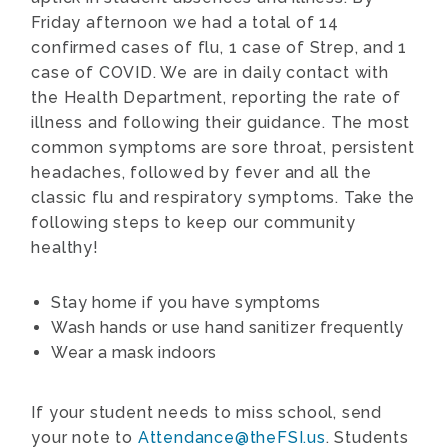
Friday afternoon we had a total of 14
confirmed cases of flu, 1 case of Strep, and 1
case of COVID. We are in daily contact with
the Health Department, reporting the rate of
illness and following their guidance. The most
common symptoms are sore throat, persistent
headaches, followed by fever and all the
classic flu and respiratory symptoms. Take the
following steps to keep our community
healthy!
Stay home if you have symptoms
Wash hands or use hand sanitizer frequently
Wear a mask indoors
If your student needs to miss school, send
your note to
Attendance@theFSI.us
. Students