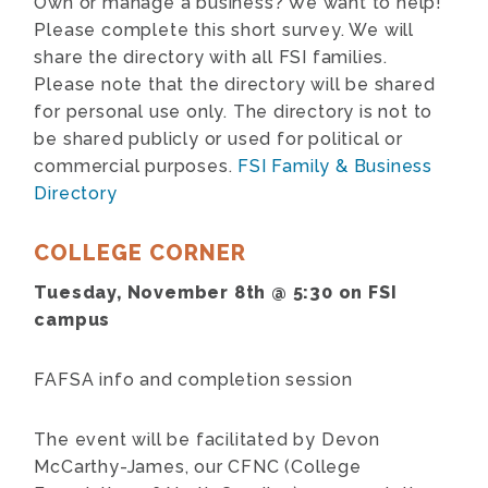
Own or manage a business? We want to help!
Please complete this short survey. We will
share the directory with all FSI families.
Please note that the directory will be shared
for personal use only. The directory is not to
be shared publicly or used for political or
commercial purposes.
FSI Family & Business
Directory
COLLEGE CORNER
Tuesday, November 8th @ 5:30 on FSI
campus
FAFSA info and completion session
The event will be facilitated by Devon
McCarthy-James, our CFNC (College