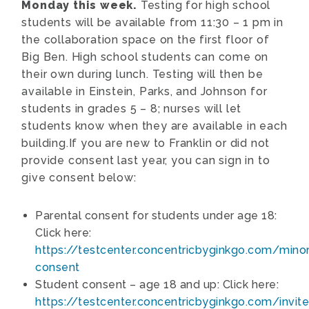
Monday this week.
Testing for high school
students will be available from 11:30 – 1 pm in
the collaboration space on the first floor of
Big Ben. High school students can come on
their own during lunch. Testing will then be
available in Einstein, Parks, and Johnson for
students in grades 5 – 8; nurses will let
students know when they are available in each
building.If you are new to Franklin or did not
provide consent last year, you can sign in to
give consent below:
Parental consent for students under age 18:
Click here:
https://testcenter.concentricbyginkgo.com/minor
consent
Student consent – age 18 and up: Click here:
https://testcenter.concentricbyginkgo.com/invite