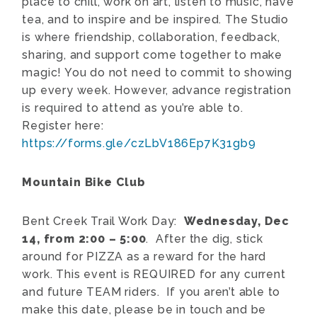
place to chill, work on art, listen to music, have
tea, and to inspire and be inspired. The Studio
is where friendship, collaboration, feedback,
sharing, and support come together to make
magic! You do not need to commit to showing
up every week. However, advance registration
is required to attend as you’re able to.
Register here:
https://forms.gle/czLbV186Ep7K31gb9
Mountain Bike Club
Bent Creek Trail Work Day:
Wednesday, Dec
14, from 2:00 – 5:00
. After the dig, stick
around for PIZZA as a reward for the hard
work. This event is REQUIRED for any current
and future TEAM riders. If you aren’t able to
make this date, please be in touch and be