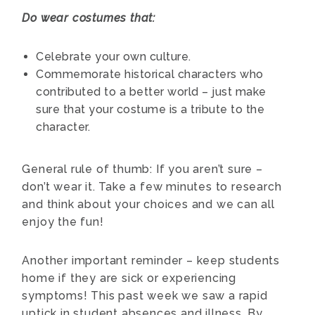
Do wear costumes that:
Celebrate your own culture.
Commemorate historical characters who
contributed to a better world – just make
sure that your costume is a tribute to the
character.
General rule of thumb: If you aren’t sure –
don’t wear it. Take a few minutes to research
and think about your choices and we can all
enjoy the fun!
Another important reminder – keep students
home if they are sick or experiencing
symptoms! This past week we saw a rapid
uptick in student absences and illness. By