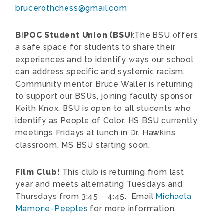
brucerothchess@gmail.com
BIPOC Student Union (BSU)
:The BSU offers
a safe space for students to share their
experiences and to identify ways our school
can address specific and systemic racism.
Community mentor Bruce Waller is returning
to support our BSUs, joining faculty sponsor
Keith Knox. BSU is open to all students who
identify as People of Color. HS BSU currently
meetings Fridays at lunch in Dr. Hawkins
classroom. MS BSU starting soon.
Film Club!
This club is returning from last
year and meets alternating Tuesdays and
Thursdays from 3:45 – 4:45. Email
Michaela
Mamone-Peeples
for more information.