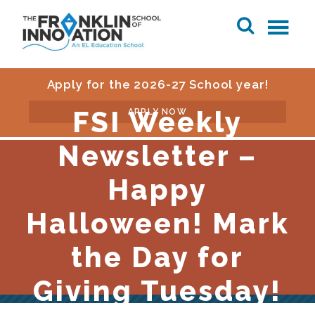
Apply for the 2026-27 School year!
FSI Weekly
APPLY NOW
Newsletter –
Happy
Halloween! Mark
the Day for
Giving Tuesday!