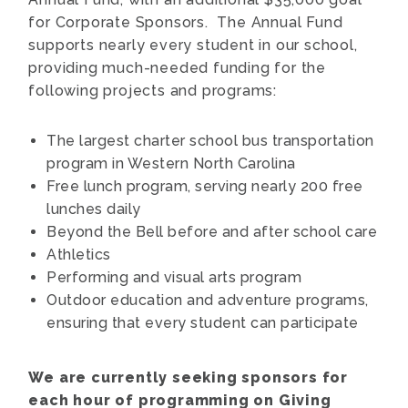
for Corporate Sponsors. The Annual Fund
supports nearly every student in our school,
providing much-needed funding for the
following projects and programs:
The largest charter school bus transportation
program in Western North Carolina
Free lunch program, serving nearly 200 free
lunches daily
Beyond the Bell before and after school care
Athletics
Performing and visual arts program
Outdoor education and adventure programs,
ensuring that every student can participate
We are currently seeking sponsors for
each hour of programming on Giving