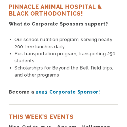
PINNACLE ANIMAL HOSPITAL &
BLACK ORTHODONTICS!
What do Corporate Sponsors support?
Our school nutrition program, serving nearly
200 free lunches daily
Bus transportation program, transporting 250
students
Scholarships for Beyond the Bell, field trips,
and other programs
Become a
2023 Corporate Sponsor!
THIS WEEK’S EVENTS