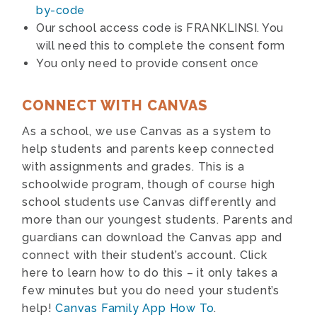
by-code
Our school access code is FRANKLINSI. You
will need this to complete the consent form
You only need to provide consent once
CONNECT WITH CANVAS
As a school, we use Canvas as a system to
help students and parents keep connected
with assignments and grades. This is a
schoolwide program, though of course high
school students use Canvas differently and
more than our youngest students. Parents and
guardians can download the Canvas app and
connect with their student’s account. Click
here to learn how to do this – it only takes a
few minutes but you do need your student’s
help!
Canvas Family App How To
.