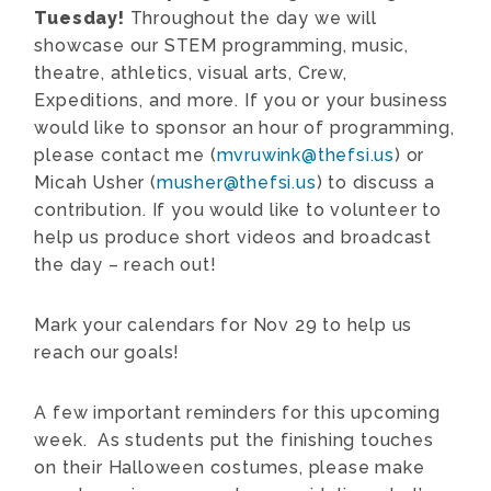
Tuesday!
Throughout the day we will
showcase our STEM programming, music,
theatre, athletics, visual arts, Crew,
Expeditions, and more. If you or your business
would like to sponsor an hour of programming,
please contact me (
mvruwink@thefsi.us
) or
Micah Usher (
musher@thefsi.us
) to discuss a
contribution. If you would like to volunteer to
help us produce short videos and broadcast
the day – reach out!
Mark your calendars for Nov 29 to help us
reach our goals!
A few important reminders for this upcoming
week. As students put the finishing touches
on their Halloween costumes, please make