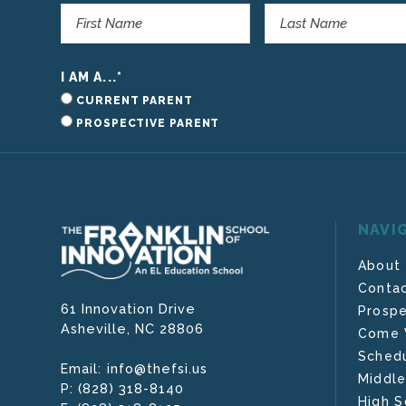
I AM A...
*
CURRENT PARENT
PROSPECTIVE PARENT
NAVI
About
Contac
61 Innovation Drive
Prospe
Asheville,
NC
28806
Come V
Schedu
info@thefsi.us
Email:
Middle
(828) 318-8140
P:
High S