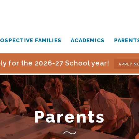
OSPECTIVE FAMILIES
ACADEMICS
PARENT
ly for the 2026-27 School year!
APPLY N
Parents