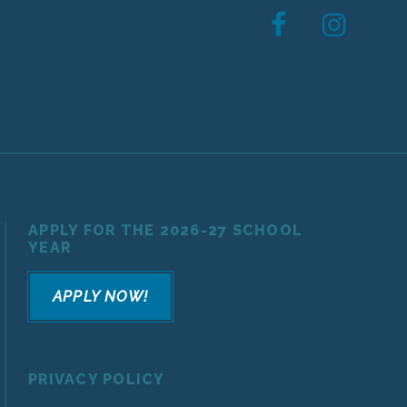
APPLY FOR THE 2026-27 SCHOOL
YEAR
APPLY NOW!
PRIVACY POLICY