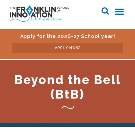
Apply for the 2026-27 School year!
APPLY NOW
Beyond the Bell
(BtB)