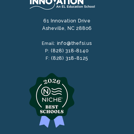
61 Innovation Drive
Asheville,
NC
28806
info@thefsi.us
Email:
(828) 318-8140
P:
(828) 318-8125
F: