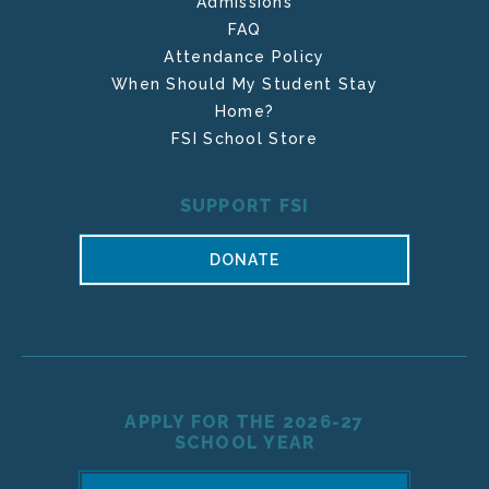
Admissions
FAQ
Attendance Policy
When Should My Student Stay
Home?
FSI School Store
SUPPORT FSI
DONATE
APPLY FOR THE 2026-27
SCHOOL YEAR