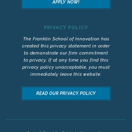
APPLY NOW!
PRIVACY POLICY
The Franklin School of Innovation has
created this privacy statement in order
to demonstrate our firm commitment
to privacy. If at any time you find this
privacy policy unacceptable, you must
immediately leave this website.
READ OUR PRIVACY POLICY