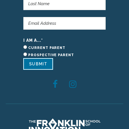
I AM A...
*
CURRENT PARENT
PROSPECTIVE PARENT
SUBMIT