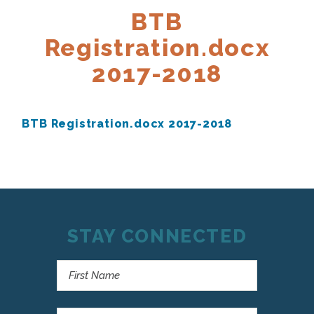
BTB
Registration.docx
2017-2018
BTB Registration.docx 2017-2018
STAY CONNECTED