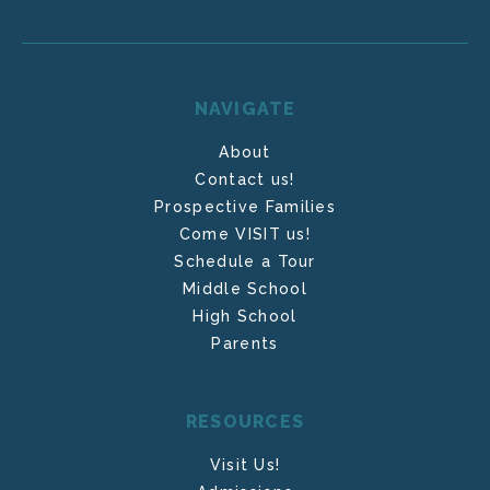
NAVIGATE
About
Contact us!
Prospective Families
Come VISIT us!
Schedule a Tour
Middle School
High School
Parents
RESOURCES
Visit Us!