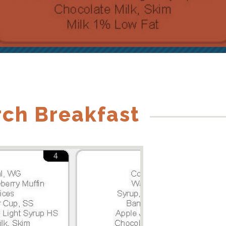
rch Breakfast