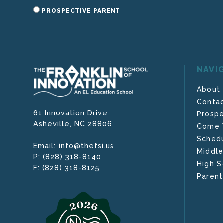
PROSPECTIVE PARENT
NAVI
About
Contac
61 Innovation Drive
Prospe
Asheville,
NC
28806
Come V
Schedu
info@thefsi.us
Email:
Middle
(828) 318-8140
P:
High S
(828) 318-8125
F:
Parent