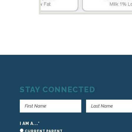
STAY CONNECTED
I AM A...
*
CURRENT PARENT