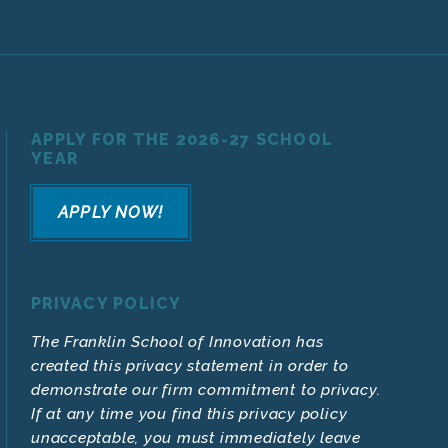
APPLY FOR THE 2026-27 SCHOOL
YEAR
APPLY NOW!
PRIVACY POLICY
The Franklin School of Innovation has
created this privacy statement in order to
demonstrate our firm commitment to privacy.
If at any time you find this privacy policy
unacceptable, you must immediately leave