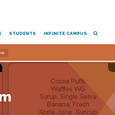
S
STUDENTS
INFINITE CAMPUS
OW
am