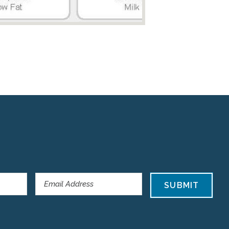
SUBMIT