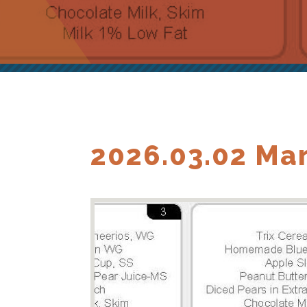
2026.03.02 Ma