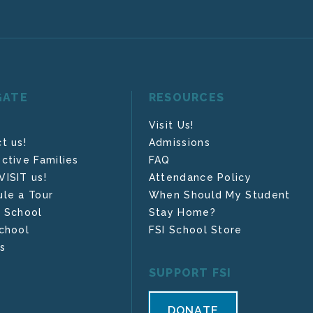
GATE
RESOURCES
Visit Us!
t us!
Admissions
ctive Families
FAQ
ISIT us!
Attendance Policy
le a Tour
When Should My Student
 School
Stay Home?
chool
FSI School Store
s
SUPPORT FSI
DONATE