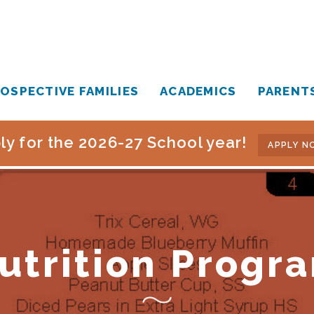
OSPECTIVE FAMILIES
ACADEMICS
PARENT
ly for the 2026-27 School year!
APPLY N
utrition Progr