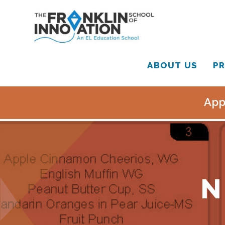
ABOUT US
PR
App
N