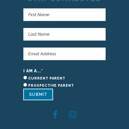
I AM A...
*
CURRENT PARENT
PROSPECTIVE PARENT
SUBMIT