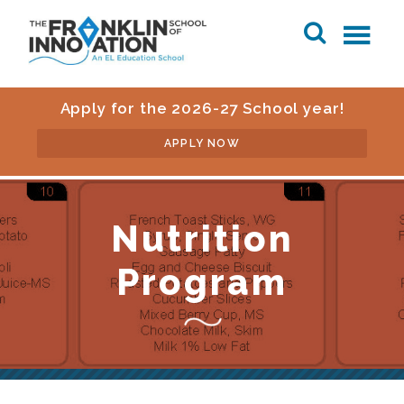
Apply for the 2026-27 School year!
APPLY NOW
Nutrition
Program