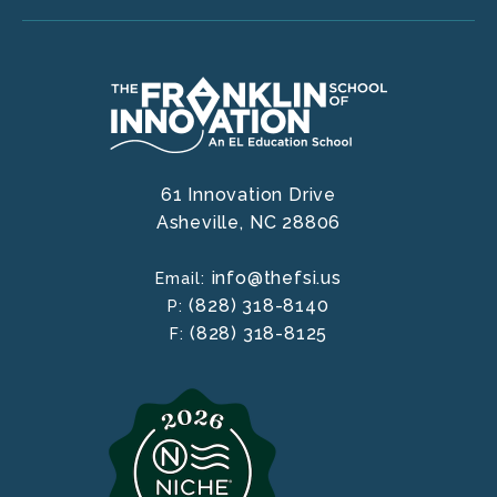
61 Innovation Drive
Asheville,
NC
28806
info@thefsi.us
Email:
(828) 318-8140
P:
(828) 318-8125
F: