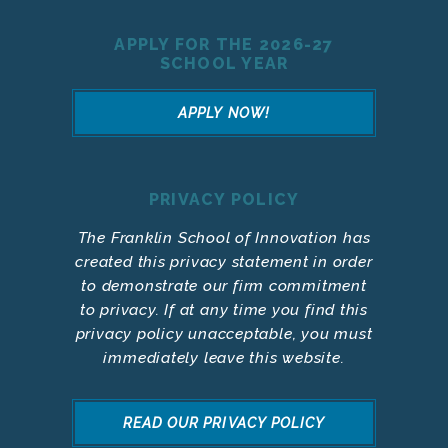
APPLY FOR THE 2026-27
SCHOOL YEAR
APPLY NOW!
PRIVACY POLICY
The Franklin School of Innovation has
created this privacy statement in order
to demonstrate our firm commitment
to privacy. If at any time you find this
privacy policy unacceptable, you must
immediately leave this website.
READ OUR PRIVACY POLICY