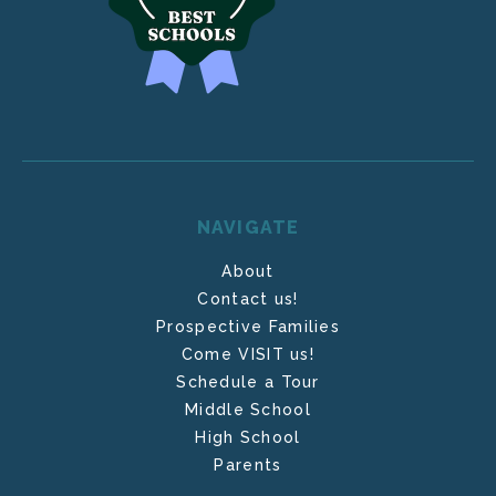
NAVIGATE
About
Contact us!
Prospective Families
Come VISIT us!
Schedule a Tour
Middle School
High School
Parents