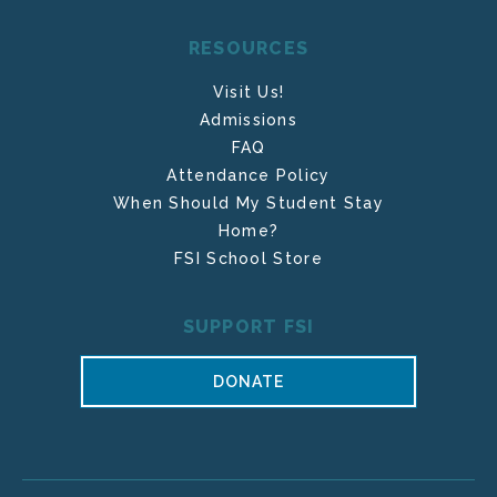
RESOURCES
Visit Us!
Admissions
FAQ
Attendance Policy
When Should My Student Stay
Home?
FSI School Store
SUPPORT FSI
DONATE