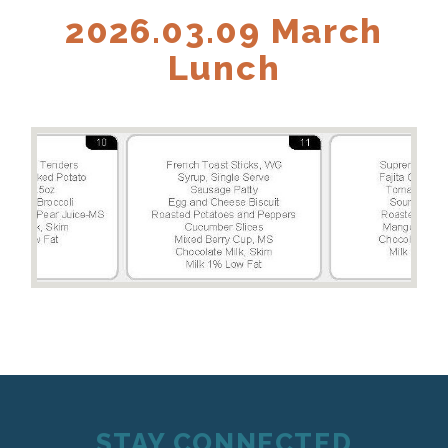
2026.03.09 March
Lunch
STAY CONNECTED