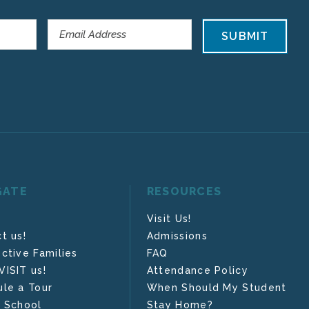
SUBMIT
GATE
RESOURCES
Visit Us!
t us!
Admissions
ctive Families
FAQ
ISIT us!
Attendance Policy
le a Tour
When Should My Student
 School
Stay Home?