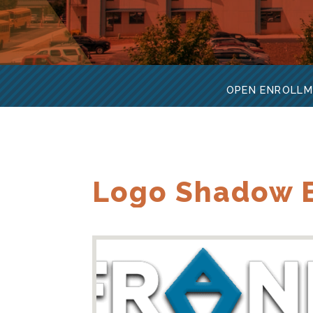
OPEN ENROLLM
Logo Shadow B