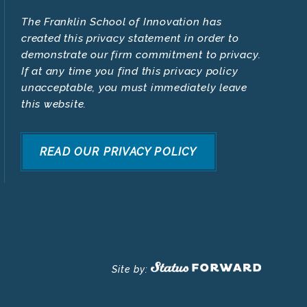
The Franklin School of Innovation has
created this privacy statement in order to
demonstrate our firm commitment to privacy.
If at any time you find this privacy policy
unacceptable, you must immediately leave
this website.
READ OUR PRIVACY POLICY
Site by: