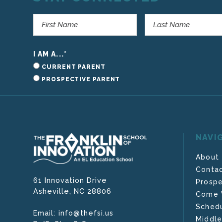
I AM A...
*
CURRENT PARENT
PROSPECTIVE PARENT
NAVI
About
Contac
61 Innovation Drive
Prospe
Asheville,
NC
28806
Come V
Schedu
info@thefsi.us
Email:
Middle