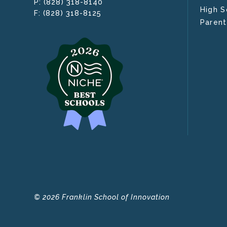
(828) 318-8140
P:
High S
(828) 318-8125
F:
Parent
© 2026 Franklin School of Innovation