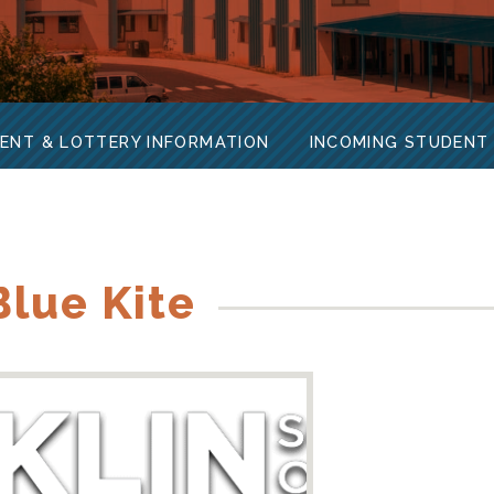
ENT & LOTTERY INFORMATION
INCOMING STUDENT
lue Kite