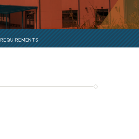
 REQUIREMENTS