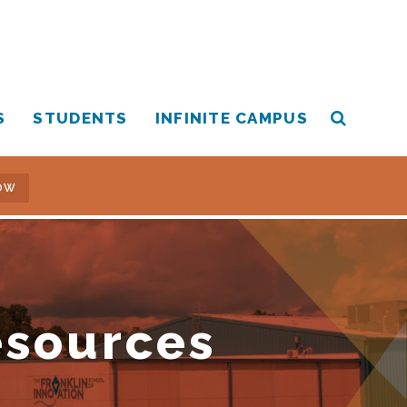
S
STUDENTS
INFINITE CAMPUS
OW
esources