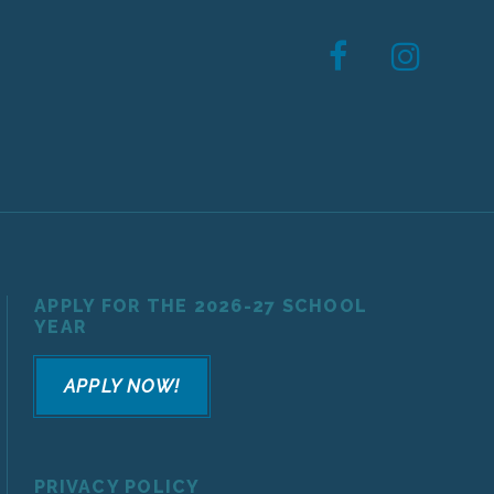
APPLY FOR THE 2026-27 SCHOOL
YEAR
APPLY NOW!
PRIVACY POLICY