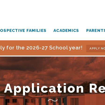
OSPECTIVE FAMILIES
ACADEMICS
PARENT
ly for the 2026-27 School year!
APPLY N
 Application R