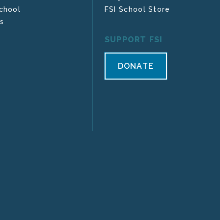
chool
FSI School Store
s
SUPPORT FSI
DONATE