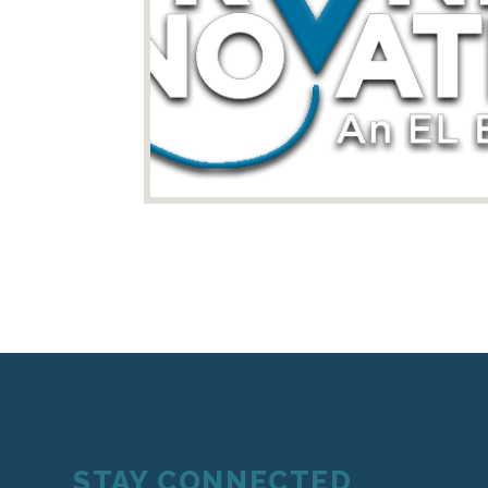
STAY CONNECTED