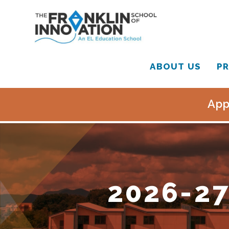
ABOUT US
PR
App
2026-27