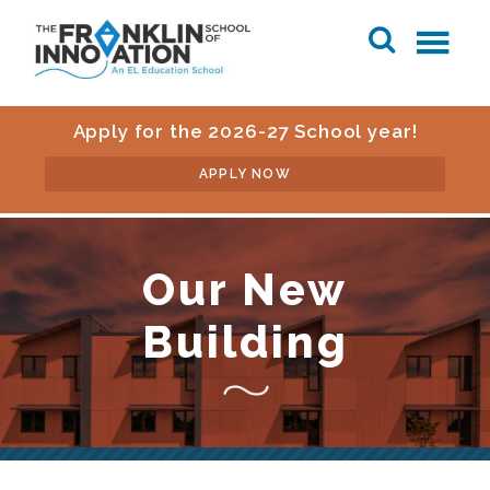
Apply for the 2026-27 School year!
APPLY NOW
Our New
Building