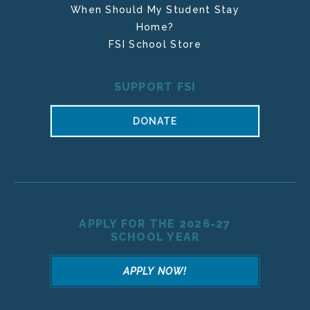
When Should My Student Stay
Home?
FSI School Store
SUPPORT FSI
DONATE
APPLY FOR THE 2026-27
SCHOOL YEAR
APPLY NOW!