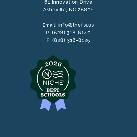
61 Innovation Drive
Asheville,
NC
28806
info@thefsi.us
Email:
(828) 318-8140
P:
(828) 318-8125
F: