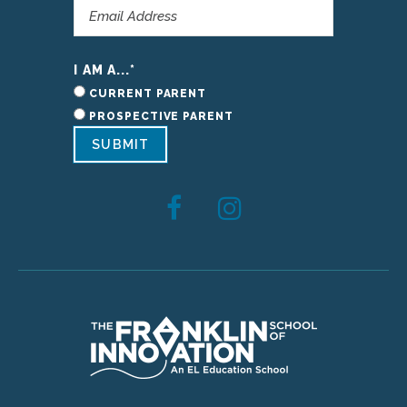
I AM A...
*
CURRENT PARENT
PROSPECTIVE PARENT
SUBMIT