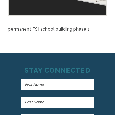
permanent FSI school building phase 1
STAY CONNECTED