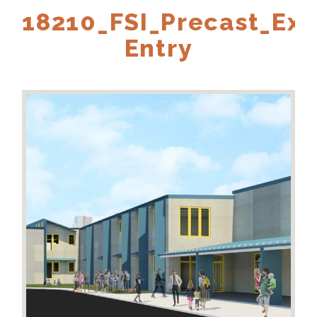
18210_FSI_Precast_Ext
Entry