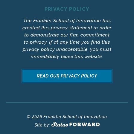
PRIVACY POLICY
The Franklin School of Innovation has
created this privacy statement in order
to demonstrate our firm commitment
to privacy. If at any time you find this
privacy policy unacceptable, you must
immediately leave this website.
READ OUR PRIVACY POLICY
© 2026 Franklin School of Innovation
Site by: