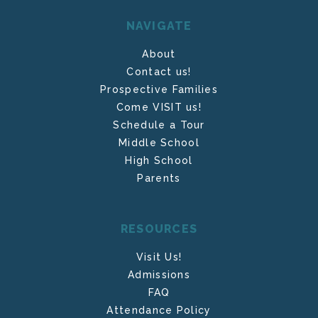
NAVIGATE
About
Contact us!
Prospective Families
Come VISIT us!
Schedule a Tour
Middle School
High School
Parents
RESOURCES
Visit Us!
Admissions
FAQ
Attendance Policy