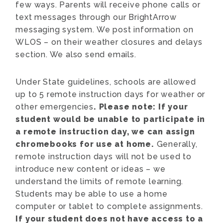
few ways. Parents will receive phone calls or
text messages through our BrightArrow
messaging system. We post information on
WLOS – on their weather closures and delays
section. We also send emails.
Under State guidelines, schools are allowed
up to 5 remote instruction days for weather or
other emergencies
. Please note: If your
student would be unable to participate in
a remote instruction day, we can assign
chromebooks for use at home.
Generally,
remote instruction days will not be used to
introduce new content or ideas – we
understand the limits of remote learning.
Students may be able to use a home
computer or tablet to complete assignments.
If your student does not have access to a