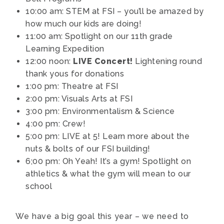
10:00 am: STEM at FSI – you’ll be amazed by
how much our kids are doing!
11:00 am: Spotlight on our 11th grade
Learning Expedition
12:00 noon:
LIVE Concert!
Lightening round
thank yous for donations
1:00 pm: Theatre at FSI
2:00 pm: Visuals Arts at FSI
3:00 pm: Environmentalism & Science
4:00 pm: Crew!
5:00 pm: LIVE at 5! Learn more about the
nuts & bolts of our FSI building!
6;00 pm: Oh Yeah! It’s a gym! Spotlight on
athletics & what the gym will mean to our
school
We have a big goal this year – we need to