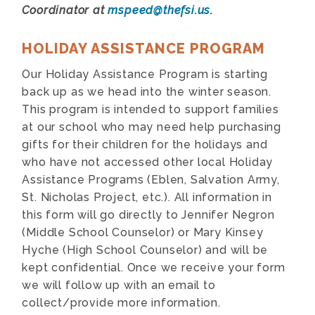
Coordinator at
mspeed@thefsi.us
.
HOLIDAY ASSISTANCE PROGRAM
Our Holiday Assistance Program is starting
back up as we head into the winter season.
This program is intended to support families
at our school who may need help purchasing
gifts for their children for the holidays and
who have not accessed other local Holiday
Assistance Programs (Eblen, Salvation Army,
St. Nicholas Project, etc.). All information in
this form will go directly to Jennifer Negron
(Middle School Counselor) or Mary Kinsey
Hyche (High School Counselor) and will be
kept confidential. Once we receive your form
we will follow up with an email to
collect/provide more information.