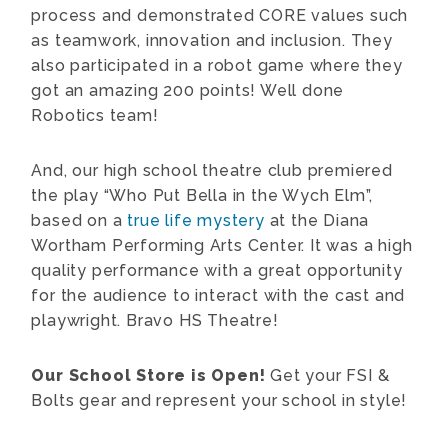
process and demonstrated CORE values such
as teamwork, innovation and inclusion. They
also participated in a robot game where they
got an amazing 200 points! Well done
Robotics team!
And, our high school theatre club premiered
the play “Who Put Bella in the Wych Elm”,
based on a
true life mystery
at the Diana
Wortham Performing Arts Center. It was a high
quality performance with a great opportunity
for the audience to interact with the cast and
playwright. Bravo HS Theatre!
Our School Store is Open!
Get your FSI &
Bolts gear and represent your school in style!