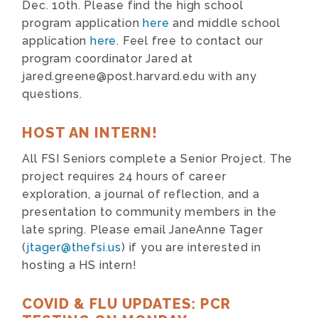
Dec. 10th. Please find the high school
program application
here
and middle school
application
here
. Feel free to contact our
program coordinator Jared at
jared.greene@post.harvard.edu
with any
questions.
HOST AN INTERN!
All FSI Seniors complete a Senior Project. The
project requires 24 hours of career
exploration, a journal of reflection, and a
presentation to community members in the
late spring. Please email JaneAnne Tager
(
jtager@thefsi.us
) if you are interested in
hosting a HS intern!
COVID & FLU UPDATES: PCR