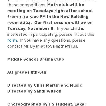
these competitions.
Math club will be
meeting on Tuesdays right after school
from 3:30-5:00 PM in the New Building
room #224. Our first session will be on
Tuesday, November 8.
If your child is
interested in participating, please fill out this
form
. If you have any questions, please
contact Mr. Byan at tbyan@thefsi.us.
Middle School Drama Club
All grades 5th-8th!
Directed by Chris Martin and Music
Directed by Sandi Wilson
Choreographed by HS student, Lakai