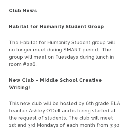
Club News
Habitat for Humanity Student Group
The Habitat for Humanity Student group will
no longer meet during SMART period. The
group will meet on Tuesdays during lunch in
room #226.
New Club – Middle School Creative
Writing!
This new club will be hosted by 6th grade ELA
teacher Ashley O’Dell and is being started at
the request of students. The club will meet
1st and 3rd Mondays of each month from 3:30