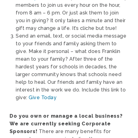
members to join us every hour on the hour,
from 8 am – 6 pm. Or just ask them to join
you in giving? It only takes a minute and their
gift may change a life. It’s cliche but true!
Send an email, text, or social media message
to your friends and family asking them to
give. Make it personal – what does Franklin
mean to your family? After three of the
hardest years for schools in decades, the
larger community knows that schools need
help to heal. Our friends and family have an
interest in the work we do. Include this link to
give:
Give Today
Do you own or manage a local business?
We are currently seeking Corporate
Sponsors!
There are many benefits for