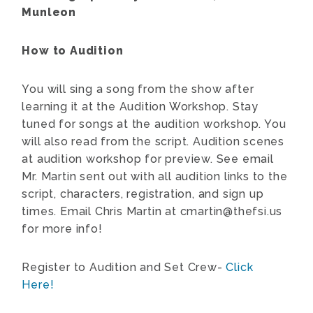
Munleon
How to Audition
You will sing a song from the show after
learning it at the Audition Workshop. Stay
tuned for songs at the audition workshop. You
will also read from the script. Audition scenes
at audition workshop for preview. See email
Mr. Martin sent out with all audition links to the
script, characters, registration, and sign up
times. Email Chris Martin at cmartin@thefsi.us
for more info!
Register to Audition and Set Crew-
Click
Here!