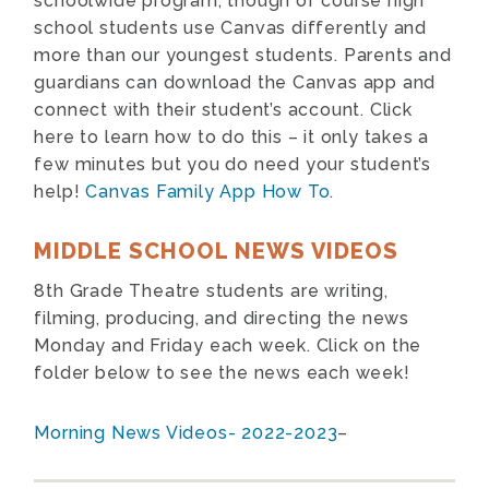
schoolwide program, though of course high
school students use Canvas differently and
more than our youngest students. Parents and
guardians can download the Canvas app and
connect with their student’s account. Click
here to learn how to do this – it only takes a
few minutes but you do need your student’s
help!
Canvas Family App How To
.
MIDDLE SCHOOL NEWS VIDEOS
8th Grade Theatre students are writing,
filming, producing, and directing the news
Monday and Friday each week. Click on the
folder below to see the news each week!
Morning News Videos- 2022-2023
–