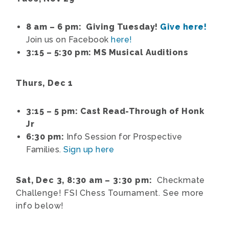
8 am – 6 pm: Giving Tuesday!
Give here!
Join us on Facebook
here!
3:15 – 5:30 pm: MS Musical Auditions
Thurs, Dec 1
3:15 – 5 pm: Cast Read-Through of Honk
Jr
6:30 pm:
Info Session for Prospective
Families.
Sign up here
Sat, Dec 3, 8:30 am – 3:30 pm:
Checkmate
Challenge! FSI Chess Tournament. See more
info below!