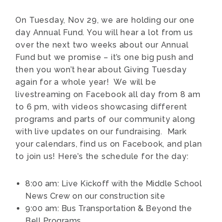
On Tuesday, Nov 29, we are holding our one
day Annual Fund. You will hear a lot from us
over the next two weeks about our Annual
Fund but we promise – it’s one big push and
then you won’t hear about Giving Tuesday
again for a whole year! We will be
livestreaming on Facebook all day from 8 am
to 6 pm, with videos showcasing different
programs and parts of our community along
with live updates on our fundraising. Mark
your calendars, find us on Facebook, and plan
to join us! Here’s the schedule for the day:
8:00 am: Live Kickoff with the Middle School
News Crew on our construction site
9:00 am: Bus Transportation & Beyond the
Bell Programs