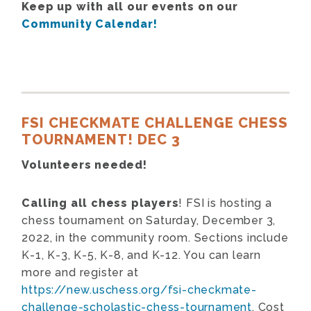
Keep up with all our events on our
Community Calendar!
FSI CHECKMATE CHALLENGE CHESS
TOURNAMENT! DEC 3
Volunteers needed!
Calling all chess players
! FSI is hosting a
chess tournament on Saturday, December 3,
2022, in the community room. Sections include
K-1, K-3, K-5, K-8, and K-12. You can learn
more and register at
https://new.uschess.org/fsi-checkmate-
challenge-scholastic-chess-tournament
. Cost