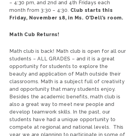
– 4:30 pm, and 2nd and 4th Fridays each
month from 3:30 – 4:30.
Club starts this
Friday, November 18, in Ms. O’Dell’s room.
Math Cub Returns!
Math club is back! Math club is open for all our
students – ALL GRADES – and it is a great
opportunity for students to explore the
beauty and application of Math outside their
classrooms. Math is a subject full of creativity
and opportunity that many students enjoy.
Besides the academic benefits, math club is
also a great way to meet new people and
develop teamwork skills. In the past, our
students have had a unique opportunity to
compete at regional and national levels. This
year, we are planning to participate in some of