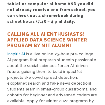
tablet or computer at home AND you did
not already receive one from school, you
can check out a chromebook during
school hours (7:45 – 4 pm) daily.
CALLING ALL AI ENTHUSIASTS!
APPLIED DATA SCIENCE WINTER
PROGRAM BY MIT ALUMNI
Inspirit AI
is a live online 25-hour pre-college
AI program that prepares students passionate
about the social sciences for an AI-driven
future, guiding them to build impactful
projects like covid spread detection,
exoplanet search and fake news detection!
Students learn in small-group classrooms, and
cohorts for beginner and advanced coders are
available. Apply for winter 2022 programs by