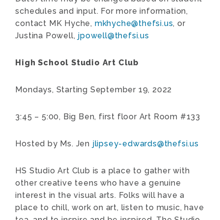
schedules and input. For more information,
contact MK Hyche,
mkhyche@thefsi.us
, or
Justina Powell,
jpowell@thefsi.us
High School Studio Art Club
Mondays, Starting September 19, 2022
3:45 – 5:00, Big Ben, first floor Art Room #133
Hosted by Ms. Jen
jlipsey-edwards@thefsi.us
HS Studio Art Club is a place to gather with
other creative teens who have a genuine
interest in the visual arts. Folks will have a
place to chill, work on art, listen to music, have
tea, and to inspire and be inspired. The Studio