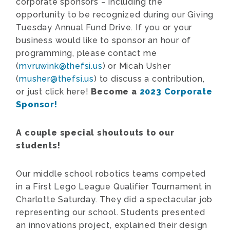
corporate sponsors – including the
opportunity to be recognized during our Giving
Tuesday Annual Fund Drive. If you or your
business would like to sponsor an hour of
programming, please contact me
(
mvruwink@thefsi.us
) or Micah Usher
(
musher@thefsi.us
) to discuss a contribution,
or just click here!
Become a
2023 Corporate
Sponsor!
A couple special shoutouts to our
students!
Our middle school robotics teams competed
in a First Lego League Qualifier Tournament in
Charlotte Saturday. They did a spectacular job
representing our school. Students presented
an innovations project, explained their design