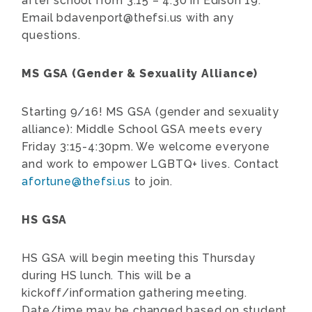
after school from 3:15 – 4:30 in Edison 19.
Email
bdavenport@thefsi.us
with any
questions.
MS GSA (Gender & Sexuality Alliance)
Starting 9/16! MS GSA (gender and sexuality
alliance): Middle School GSA meets every
Friday 3:15-4:30pm. We welcome everyone
and work to empower LGBTQ+ lives. Contact
afortune@thefsi.us
to join.
HS GSA
HS GSA will begin meeting this Thursday
during HS lunch. This will be a
kickoff/information gathering meeting.
Date/time may be changed based on student