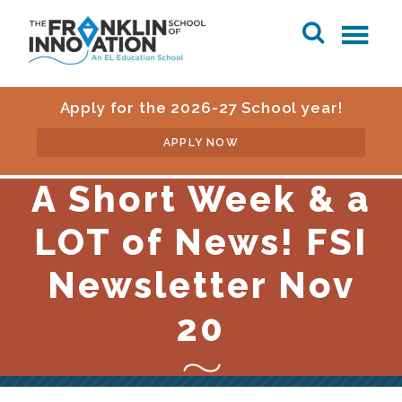
Apply for the 2026-27 School year!
APPLY NOW
A Short Week & a
LOT of News! FSI
Newsletter Nov
20