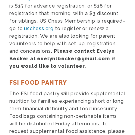
is $15 for advance registration, or $18 for
registration that morning, with a $3 discount
for siblings. US Chess Membership is required–
go to
uschess.org
to register or renew a
registration. We are also looking for parent
volunteers to help with set-up, registration,
and concessions
. Please contact Evelyn
Becker at evelynlbecker@gmail.com if
you would like to volunteer.
FSI FOOD PANTRY
The FSI food pantry will provide supplemental
nutrition to families experiencing short or long
term financial difficulty and food insecurity.
Food bags containing non-perishable items
will be distributed Friday afternoons. To
request supplemental food assistance, please