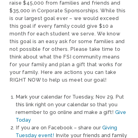
raise $45,000 from families and friends and
$35,000 in Corporate Sponsorships. While this
is our largest goal ever – we would exceed
this goal if every family could give $10 a
month for each student we serve. We know
this goal is an easy ask for some families and
not possible for others. Please take time to
think about what the FSI community means
for your family and plan a gift that works for
your family. Here are actions you can take
RIGHT NOW to help us meet our goal!
Mark your calendar for Tuesday, Nov 29. Put
this link right on your calendar so that you
remember to go online and make a gift!
Give
Today
If you are on Facebook – share our
Giving
Tuesday event!
Invite your friends and family