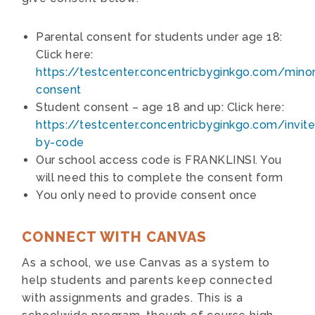
Parental consent for students under age 18:
Click here:
https://testcenter.concentricbyginkgo.com/minor
consent
Student consent – age 18 and up: Click here:
https://testcenter.concentricbyginkgo.com/invite
by-code
Our school access code is FRANKLINSI. You
will need this to complete the consent form
You only need to provide consent once
CONNECT WITH CANVAS
As a school, we use Canvas as a system to
help students and parents keep connected
with assignments and grades. This is a