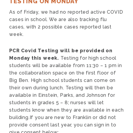
TESTING ON MONDAY
As of Friday, we had no reported active COVID
cases in school. We are also tracking flu
cases, with 2 possible cases reported last
week.
PCR Covid Testing will be provided on
Monday this week.
Testing for high school
students will be available from 11:30 – 1 pm in
the collaboration space on the first floor of
Big Ben. High school students can come on
their own during lunch. Testing will then be
available in Einstein, Parks, and Johnson for
students in grades 5 – 8; nurses will let
students know when they are available in each
building.If you are new to Franklin or did not
provide consent last year, you can sign in to
give consent below: