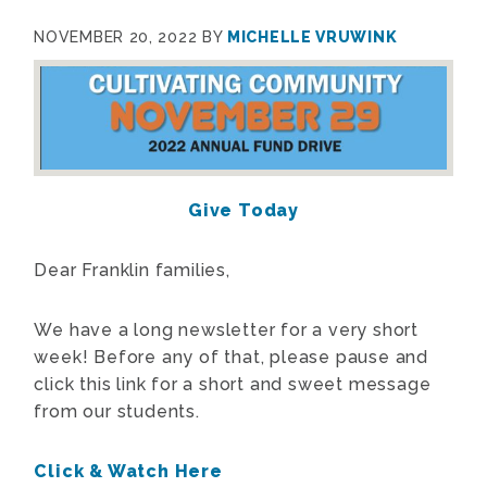
NOVEMBER 20, 2022
BY
MICHELLE VRUWINK
Give Today
Dear Franklin families,
We have a long newsletter for a very short
week! Before any of that, please pause and
click this link for a short and sweet message
from our students.
Click & Watch Here