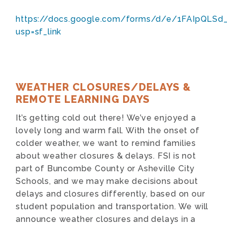
https://docs.google.com/forms/d/e/1FAIpQ
usp=sf_link
WEATHER CLOSURES/DELAYS &
REMOTE LEARNING DAYS
It’s getting cold out there! We’ve enjoyed a
lovely long and warm fall. With the onset of
colder weather, we want to remind families
about weather closures & delays. FSI is not
part of Buncombe County or Asheville City
Schools, and we may make decisions about
delays and closures differently, based on our
student population and transportation. We will
announce weather closures and delays in a