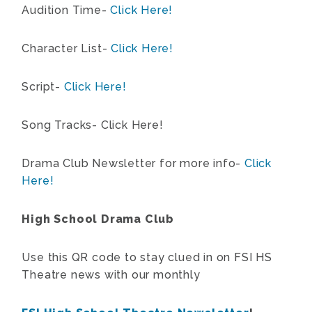
Audition Time-
Click Here!
Character List-
Click Here!
Script-
Click Here!
Song Tracks- Click Here!
Drama Club Newsletter for more info-
Click
Here!
High School Drama Club
Use this QR code to stay clued in on FSI HS
Theatre news with our monthly