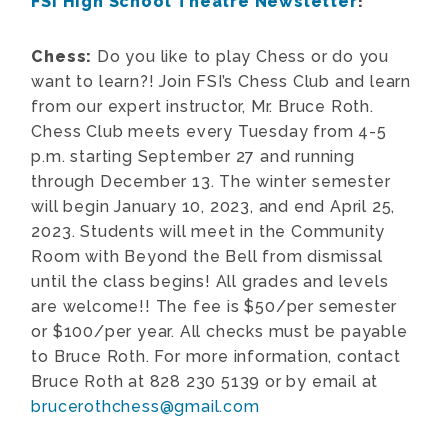
FSI High School Theatre Newsletter
!
Chess:
Do you like to play Chess or do you
want to learn?! Join FSI’s Chess Club and learn
from our expert instructor, Mr. Bruce Roth.
Chess Club meets every Tuesday from 4-5
p.m. starting September 27 and running
through December 13. The winter semester
will begin January 10, 2023, and end April 25,
2023. Students will meet in the Community
Room with Beyond the Bell from dismissal
until the class begins! All grades and levels
are welcome!! The fee is $50/per semester
or $100/per year. All checks must be payable
to Bruce Roth. For more information, contact
Bruce Roth at 828 230 5139 or by email at
brucerothchess@gmail.com