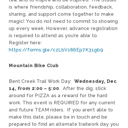
is where friendship, collaboration, feedback,
sharing, and support come together to make
magic! You do not need to commit to showing
up every week. However, advance registration
is required to attend as you’re able to.
Register here:
https://forms.gle/czLbV186Ep7K31gb9
Mountain Bike Club
Bent Creek Trail Work Day:
Wednesday, Dec
14, from 2:00 – 5:00
. After the dig, stick
around for PIZZA as a reward for the hard
work. This event is REQUIRED for any current
and future TEAM riders. If you aren’t able to
make this date, please be in touch and be
prepared to find an alternate trailwork day you