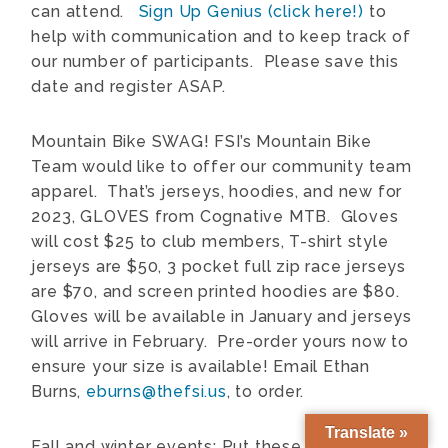
can attend.
Sign Up Genius (click here!)
to
help with communication and to keep track of
our number of participants. Please save this
date and register ASAP.
Mountain Bike SWAG! F
SI’s Mountain Bike
Team would like to offer our community team
apparel. That’s jerseys, hoodies, and new for
2023, GLOVES from Cognative MTB. Gloves
will cost $25 to club members, T-shirt style
jerseys are $50, 3 pocket full zip race jerseys
are $70, and screen printed hoodies are $80.
Gloves will be available in January and jerseys
will arrive in February. Pre-order yours now to
ensure your size is available! Email Ethan
Burns,
eburns@thefsi.us
, to order.
Translate »
Fall and winter events: Put these dates on