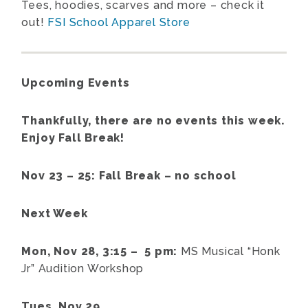
Tees, hoodies, scarves and more – check it
out!
FSI School Apparel Store
Upcoming Events
Thankfully, there are no events this week.
Enjoy Fall Break!
Nov 23 – 25: Fall Break – no school
Next Week
Mon, Nov 28, 3:15 – 5 pm:
MS Musical “Honk
Jr” Audition Workshop
Tues, Nov 29