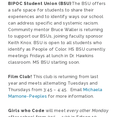
BIPOC Student Union (BSU)
:The BSU offers
a safe space for students to share their
experiences and to identify ways our school
can address specific and systemic racism.
Community mentor Bruce Waller is returning
to support our BSUs, joining faculty sponsor
Keith Knox. BSU is open to all students who
identify as People of Color. HS BSU currently
meetings Fridays at lunch in Dr. Hawkins
classroom. MS BSU starting soon.
Film Club!
This club is returning from last
year and meets alternating Tuesdays and
Thursdays from 3:45 – 4:45. Email
Michaela
Mamone-Peeples
for more information.
Girls who Code
will meet
every other Monday