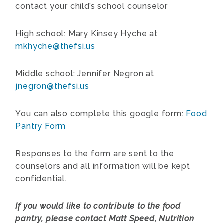
contact your child’s school counselor
High school: Mary Kinsey Hyche at
mkhyche@thefsi.us
Middle school: Jennifer Negron at
jnegron@thefsi.us
You can also complete this google form:
Food
Pantry Form
Responses to the form are sent to the
counselors and all information will be kept
confidential.
If you would like to contribute to the food
pantry, please contact Matt Speed, Nutrition