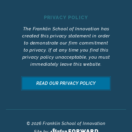
PRIVACY POLICY
The Franklin School of Innovation has
created this privacy statement in order
to demonstrate our firm commitment
to privacy. If at any time you find this
privacy policy unacceptable, you must
immediately leave this website.
READ OUR PRIVACY POLICY
© 2026 Franklin School of Innovation
Site by: