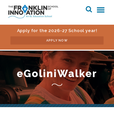
Apply for the 2026-27 School year!
APPLY NOW
eGoliniWalker