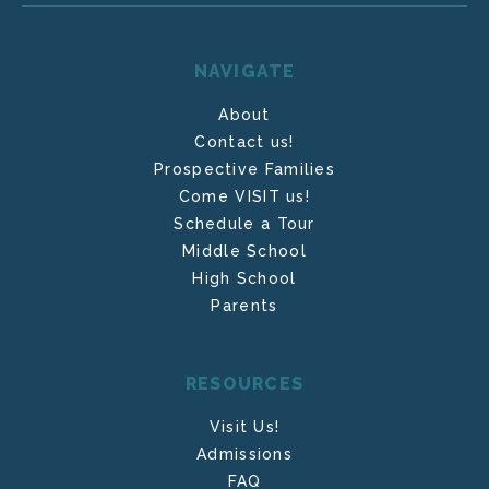
NAVIGATE
About
Contact us!
Prospective Families
Come VISIT us!
Schedule a Tour
Middle School
High School
Parents
RESOURCES
Visit Us!
Admissions
FAQ