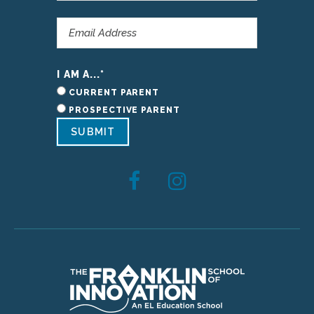
I AM A...
*
CURRENT PARENT
PROSPECTIVE PARENT
SUBMIT