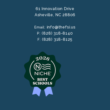
61 Innovation Drive
Asheville,
NC
28806
info@thefsi.us
Email:
(828) 318-8140
P:
(828) 318-8125
F: