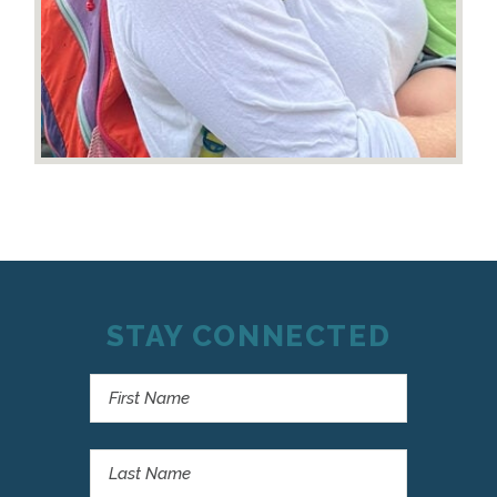
STAY CONNECTED