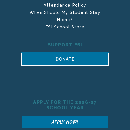
Attendance Policy
When Should My Student Stay
Home?
FSI School Store
SUPPORT FSI
DONATE
APPLY FOR THE 2026-27
SCHOOL YEAR
APPLY NOW!