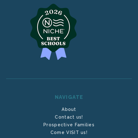
NAVIGATE
About
Contact us!
Prospective Families
Come VISIT us!