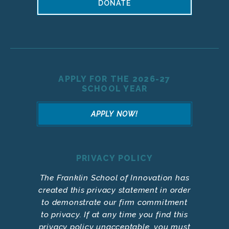
DONATE
APPLY FOR THE 2026-27
SCHOOL YEAR
APPLY NOW!
PRIVACY POLICY
The Franklin School of Innovation has
created this privacy statement in order
to demonstrate our firm commitment
to privacy. If at any time you find this
privacy policy unacceptable, you must