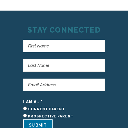
STAY CONNECTED
I AM A...
*
CURRENT PARENT
PROSPECTIVE PARENT
SUBMIT