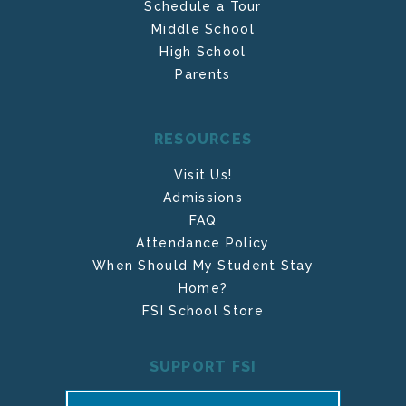
Schedule a Tour
Middle School
High School
Parents
RESOURCES
Visit Us!
Admissions
FAQ
Attendance Policy
When Should My Student Stay
Home?
FSI School Store
SUPPORT FSI