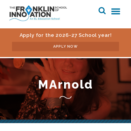
Apply for the 2026-27 School year!
APPLY NOW
MArnold