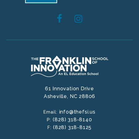
61 Innovation Drive
Asheville,
NC
28806
info@thefsi.us
Email:
(828) 318-8140
P:
(828) 318-8125
F: