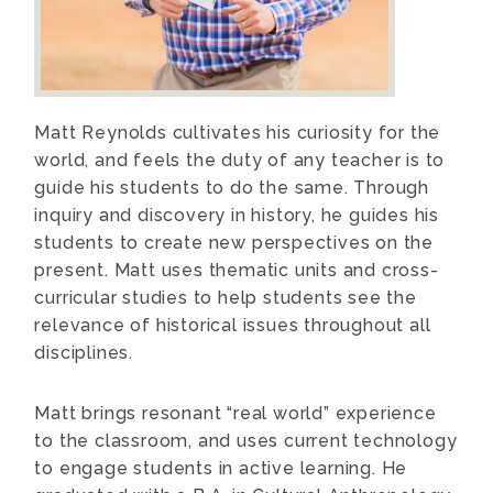
Matt Reynolds cultivates his curiosity for the
world, and feels the duty of any teacher is to
guide his students to do the same. Through
inquiry and discovery in history, he guides his
students to create new perspectives on the
present. Matt uses thematic units and cross-
curricular studies to help students see the
relevance of historical issues throughout all
disciplines.
Matt brings resonant “real world” experience
to the classroom, and uses current technology
to engage students in active learning. He