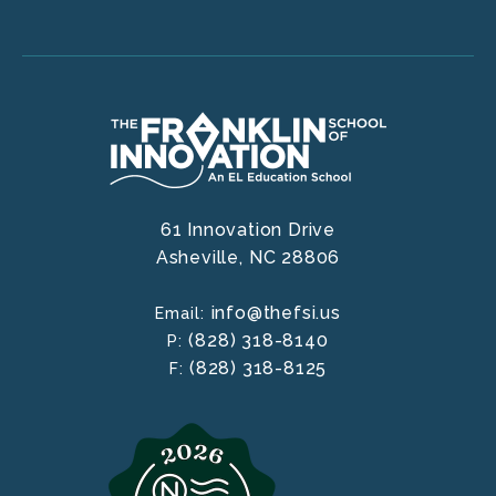
61 Innovation Drive
Asheville,
NC
28806
info@thefsi.us
Email:
(828) 318-8140
P:
(828) 318-8125
F: