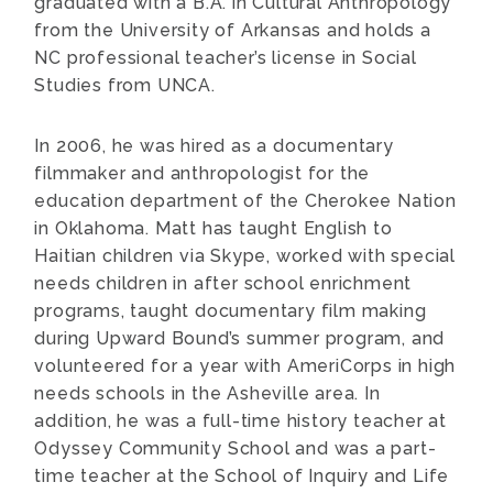
graduated with a B.A. in Cultural Anthropology
from the University of Arkansas and holds a
NC professional teacher’s license in Social
Studies from UNCA.
In 2006, he was hired as a documentary
filmmaker and anthropologist for the
education department of the Cherokee Nation
in Oklahoma. Matt has taught English to
Haitian children via Skype, worked with special
needs children in after school enrichment
programs, taught documentary film making
during Upward Bound’s summer program, and
volunteered for a year with AmeriCorps in high
needs schools in the Asheville area. In
addition, he was a full-time history teacher at
Odyssey Community School and was a part-
time teacher at the School of Inquiry and Life