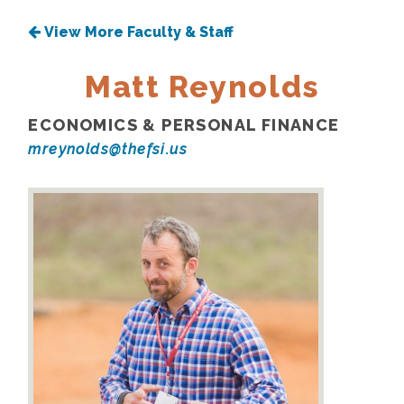
View More Faculty & Staff
Matt Reynolds
ECONOMICS & PERSONAL FINANCE
mreynolds@thefsi.us