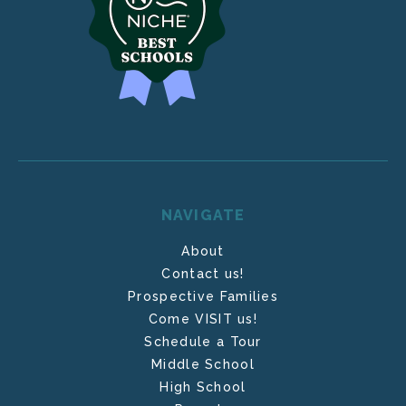
NAVIGATE
About
Contact us!
Prospective Families
Come VISIT us!
Schedule a Tour
Middle School
High School