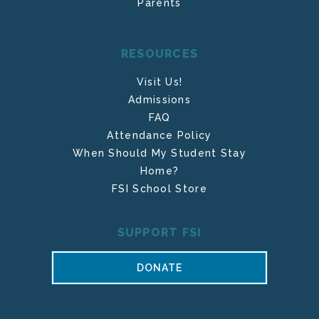
Parents
RESOURCES
Visit Us!
Admissions
FAQ
Attendance Policy
When Should My Student Stay
Home?
FSI School Store
SUPPORT FSI
DONATE