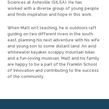
Sciences at Asheville (SILSA). He has
worked with a diverse group of young people
and finds inspiration and hope in this work.
When Matt isn’t teaching, he is outdoors raft
guiding on two different rivers in the south
east, planning his next adventure with his wife
and young son to some distant land. An avid
whitewater kayaker, scrappy mountain biker,
and a fun-loving musician, Matt and his family
are happy to be a part of the Franklin School
of Innovation and contributing to the success
of the community.