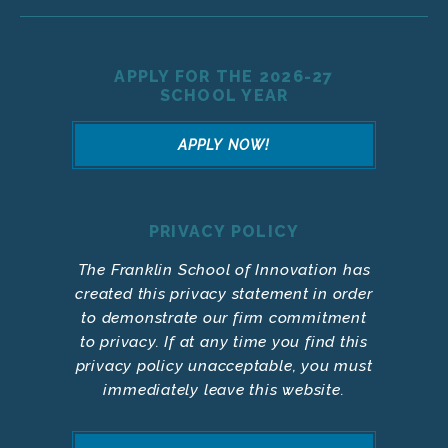
APPLY FOR THE 2026-27
SCHOOL YEAR
APPLY NOW!
PRIVACY POLICY
The Franklin School of Innovation has
created this privacy statement in order
to demonstrate our firm commitment
to privacy. If at any time you find this
privacy policy unacceptable, you must
immediately leave this website.