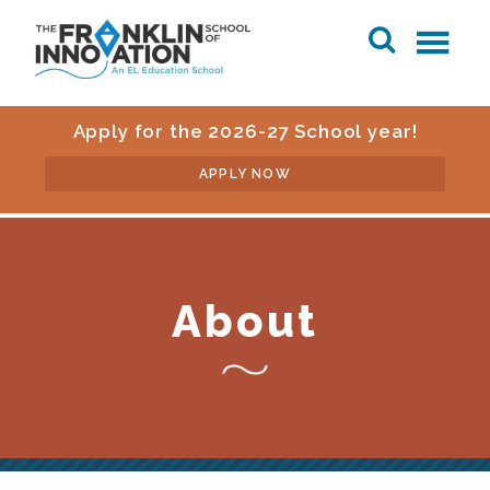
Apply for the 2026-27 School year!
APPLY NOW
About