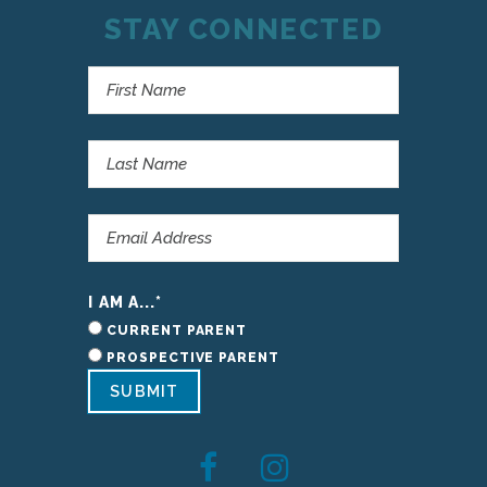
STAY CONNECTED
I AM A...
*
CURRENT PARENT
PROSPECTIVE PARENT
SUBMIT