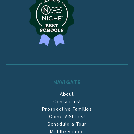
NAVIGATE
About
Contact us!
Prospective Families
Come VISIT us!
Schedule a Tour
Middle School