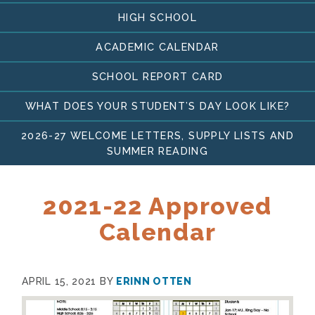
HIGH SCHOOL
ACADEMIC CALENDAR
SCHOOL REPORT CARD
WHAT DOES YOUR STUDENT’S DAY LOOK LIKE?
2026-27 WELCOME LETTERS, SUPPLY LISTS AND
SUMMER READING
2021-22 Approved
Calendar
APRIL 15, 2021
BY
ERINN OTTEN