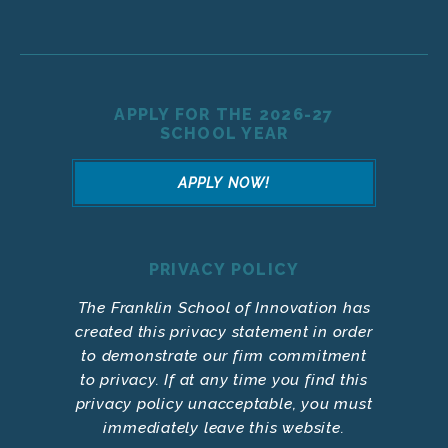
APPLY FOR THE 2026-27
SCHOOL YEAR
APPLY NOW!
PRIVACY POLICY
The Franklin School of Innovation has
created this privacy statement in order
to demonstrate our firm commitment
to privacy. If at any time you find this
privacy policy unacceptable, you must
immediately leave this website.