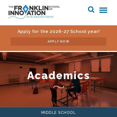
Apply for the 2026-27 School year!
APPLY NOW
Academics
MIDDLE SCHOOL