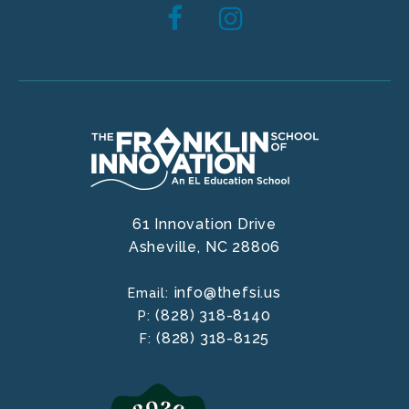
61 Innovation Drive
Asheville,
NC
28806
info@thefsi.us
Email:
(828) 318-8140
P:
(828) 318-8125
F: