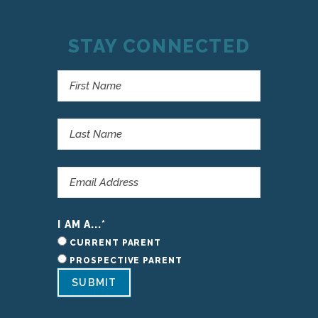
STAY CONNECTED
I AM A...
*
CURRENT PARENT
PROSPECTIVE PARENT
SUBMIT