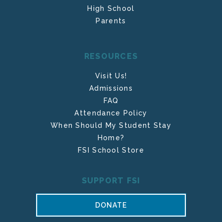
High School
Parents
RESOURCES
Visit Us!
Admissions
FAQ
Attendance Policy
When Should My Student Stay
Home?
FSI School Store
SUPPORT FSI
DONATE