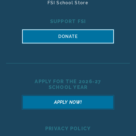
FSI School Store
SUPPORT FSI
DONATE
APPLY FOR THE 2026-27
SCHOOL YEAR
APPLY NOW!
PRIVACY POLICY