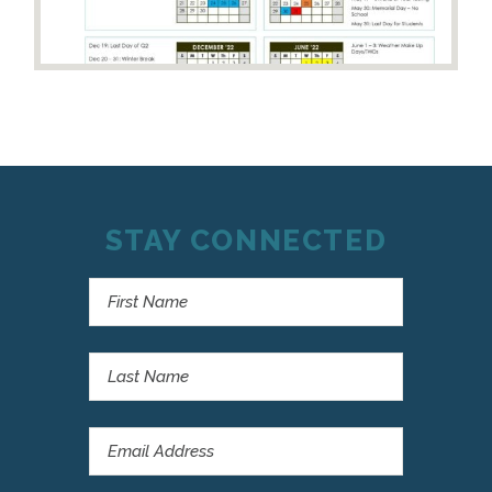
STAY CONNECTED