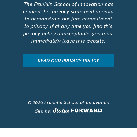
The Franklin School of Innovation has
created this privacy statement in order
to demonstrate our firm commitment
to privacy. If at any time you find this
privacy policy unacceptable, you must
immediately leave this website.
READ OUR PRIVACY POLICY
© 2026 Franklin School of Innovation
Site by: