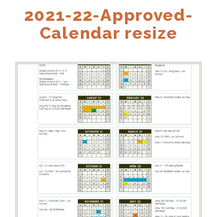
2021-22-Approved-
Calendar resize