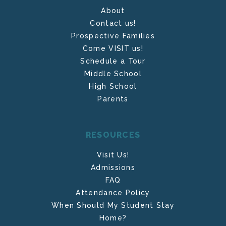
About
Contact us!
Prospective Families
Come VISIT us!
Schedule a Tour
Middle School
High School
Parents
RESOURCES
Visit Us!
Admissions
FAQ
Attendance Policy
When Should My Student Stay
Home?