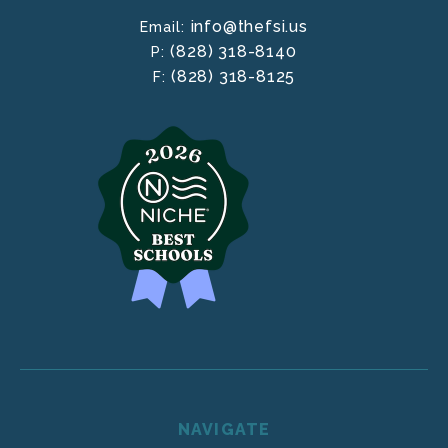
info@thefsi.us
Email:
(828) 318-8140
P:
(828) 318-8125
F:
NAVIGATE