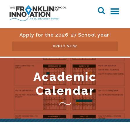
Apply for the 2026-27 School year!
APPLY NOW
Academic
Calendar