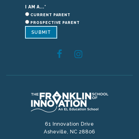
I AM A...
*
CURRENT PARENT
PROSPECTIVE PARENT
SUBMIT
61 Innovation Drive
Asheville,
NC
28806