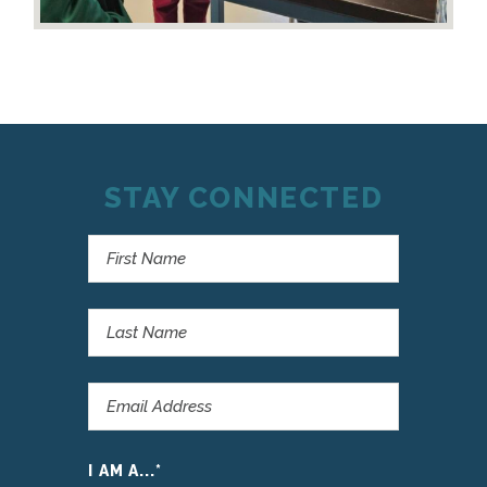
STAY CONNECTED
I AM A...
*