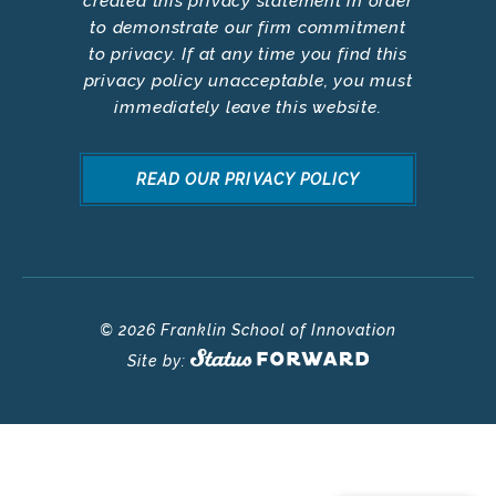
created this privacy statement in order
to demonstrate our firm commitment
to privacy. If at any time you find this
privacy policy unacceptable, you must
immediately leave this website.
READ OUR PRIVACY POLICY
© 2026 Franklin School of Innovation
Site by: