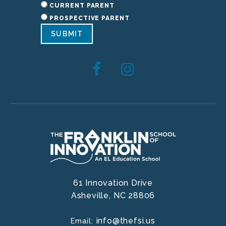
CURRENT PARENT
PROSPECTIVE PARENT
SUBMIT
61 Innovation Drive
Asheville,
NC
28806
info@thefsi.us
Email: