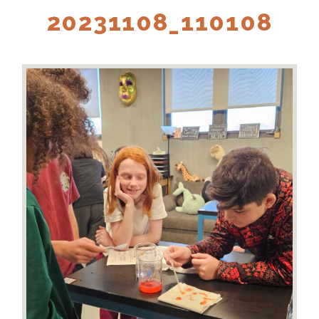
20231108_110108