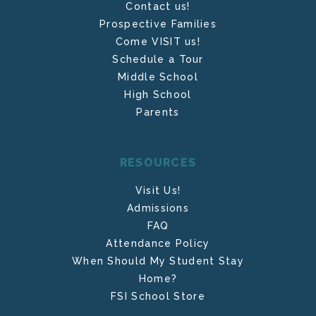
Contact us!
Prospective Families
Come VISIT us!
Schedule a Tour
Middle School
High School
Parents
RESOURCES
Visit Us!
Admissions
FAQ
Attendance Policy
When Should My Student Stay
Home?
FSI School Store