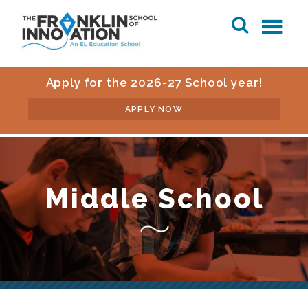
Apply for the 2026-27 School year!
APPLY NOW
Middle School