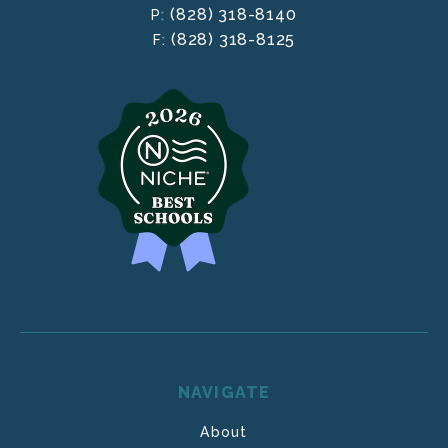
(828) 318-8140
P:
(828) 318-8125
F:
NAVIGATE
About