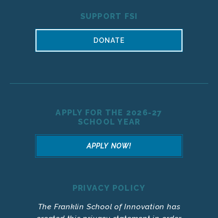
SUPPORT FSI
DONATE
APPLY FOR THE 2026-27
SCHOOL YEAR
APPLY NOW!
PRIVACY POLICY
The Franklin School of Innovation has