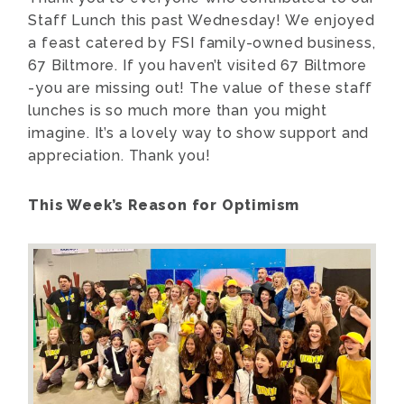
Staff Lunch this past Wednesday! We enjoyed
a feast catered by FSI family-owned business,
67 Biltmore. If you haven’t visited 67 Biltmore
-you are missing out! The value of these staff
lunches is so much more than you might
imagine. It’s a lovely way to show support and
appreciation. Thank you!
This Week’s Reason for Optimism