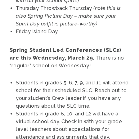
with all your school spirit!)
Thursday
Throwback Thursday
(note this is
also Spring Picture Day – make sure your
Spirit Day outfit is picture-worthy)
Friday
Island Day
Spring Student Led Conferences (SLCs)
are this Wednesday, March 29
. There is no
“regular” school on Wednesday!
Students in grades 5, 6, 7, 9, and 11 will attend
school for their scheduled SLC. Reach out to
your student’s Crew leader if you have any
questions about the SLC time.
Students in grade 8, 10, and 12 will have a
virtual school day. Check in with your grade
level teachers about expectations for
attendance and assignments that day.