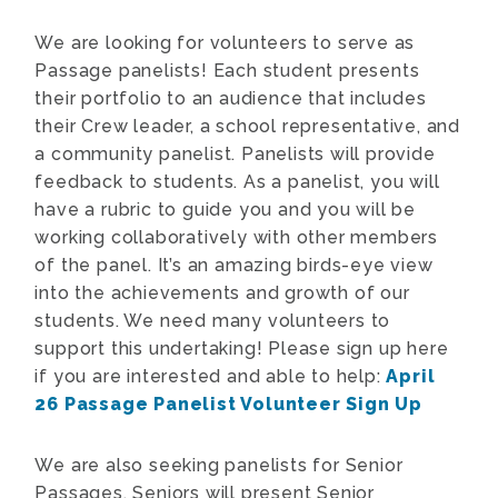
We are looking for volunteers to serve as
Passage panelists! Each student presents
their portfolio to an audience that includes
their Crew leader, a school representative, and
a community panelist. Panelists will provide
feedback to students. As a panelist, you will
have a rubric to guide you and you will be
working collaboratively with other members
of the panel. It’s an amazing birds-eye view
into the achievements and growth of our
students. We need many volunteers to
support this undertaking! Please sign up here
if you are interested and able to help:
April
26 Passage Panelist Volunteer Sign Up
We are also seeking panelists for Senior
Passages.
Seniors will present Senior