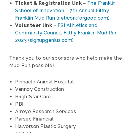
Ticket & Registration link
–
The Franklin
School of Innovation – 7th Annual Filthy
Franklin Mud Run (networkforgood.com)
Volunteer link
–
FSI Athletics and
Community Council: Filthy Franklin Mud Run
2023 (signupgenius.com)
Thank you to our sponsors who help make the
Mud Run possible!
Pinnacle Animal Hospital
Vannoy Construction
BrightStar Care
PBI
Arroyo Research Services
Parsec Financial
Halvorson Plastic Surgery