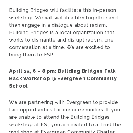
Building Bridges will facilitate this in-person
workshop. We will watch a film together and
then engage in a dialogue about racism.
Building Bridges is a local organization that
works to dismantle and disrupt racism, one
conversation at a time. We are excited to
bring them to FSI!
April 25, 6 – 8 pm:
Building Bridges Talk
Back Workshop
@ Evergreen Community
School
We are partnering with Evergreen to provide
two opportunities for our communities. If you
are unable to attend the Building Bridges
workshop at FSI, you are invited to attend the
workshop at Evergreen Community Charter