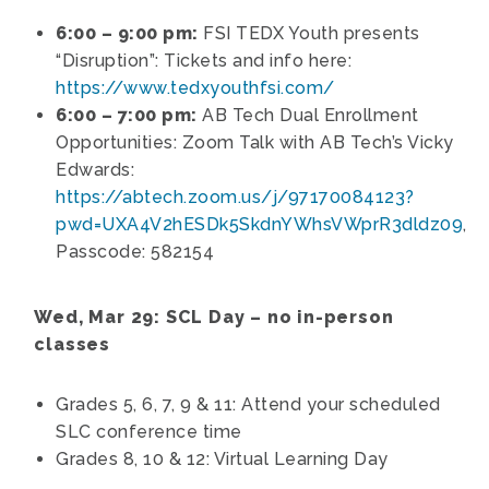
6:00 – 9:00 pm:
FSI TEDX Youth presents
“Disruption”: Tickets and info here:
https://www.tedxyouthfsi.com/
6:00 – 7:00 pm:
AB Tech Dual Enrollment
Opportunities: Zoom Talk with AB Tech’s Vicky
Edwards:
https://abtech.zoom.us/j/97170084123?
pwd=UXA4V2hESDk5SkdnYWhsVWprR3dldz09
,
Passcode: 582154
Wed, Mar 29: SCL Day – no in-person
classes
Grades 5, 6, 7, 9 & 11: Attend your scheduled
SLC conference time
Grades 8, 10 & 12: Virtual Learning Day