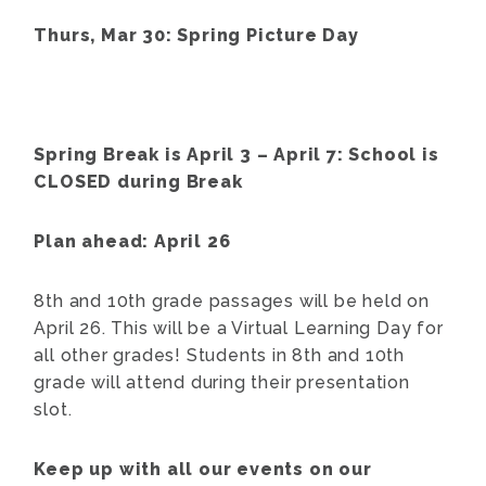
Thurs, Mar 30: Spring Picture Day
Spring Break is April 3 – April 7: School is
CLOSED during Break
Plan ahead: April 26
8th and 10th grade passages will be held on
April 26. This will be a Virtual Learning Day for
all other grades! Students in 8th and 10th
grade will attend during their presentation
slot.
Keep up with all our events on our