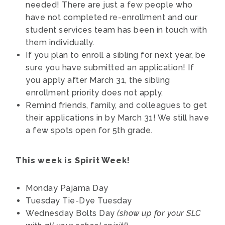
needed! There are just a few people who
have not completed re-enrollment and our
student services team has been in touch with
them individually.
If you plan to enroll a sibling for next year, be
sure you have submitted an application! If
you apply after March 31, the sibling
enrollment priority does not apply.
Remind friends, family, and colleagues to get
their applications in by March 31! We still have
a few spots open for 5th grade.
This week is Spirit Week!
Monday
Pajama Day
Tuesday
Tie-Dye Tuesday
Wednesday
Bolts Day
(show up for your SLC