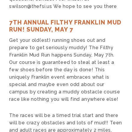
swilson@thefsi.us
We hope to see you there
7TH ANNUAL FILTHY FRANKLIN MUD
RUN! SUNDAY, MAY 7
Get your old(est) running shoes out and
prepare to get seriously muddy! The Filthy
Franklin Mud Run happens Sunday, May 7th.
Our course is guaranteed to steal at least a
few shoes before the day is done! This
uniquely Franklin event embraces what is
special and maybe even odd about our
campus by creating a muddy obstacle course
race like nothing you will find anywhere else!
The races will be a timed trial start and there
will be crazy obstacles and lots of mud!! Teen
and adult races are approximately 2 miles,