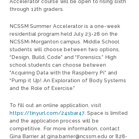
Accelerator course will be open to rising sixth
through 12th graders.
NCSSM Summer Accelerator is a one-week
residential program held July 23-28 on the
NCSSM-Morganton campus. Middle School
students will choose between two options,
“Design, Build, Code” and “Forensics.” High
school students can choose between
“Acquiring Data with the Raspberry Pi” and
“Pump it Up! An Exploration of Body Systems
and the Role of Exercise.”
To fill out an online application, visit
https://tinyurl.com/24sbar47
. Space is limited
and the application process will be
competitive. For more information, contact
Gina Barrier at gina.barrier@ncssm.edu or 828-