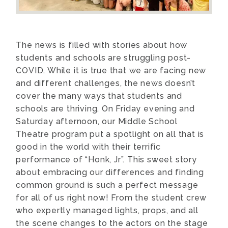
The news is filled with stories about how
students and schools are struggling post-
COVID. While it is true that we are facing new
and different challenges, the news doesn’t
cover the many ways that students and
schools are thriving. On Friday evening and
Saturday afternoon, our Middle School
Theatre program put a spotlight on all that is
good in the world with their terrific
performance of “Honk, Jr”. This sweet story
about embracing our differences and finding
common ground is such a perfect message
for all of us right now! From the student crew
who expertly managed lights, props, and all
the scene changes to the actors on the stage