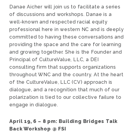
Danae Aicher will join us to facilitate a series
of discussions and workshops. Danae is a
well-known and respected racial equity
professional here in western NC and is deeply
committed to having these conversations and
providing the space and the care for learning
and growing together. She is the Founder and
Principal of CultureValue, LLC, a DEI
consulting firm that supports organizations
throughout WNC and the country. At the heart
of the CultureValue, LLC (CV) approach is
dialogue, and a recognition that much of our
polarization is tied to our collective failure to
engage in dialogue.
April 19, 6 – 8 pm:
Building Bridges Talk
Back Workshop @ FSI