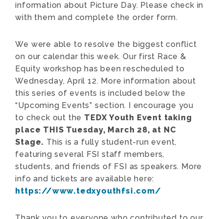
information about Picture Day. Please check in
with them and complete the order form.
We were able to resolve the biggest conflict
on our calendar this week. Our first Race &
Equity workshop has been rescheduled to
Wednesday, April 12. More information about
this series of events is included below the
“Upcoming Events” section. I encourage you
to check out the
TEDX Youth Event taking
place THIS Tuesday, March 28, at NC
Stage.
This is a fully student-run event,
featuring several FSI staff members,
students, and friends of FSI as speakers. More
info and tickets are available here:
https://www.tedxyouthfsi.com/
Thank you to everyone who contributed to our