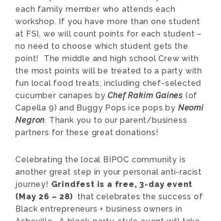
each family member who attends each
workshop. If you have more than one student
at FSI, we will count points for each student –
no need to choose which student gets the
point! The middle and high school Crew with
the most points will be treated to a party with
fun local food treats, including chef-selected
cucumber canapes by
Chef Rakim Gaines
(of
Capella 9) and Buggy Pops ice pops by
Neomi
Negron
. Thank you to our parent/business
partners for these great donations!
Celebrating the local BIPOC community is
another great step in your personal anti-racist
journey!
Grindfest is a free, 3-day event
(May 26 – 28)
that celebrates the success of
Black entrepreneurs + business owners in