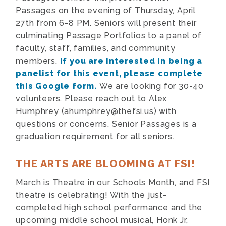
Passages on the evening of Thursday, April
27th from 6-8 PM. Seniors will present their
culminating Passage Portfolios to a panel of
faculty, staff, families, and community
members.
If you are interested in being a
panelist for this event, please complete
this Google form.
We are looking for 30-40
volunteers. Please reach out to Alex
Humphrey (
ahumphrey@thefsi.us
) with
questions or concerns. Senior Passages is a
graduation requirement for all seniors.
THE ARTS ARE BLOOMING AT FSI!
March is Theatre in our Schools Month, and FSI
theatre is celebrating! With the just-
completed high school performance and the
upcoming middle school musical, Honk Jr,