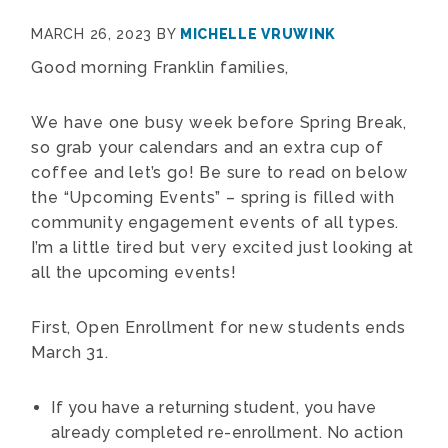
MARCH 26, 2023
BY
MICHELLE VRUWINK
Good morning Franklin families,
We have one busy week before Spring Break,
so grab your calendars and an extra cup of
coffee and let’s go! Be sure to read on below
the “Upcoming Events” – spring is filled with
community engagement events of all types.
I’m a little tired but very excited just looking at
all the upcoming events!
First, Open Enrollment for new students ends
March 31.
If you have a returning student, you have
already completed re-enrollment. No action