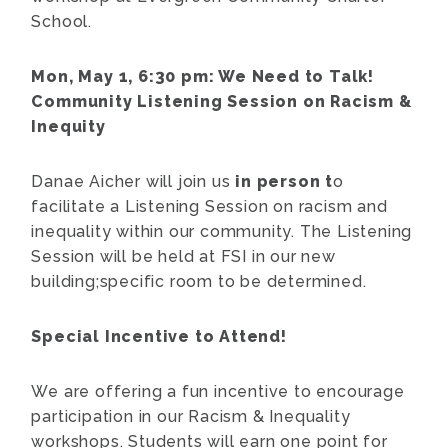
School.
Mon, May 1, 6:30 pm:
We Need to Talk!
Community Listening Session on Racism &
Inequity
Danae Aicher will join us
in person t
o
facilitate a Listening Session on racism and
inequality within our community. The Listening
Session will be held at FSI in our new
building;specific room to be determined.
Special Incentive to Attend!
We are offering a fun incentive to encourage
participation in our Racism & Inequality
workshops. Students will earn one point for