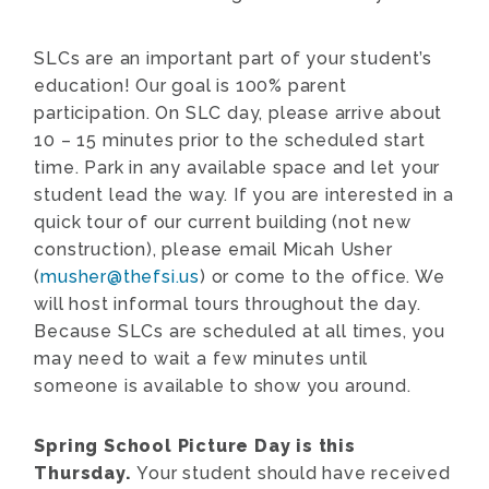
SLCs are an important part of your student’s
education! Our goal is 100% parent
participation. On SLC day, please arrive about
10 – 15 minutes prior to the scheduled start
time. Park in any available space and let your
student lead the way. If you are interested in a
quick tour of our current building (not new
construction), please email Micah Usher
(
musher@thefsi.us
) or come to the office. We
will host informal tours throughout the day.
Because SLCs are scheduled at all times, you
may need to wait a few minutes until
someone is available to show you around.
Spring School Picture Day is this
Thursday.
Your student should have received