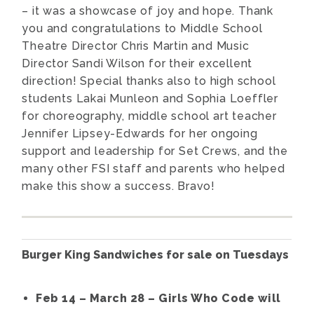
– it was a showcase of joy and hope. Thank
you and congratulations to Middle School
Theatre Director Chris Martin and Music
Director Sandi Wilson for their excellent
direction! Special thanks also to high school
students Lakai Munleon and Sophia Loeffler
for choreography, middle school art teacher
Jennifer Lipsey-Edwards for her ongoing
support and leadership for Set Crews, and the
many other FSI staff and parents who helped
make this show a success. Bravo!
Burger King Sandwiches for sale on Tuesdays
Feb 14 – March 28 – Girls Who Code will