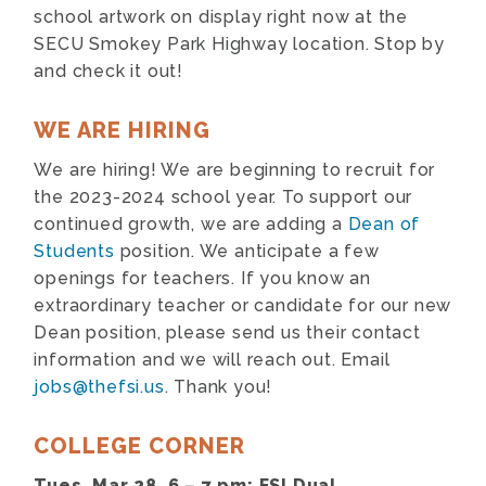
school artwork on display right now at the
SECU Smokey Park Highway location. Stop by
and check it out!
WE ARE HIRING
We are hiring! We are beginning to recruit for
the 2023-2024 school year. To support our
continued growth, we are adding a
Dean of
Students
position. We anticipate a few
openings for teachers. If you know an
extraordinary teacher or candidate for our new
Dean position, please send us their contact
information and we will reach out. Email
jobs@thefsi.us
. Thank you!
COLLEGE CORNER
Tues, Mar 28, 6 – 7 pm: FSI Dual