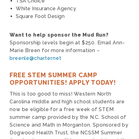
TSA Choice
White Insurance Agency
Square Foot Design
Want to help sponsor the Mud Run?
Sponsorship levels begin at $250. Email Ann-
Marie Breen for more information –
breenle@charter.net
FREE STEM SUMMER CAMP
OPPORTUNITIES! APPLY TODAY!
This is too good to miss! Western North
Carolina middle and high school students are
now be eligible for a free week of STEM
summer camp provided by the N.C. School of
Science and Math in Morganton. Sponsored by
Dogwood Health Trust, the NCSSM Summer