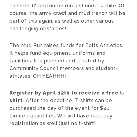
children 10 and under run just under a mile. Of
course, the army crawl and mud trench will be
part of this again, as well as other various
challenging obstacles!
The Mud Run raises funds for Bolts Athletics.
It helps fund equipment, uniforms and
facilities. It is planned and created by
Community Council members and student-
athletes. OH YEAHHH!
Register by April 12th to receive a free t-
shirt.
After the deadline, T-shirts can be
purchased the day of the event for $20.
Limited quantities. We will have race day
registration as well (just no t-shirt)