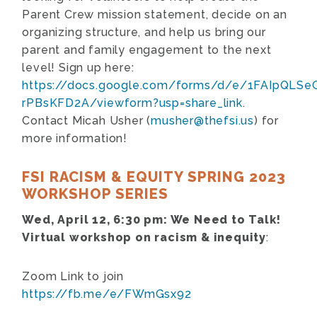
Parent Crew mission statement, decide on an
organizing structure, and help us bring our
parent and family engagement to the next
level! Sign up here:
https://docs.google.com/forms/d/e/1FAIpQLS
rPBsKFD2A/viewform?usp=share_link
.
Contact Micah Usher (
musher@thefsi.us
) for
more information!
FSI RACISM & EQUITY SPRING 2023
WORKSHOP SERIES
Wed, April 12, 6:30 pm:
We Need to Talk!
Virtual workshop on racism & inequity
:
Zoom Link to join
https://fb.me/e/FWmGsx92