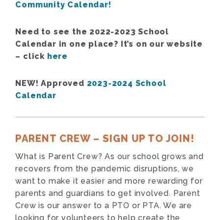
Community Calendar!
Need to see the 2022-2023 School
Calendar in one place? It’s on our website
– click
here
NEW! Approved
2023-2024 School
Calendar
PARENT CREW – SIGN UP TO JOIN!
What is Parent Crew? As our school grows and
recovers from the pandemic disruptions, we
want to make it easier and more rewarding for
parents and guardians to get involved. Parent
Crew is our answer to a PTO or PTA. We are
looking for volunteers to help create the