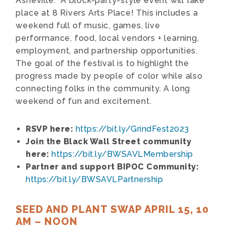
Asheville. A block-party-style event will take
place at 8 Rivers Arts Place! This includes a
weekend full of music, games, live
performance, food, local vendors + learning,
employment, and partnership opportunities.
The goal of the festival is to highlight the
progress made by people of color while also
connecting folks in the community. A long
weekend of fun and excitement.
RSVP here:
https://bit.ly/GrindFest2023
Join the Black Wall Street community
here:
https://bit.ly/BWSAVLMembership
Partner and support BIPOC Community:
https://bit.ly/BWSAVLPartnership
SEED AND PLANT SWAP APRIL 15, 10
AM – NOON