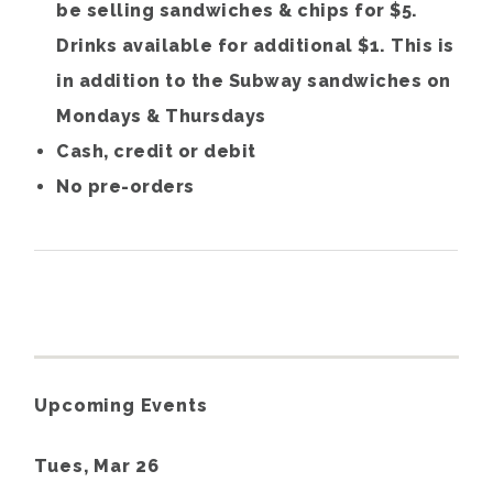
be selling sandwiches & chips for $5.
Drinks available for additional $1. This is
in addition to the Subway sandwiches on
Mondays & Thursdays
Cash, credit or debit
No pre-orders
Upcoming Events
Tues, Mar 26