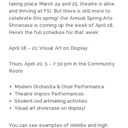
taking place March 24 and 25, theatre is alive
and thriving at FSI. But there is still more to
celebrate this spring! Our Annual Spring Arts
Showcase is coming up the week of April 18.
Here’s the full schedule for that week:
April 18 – 21: Visual Art on Display
Thurs, April 20, 5 – 7:30 pm in the Community
Room
Modern Orchestra & Choir Performance
Theatre Improv Performances
Student-led artmaking activities
Visual art showcase on display!
You can see examples of middle and high