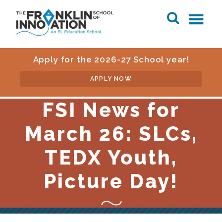
Apply for the 2026-27 School year!
APPLY NOW
FSI News for
March 26: SLCs,
TEDX Youth,
Picture Day!