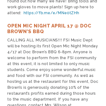
found out how many we have! Bring tools and
work gloves to move plants! Sign up here to
attend:
https://fb.me/e/MNe0tZHh
OPEN MIC NIGHT APRIL 17 @ DOC
BROWN’S BBQ
CALLING ALL MUSICIANS!!! FSI Music Dept
will be hosting its first Open Mic Night Monday
4/17 at Doc Brown’s BBQ 6-8pm. Anyone is
welcome to perform from the FSI community
at this event, it is not limited to only music
students. Come enjoy some wonderful music
and food with our FSI community. As well as
hosting us at the restaurant for this event, Doc
Brown’s is generously donating 10% of the
restaurant’s profits earned during those hours
to the music department. If you have any
questions, contact Mrs. Wilson at