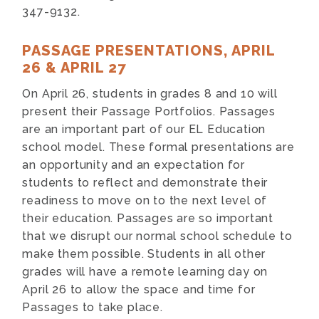
347-9132.
PASSAGE PRESENTATIONS, APRIL
26 & APRIL 27
On April 26, students in grades 8 and 10 will
present their Passage Portfolios. Passages
are an important part of our EL Education
school model. These formal presentations are
an opportunity and an expectation for
students to reflect and demonstrate their
readiness to move on to the next level of
their education. Passages are so important
that we disrupt our normal school schedule to
make them possible. Students in all other
grades will have a remote learning day on
April 26 to allow the space and time for
Passages to take place.