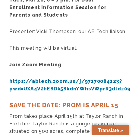
Enrollment Information Session for
Parents and Students
Presenter: Vicki Thompson, our AB Tech liaison
This meeting will be virtual.
Join Zoom Meeting
https://abtech.zoom.us/j/97170084123?
pwd=UXA4V2hESDk5SkdnYWhsVWprR3dldz09
SAVE THE DATE: PROM IS APRIL 15
Prom takes place April 15th at Taylor Ranch in
Fletcher. Taylor Ranch is a gorgeous venue
Translate »
situated on 500 acres, complete with horses