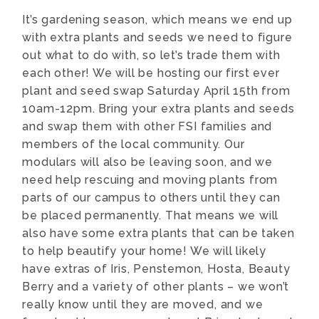
It’s gardening season, which means we end up
with extra plants and seeds we need to figure
out what to do with, so let’s trade them with
each other! We will be hosting our first ever
plant and seed swap Saturday April 15th from
10am-12pm. Bring your extra plants and seeds
and swap them with other FSI families and
members of the local community. Our
modulars will also be leaving soon, and we
need help rescuing and moving plants from
parts of our campus to others until they can
be placed permanently. That means we will
also have some extra plants that can be taken
to help beautify your home! We will likely
have extras of Iris, Penstemon, Hosta, Beauty
Berry and a variety of other plants – we won’t
really know until they are moved, and we