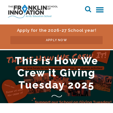
Apply for the 2026-27 School year!
APPLY NOW
This is How We
Crew it Giving
Tuesday 2025