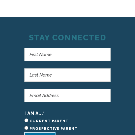
STAY CONNECTED
I AM A...
*
CURRENT PARENT
PROSPECTIVE PARENT