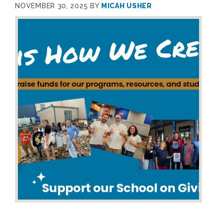
NOVEMBER 30, 2025
BY
MICAH USHER