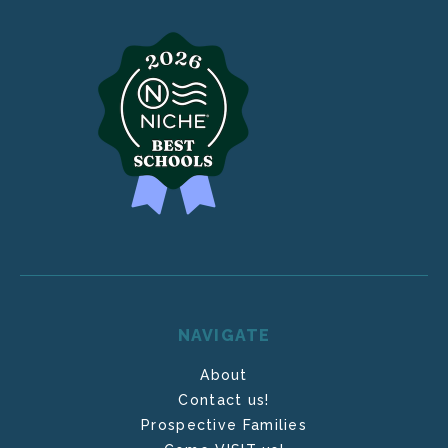
NAVIGATE
About
Contact us!
Prospective Families