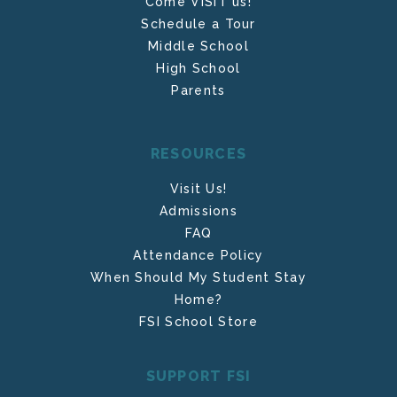
Come VISIT us!
Schedule a Tour
Middle School
High School
Parents
RESOURCES
Visit Us!
Admissions
FAQ
Attendance Policy
When Should My Student Stay
Home?
FSI School Store
SUPPORT FSI