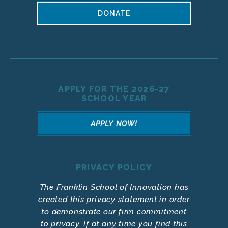
DONATE
APPLY FOR THE 2026-27
SCHOOL YEAR
APPLY NOW!
PRIVACY POLICY
The Franklin School of Innovation has
created this privacy statement in order
to demonstrate our firm commitment
to privacy. If at any time you find this