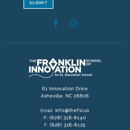
SUBMIT
61 Innovation Drive
Asheville,
NC
28806
info@thefsi.us
Email:
(828) 318-8140
P:
(828) 318-8125
F: