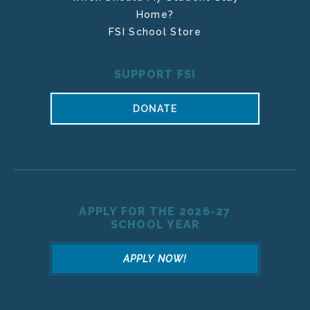
Home?
FSI School Store
SUPPORT FSI
DONATE
APPLY FOR THE 2026-27
SCHOOL YEAR
APPLY NOW!