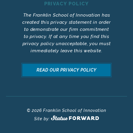
PRIVACY POLICY
The Franklin School of Innovation has
created this privacy statement in order
to demonstrate our firm commitment
to privacy. If at any time you find this
privacy policy unacceptable, you must
immediately leave this website.
READ OUR PRIVACY POLICY
© 2026 Franklin School of Innovation
Site by: