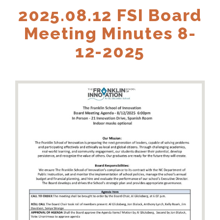
2025.08.12 FSI Board
Meeting Minutes 8-
12-2025