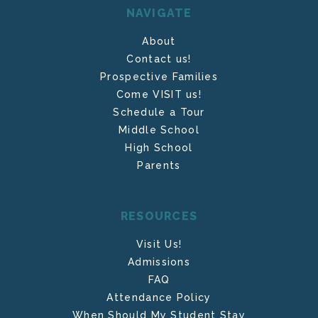
NAVIGATE
About
Contact us!
Prospective Families
Come VISIT us!
Schedule a Tour
Middle School
High School
Parents
RESOURCES
Visit Us!
Admissions
FAQ
Attendance Policy
When Should My Student Stay