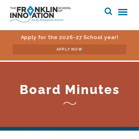
Apply for the 2026-27 School year!
APPLY NOW
Board Minutes