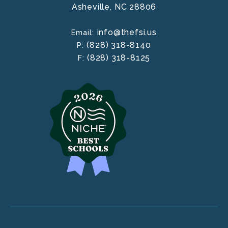
Asheville,
NC
28806
info@thefsi.us
Email:
(828) 318-8140
P:
(828) 318-8125
F: