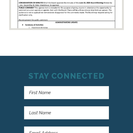
STAY CONNECTED