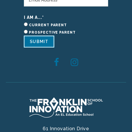
I AM A...
*
CURRENT PARENT
PROSPECTIVE PARENT
SUBMIT
61 Innovation Drive