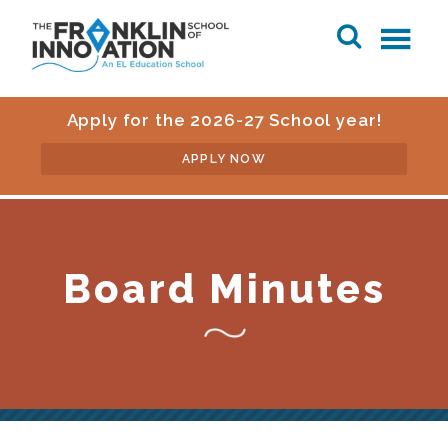
Apply for the 2026-27 School year!
APPLY NOW
Board Minutes