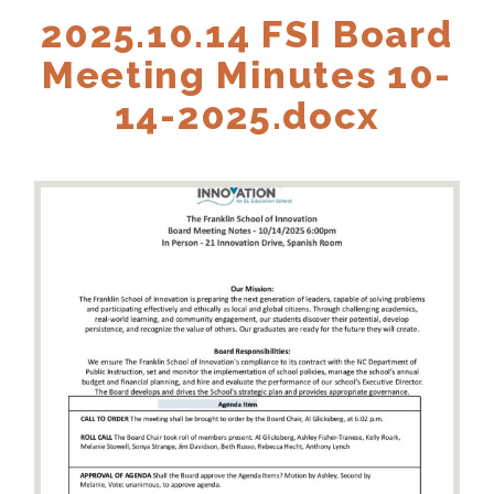
2025.10.14 FSI Board
Meeting Minutes 10-
14-2025.docx