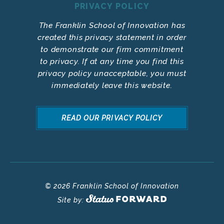
PRIVACY POLICY
The Franklin School of Innovation has
created this privacy statement in order
to demonstrate our firm commitment
to privacy. If at any time you find this
privacy policy unacceptable, you must
immediately leave this website.
READ OUR PRIVACY POLICY
© 2026 Franklin School of Innovation
Site by: