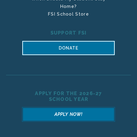
Home?
FSI School Store
SUPPORT FSI
DONATE
APPLY FOR THE 2026-27
SCHOOL YEAR
APPLY NOW!