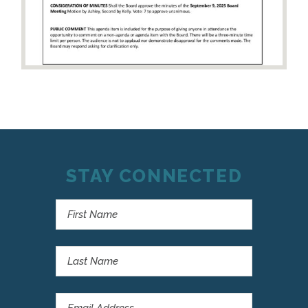
STAY CONNECTED