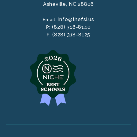
Asheville,
NC
28806
info@thefsi.us
Email:
(828) 318-8140
P:
(828) 318-8125
F: