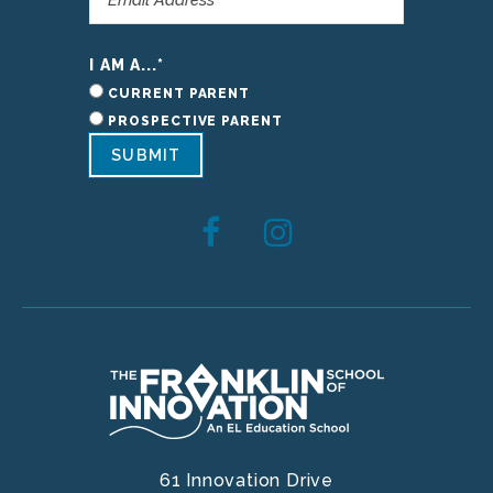
I AM A...
*
CURRENT PARENT
PROSPECTIVE PARENT
SUBMIT
61 Innovation Drive