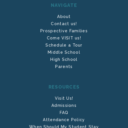
NAVIGATE
About
Contact us!
Prospective Families
Come VISIT us!
Schedule a Tour
Middle School
High School
Parents
RESOURCES
Visit Us!
Admissions
FAQ
Attendance Policy
When Should My Student Stay