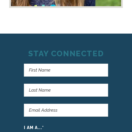
STAY CONNECTED
I AM A...
*