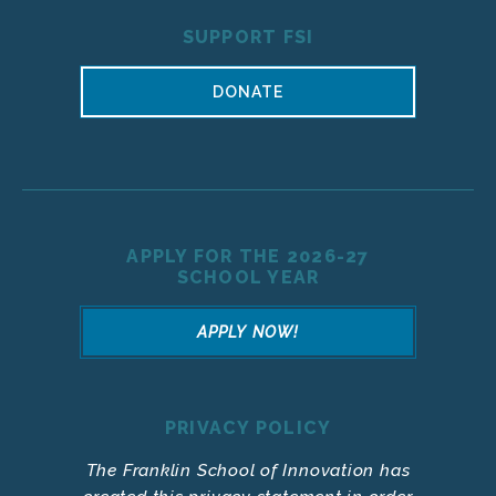
SUPPORT FSI
DONATE
APPLY FOR THE 2026-27
SCHOOL YEAR
APPLY NOW!
PRIVACY POLICY
The Franklin School of Innovation has