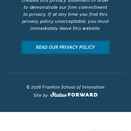
created this privacy statement in order
to demonstrate our firm commitment
to privacy. If at any time you find this
privacy policy unacceptable, you must
immediately leave this website.
READ OUR PRIVACY POLICY
© 2026 Franklin School of Innovation
Site by: