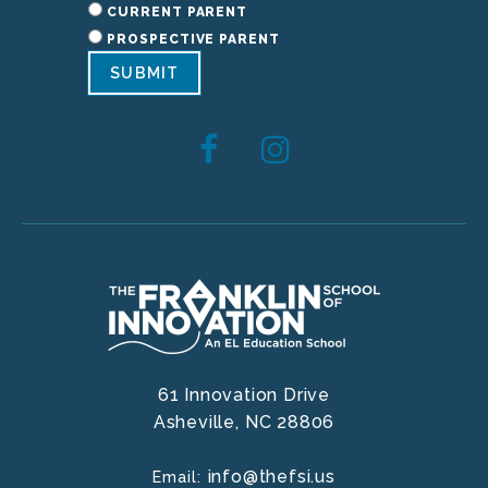
CURRENT PARENT
PROSPECTIVE PARENT
SUBMIT
61 Innovation Drive
Asheville,
NC
28806
info@thefsi.us
Email: