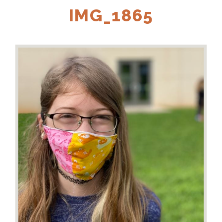
IMG_1865