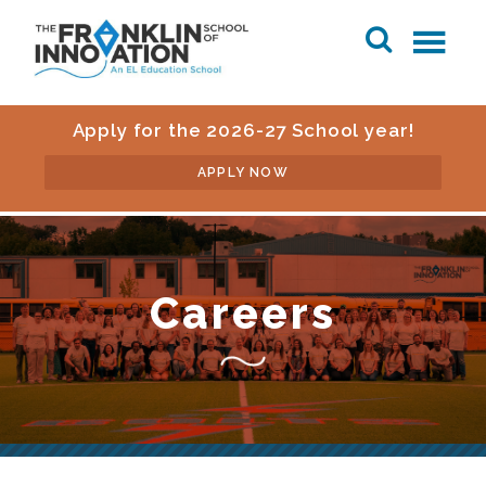
Apply for the 2026-27 School year!
APPLY NOW
Careers