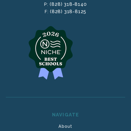
(828) 318-8140
P:
(828) 318-8125
F:
NAVIGATE
About