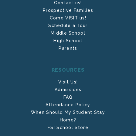
Contact us!
Prospective Families
Come VISIT us!
Schedule a Tour
Middle School
High School
Parents
RESOURCES
Visit Us!
Admissions
FAQ
Attendance Policy
When Should My Student Stay
Home?
FSI School Store