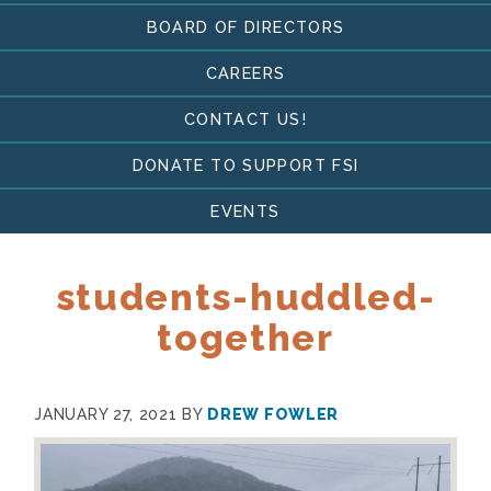
BOARD OF DIRECTORS
CAREERS
CONTACT US!
DONATE TO SUPPORT FSI
EVENTS
students-huddled-
together
JANUARY 27, 2021
BY
DREW FOWLER