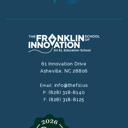
61 Innovation Drive
Asheville,
NC
28806
info@thefsi.us
Email:
(828) 318-8140
P:
(828) 318-8125
F: