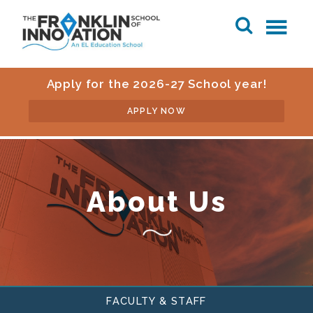
Apply for the 2026-27 School year!
APPLY NOW
About Us
FACULTY & STAFF