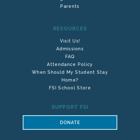
Parents
RESOURCES
Visit Us!
Admissions
FAQ
Attendance Policy
When Should My Student Stay
Home?
FSI School Store
SUPPORT FSI
DONATE