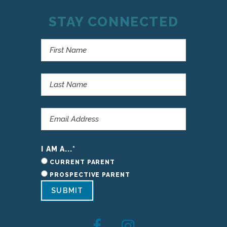
STAY CONNECTED
I AM A...
*
CURRENT PARENT
PROSPECTIVE PARENT
SUBMIT