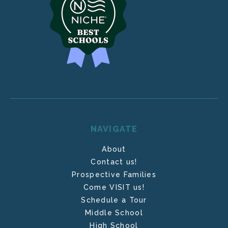
NAVIGATE
About
Contact us!
Prospective Families
Come VISIT us!
Schedule a Tour
Middle School
High School