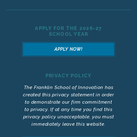
APPLY FOR THE 2026-27
SCHOOL YEAR
APPLY NOW!
PRIVACY POLICY
The Franklin School of Innovation has
created this privacy statement in order
to demonstrate our firm commitment
to privacy. If at any time you find this
privacy policy unacceptable, you must
immediately leave this website.