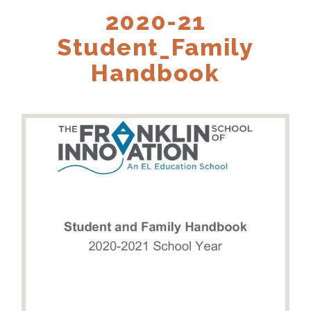
2020-21
Student_Family
Handbook