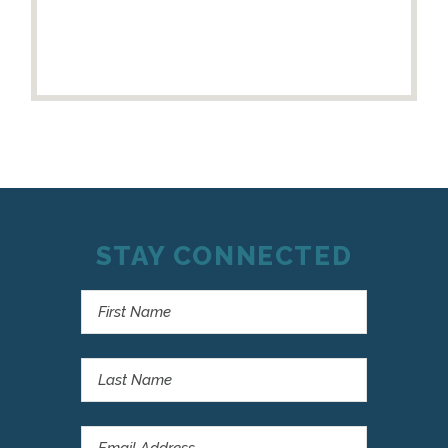
STAY CONNECTED