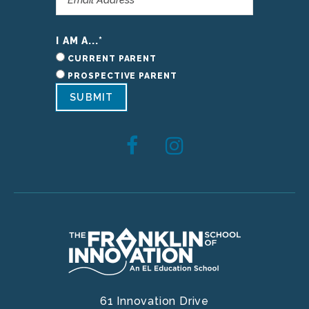
I AM A...
*
CURRENT PARENT
PROSPECTIVE PARENT
SUBMIT
61 Innovation Drive