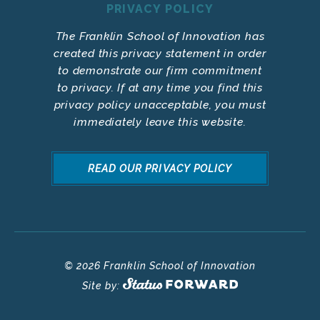
PRIVACY POLICY
The Franklin School of Innovation has
created this privacy statement in order
to demonstrate our firm commitment
to privacy. If at any time you find this
privacy policy unacceptable, you must
immediately leave this website.
READ OUR PRIVACY POLICY
© 2026 Franklin School of Innovation
Site by: