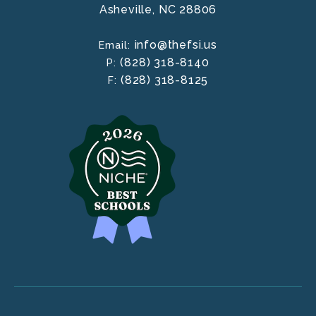
Asheville,
NC
28806
info@thefsi.us
Email:
(828) 318-8140
P:
(828) 318-8125
F: