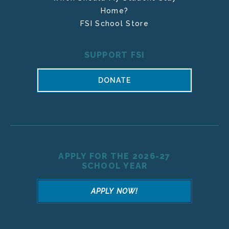
Home?
FSI School Store
SUPPORT FSI
DONATE
APPLY FOR THE 2026-27
SCHOOL YEAR
APPLY NOW!