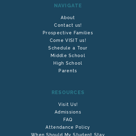
NAVIGATE
About
Contact us!
Prospective Families
Come VISIT us!
Schedule a Tour
Middle School
High School
Parents
RESOURCES
Visit Us!
Admissions
FAQ
Attendance Policy
When Should My Student Stay