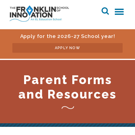
Apply for the 2026-27 School year!
APPLY NOW
Parent Forms
and Resources