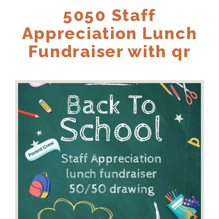
5050 Staff
Appreciation Lunch
Fundraiser with qr