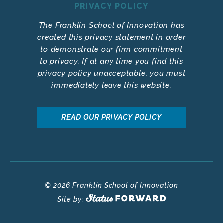
PRIVACY POLICY
The Franklin School of Innovation has
created this privacy statement in order
to demonstrate our firm commitment
to privacy. If at any time you find this
privacy policy unacceptable, you must
immediately leave this website.
READ OUR PRIVACY POLICY
© 2026 Franklin School of Innovation
Site by: