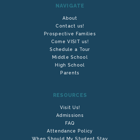
NAVIGATE
About
Contact us!
Prospective Families
Come VISIT us!
Schedule a Tour
Middle School
High School
Parents
RESOURCES
Visit Us!
Admissions
FAQ
Attendance Policy
When Should My Student Stay