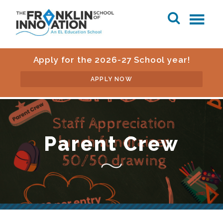
Apply for the 2026-27 School year!
APPLY NOW
Parent Crew