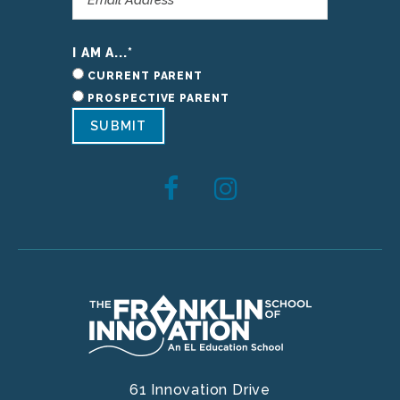
I AM A...
*
CURRENT PARENT
PROSPECTIVE PARENT
SUBMIT
61 Innovation Drive