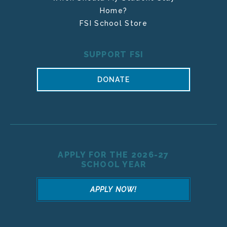
Home?
FSI School Store
SUPPORT FSI
DONATE
APPLY FOR THE 2026-27
SCHOOL YEAR
APPLY NOW!