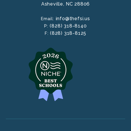
Asheville,
NC
28806
info@thefsi.us
Email:
(828) 318-8140
P:
(828) 318-8125
F: