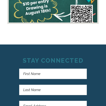
STAY CONNECTED