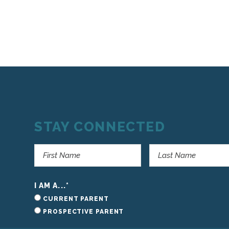
STAY CONNECTED
I AM A...
*
CURRENT PARENT
PROSPECTIVE PARENT