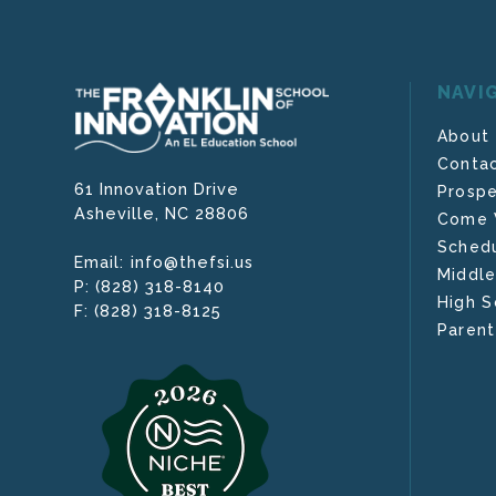
NAVI
About
Contac
61 Innovation Drive
Prospe
Asheville,
NC
28806
Come V
Schedu
info@thefsi.us
Email:
Middle
(828) 318-8140
P:
High S
(828) 318-8125
F:
Parent