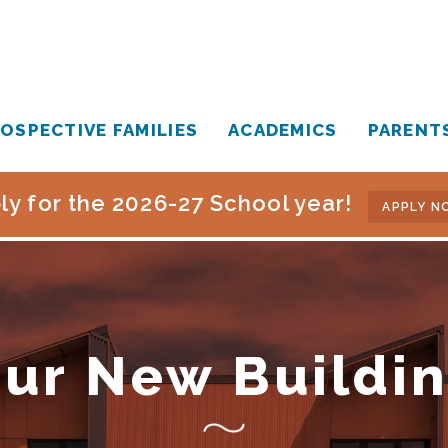
OSPECTIVE FAMILIES
ACADEMICS
PARENT
ly for the 2026-27 School year!
APPLY N
ur New Buildi