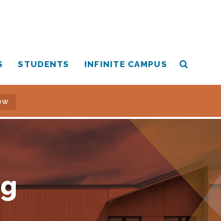
S
STUDENTS
INFINITE CAMPUS
OW
ng