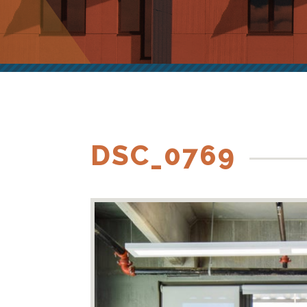
DSC_0769