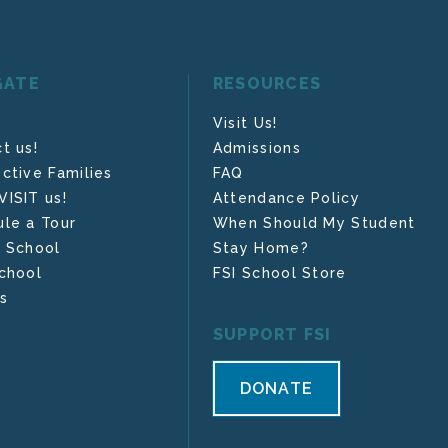
GATE
RESOURCES
Visit Us!
t us!
Admissions
ctive Families
FAQ
ISIT us!
Attendance Policy
le a Tour
When Should My Student
 School
Stay Home?
chool
FSI School Store
s
SUPPORT FSI
DONATE