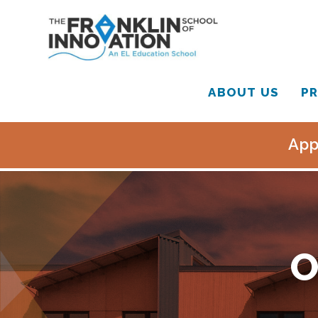
ABOUT US
PR
App
O