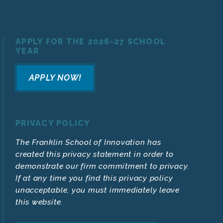
APPLY FOR THE 2026-27 SCHOOL
YEAR
APPLY NOW!
PRIVACY POLICY
The Franklin School of Innovation has
created this privacy statement in order to
demonstrate our firm commitment to privacy.
If at any time you find this privacy policy
unacceptable, you must immediately leave
this website.