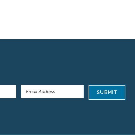
SUBMIT